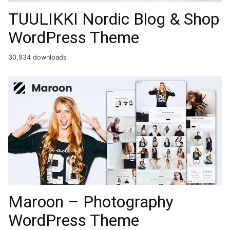
TUULIKKI Nordic Blog & Shop
WordPress Theme
30,934 downloads
Maroon – Photography
WordPress Theme