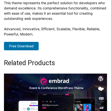
This theme represents the perfect solution for developers who
demand excellence. Its comprehensive functionality, combined
with ease of use, makes it an essential tool for creating
outstanding web experiences.
Advanced, Innovative, Efficient, Scalable, Flexible, Reliable,
Powerful, Modern.
Free Download
Related Products