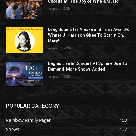
Chorus at ‘The Joy of Wine & Music’
August 4, 2026
Drag Superstar Alaska and Tony Award®
Winner J. Harrison Ghee To Star in Oh,
Mary!
August 4, 2026
Eagles Live In Concert At Sphere Due To
Demand, More Shows Added
August 4, 2026
POPULAR CATEGORY
Rainbow Family Pages
153
Shows
137