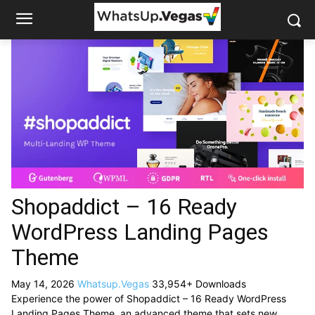
Shopaddict – 16 Ready
WordPress Landing Pages
Theme
May 14, 2026
Whatsup.Vegas
33,954+ Downloads
Experience the power of Shopaddict – 16 Ready WordPress
Landing Pages Theme, an advanced theme that sets new