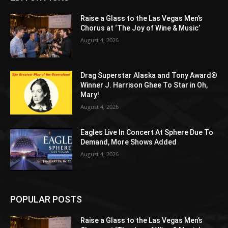
Raise a Glass to the Las Vegas Men’s
Chorus at ‘The Joy of Wine & Music’
August 4, 2026
Drag Superstar Alaska and Tony Award®
Winner J. Harrison Ghee To Star in Oh,
Mary!
August 4, 2026
Eagles Live In Concert At Sphere Due To
Demand, More Shows Added
August 4, 2026
POPULAR POSTS
Raise a Glass to the Las Vegas Men’s