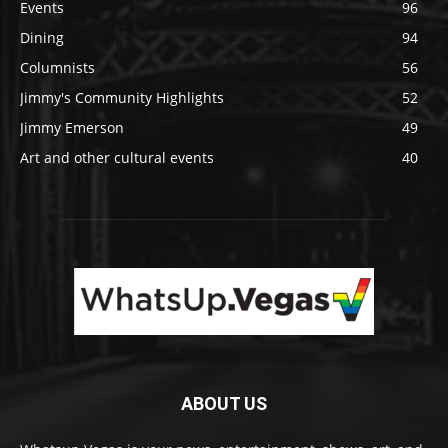
Events
96
Dining
94
Columnists
56
Jimmy's Community Highlights
52
Jimmy Emerson
49
Art and other cultural events
40
ABOUT US