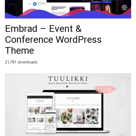
Embrad – Event &
Conference WordPress
Theme
21,781 downloads