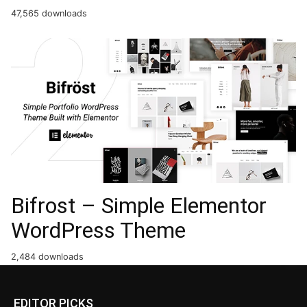
47,565 downloads
Bifrost – Simple Elementor
WordPress Theme
2,484 downloads
EDITOR PICKS