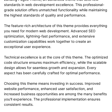
standards in web development excellence. This professional-
grade solution offers unmatched functionality while maintaining
the highest standards of quality and performance.
The feature-rich architecture of this theme provides everything
you need for modern web development. Advanced SEO
optimization, lightning-fast performance, and extensive
customization capabilities work together to create an
exceptional user experience.
Technical excellence is at the core of this theme. The optimized
code structure ensures maximum efficiency, while the scalable
design allows for seamless growth and expansion. Every
aspect has been carefully crafted for optimal performance.
Choosing this theme means investing in success. Improved
website performance, enhanced user satisfaction, and
increased business opportunities are among the many benefits
you'll experience. The professional implementation ensures
consistent results.