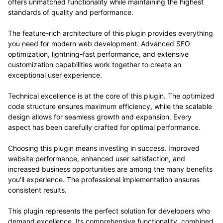
offers unmatched functionality while maintaining the highest
standards of quality and performance.
The feature-rich architecture of this plugin provides everything
you need for modern web development. Advanced SEO
optimization, lightning-fast performance, and extensive
customization capabilities work together to create an
exceptional user experience.
Technical excellence is at the core of this plugin. The optimized
code structure ensures maximum efficiency, while the scalable
design allows for seamless growth and expansion. Every
aspect has been carefully crafted for optimal performance.
Choosing this plugin means investing in success. Improved
website performance, enhanced user satisfaction, and
increased business opportunities are among the many benefits
you'll experience. The professional implementation ensures
consistent results.
This plugin represents the perfect solution for developers who
demand excellence. Its comprehensive functionality, combined