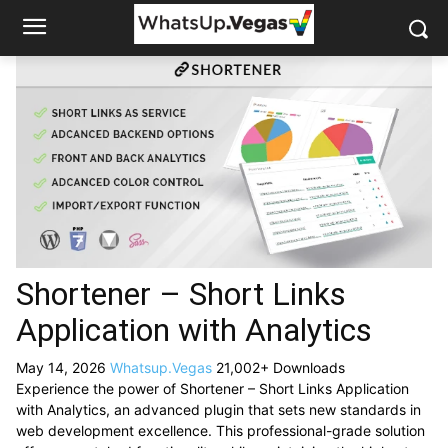
Shortener – Short Links
Application with Analytics
May 14, 2026
Whatsup.Vegas
21,002+ Downloads
Experience the power of Shortener – Short Links Application
with Analytics, an advanced plugin that sets new standards in
web development excellence. This professional-grade solution