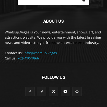
ABOUT US
Whatsup.Vegas is your news, entertainment, shows, art, and
attractions website. We provide you with the latest breaking
news and videos straight from the entertainment industry.
Contact us:
info@whatsup.vegas
Call us:
702-490-9866
FOLLOW US