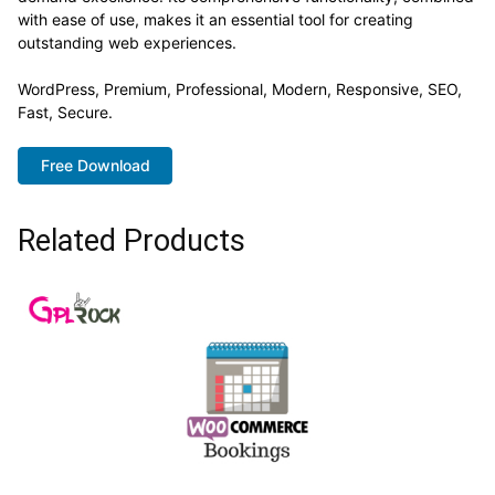
with ease of use, makes it an essential tool for creating
outstanding web experiences.
WordPress, Premium, Professional, Modern, Responsive, SEO,
Fast, Secure.
Free Download
Related Products