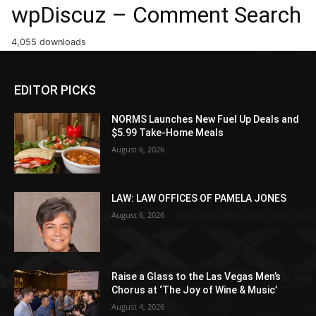
wpDiscuz – Comment Search
4,055 downloads
EDITOR PICKS
NORMS Launches New Fuel Up Deals and
$5.99 Take-Home Meals
August 6, 2026
LAW: LAW OFFICES OF PAMELA JONES
August 6, 2026
Raise a Glass to the Las Vegas Men’s
Chorus at ‘The Joy of Wine & Music’
August 4, 2026