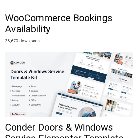
WooCommerce Bookings
Availability
26,670 downloads
Conder Doors & Windows