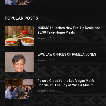
POPULAR POSTS
NORMS Launches New Fuel Up Deals and
$5.99 Take-Home Meals
August 6, 2026
LAW: LAW OFFICES OF PAMELA JONES
August 6, 2026
Raise a Glass to the Las Vegas Men’s
Chorus at ‘The Joy of Wine & Music’
August 4, 2026