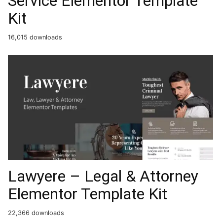
Service Elementor Template
Kit
16,015 downloads
Lawyere – Legal & Attorney
Elementor Template Kit
22,366 downloads