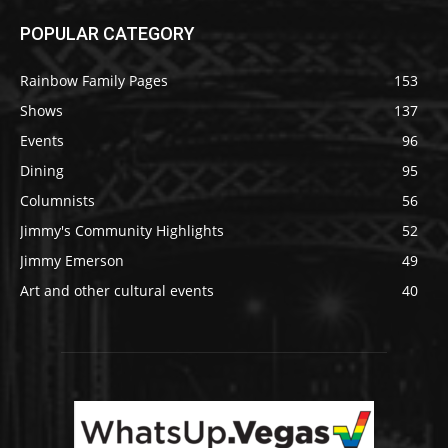
POPULAR CATEGORY
Rainbow Family Pages
153
Shows
137
Events
96
Dining
95
Columnists
56
Jimmy's Community Highlights
52
Jimmy Emerson
49
Art and other cultural events
40