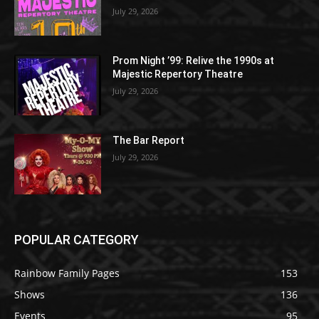
July 29, 2026
Prom Night ’99: Relive the 1990s at
Majestic Repertory Theatre
July 29, 2026
The Bar Report
July 29, 2026
POPULAR CATEGORY
Rainbow Family Pages
153
Shows
136
Events
95