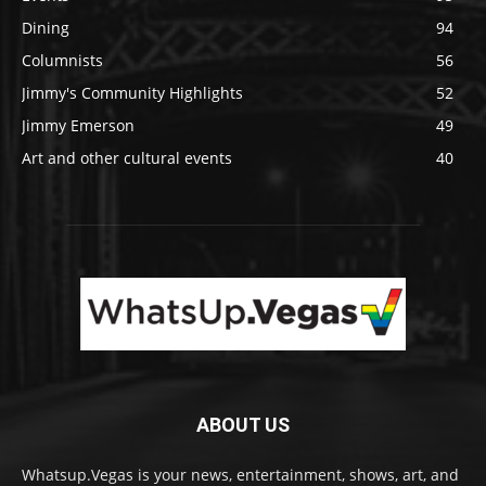
Dining
94
Columnists
56
Jimmy's Community Highlights
52
Jimmy Emerson
49
Art and other cultural events
40
ABOUT US
Whatsup.Vegas is your news, entertainment, shows, art, and