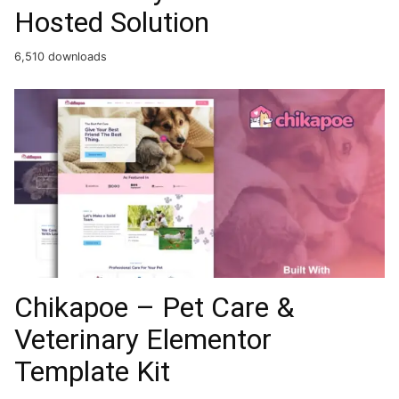
Hosted Solution
6,510 downloads
Chikapoe – Pet Care &
Veterinary Elementor
Template Kit