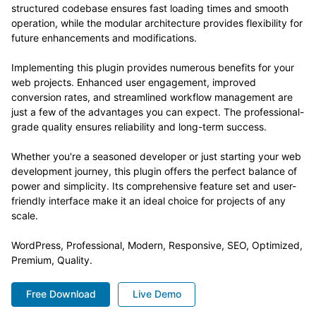
structured codebase ensures fast loading times and smooth
operation, while the modular architecture provides flexibility for
future enhancements and modifications.
Implementing this plugin provides numerous benefits for your
web projects. Enhanced user engagement, improved
conversion rates, and streamlined workflow management are
just a few of the advantages you can expect. The professional-
grade quality ensures reliability and long-term success.
Whether you're a seasoned developer or just starting your web
development journey, this plugin offers the perfect balance of
power and simplicity. Its comprehensive feature set and user-
friendly interface make it an ideal choice for projects of any
scale.
WordPress, Professional, Modern, Responsive, SEO, Optimized,
Premium, Quality.
Free Download
Live Demo