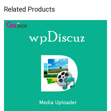
Related Products