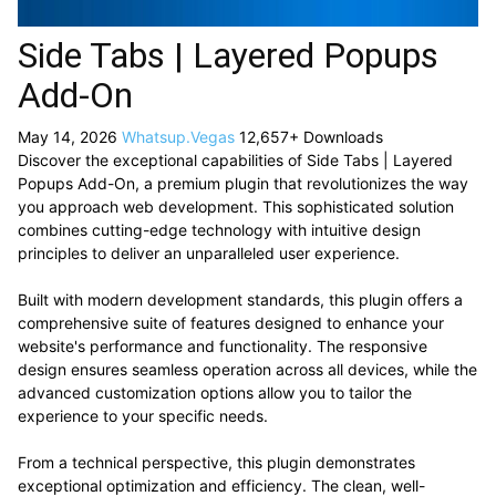
Side Tabs | Layered Popups
Add-On
May 14, 2026
Whatsup.Vegas
12,657+ Downloads
Discover the exceptional capabilities of Side Tabs | Layered
Popups Add-On, a premium plugin that revolutionizes the way
you approach web development. This sophisticated solution
combines cutting-edge technology with intuitive design
principles to deliver an unparalleled user experience.
Built with modern development standards, this plugin offers a
comprehensive suite of features designed to enhance your
website's performance and functionality. The responsive
design ensures seamless operation across all devices, while the
advanced customization options allow you to tailor the
experience to your specific needs.
From a technical perspective, this plugin demonstrates
exceptional optimization and efficiency. The clean, well-