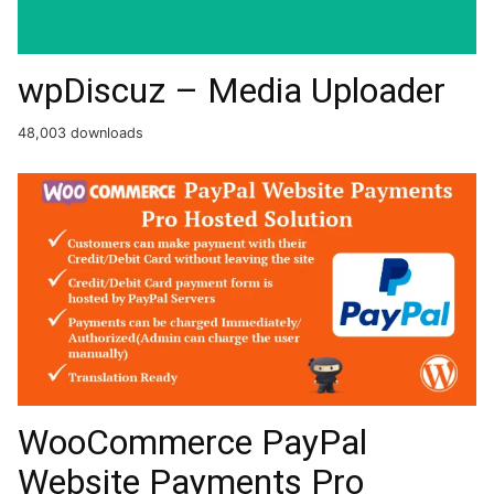
wpDiscuz – Media Uploader
48,003 downloads
WooCommerce PayPal
Website Payments Pro