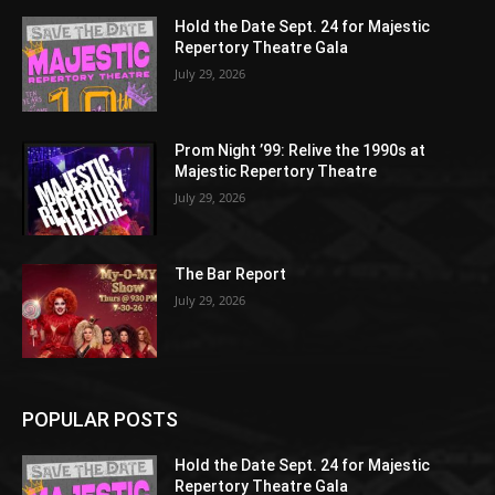
Hold the Date Sept. 24 for Majestic
Repertory Theatre Gala
July 29, 2026
Prom Night ’99: Relive the 1990s at
Majestic Repertory Theatre
July 29, 2026
The Bar Report
July 29, 2026
POPULAR POSTS
Hold the Date Sept. 24 for Majestic
Repertory Theatre Gala