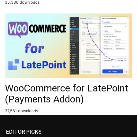
35,336 downloads
WooCommerce for LatePoint
(Payments Addon)
37,581 downloads
EDITOR PICKS