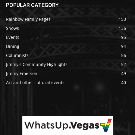
POPULAR CATEGORY
Rainbow Family Pages
153
Shows
136
Events
95
Dining
94
Columnists
56
Jimmy's Community Highlights
52
Jimmy Emerson
49
Art and other cultural events
40