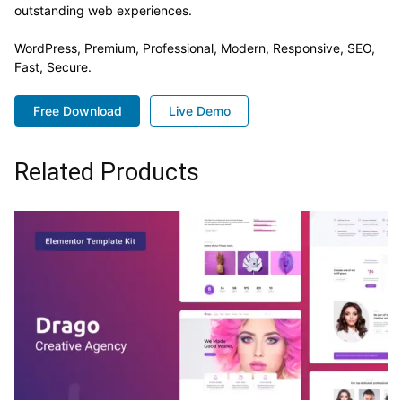
outstanding web experiences.
WordPress, Premium, Professional, Modern, Responsive, SEO,
Fast, Secure.
Free Download
Live Demo
Related Products