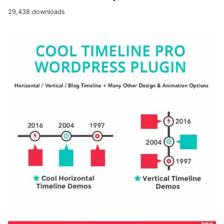
29,438 downloads