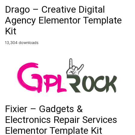
Drago – Creative Digital
Agency Elementor Template
Kit
13,304 downloads
Fixier – Gadgets &
Electronics Repair Services
Elementor Template Kit