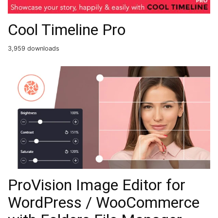
Cool Timeline Pro
3,959 downloads
ProVision Image Editor for
WordPress / WooCommerce