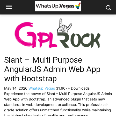
Slant – Multi Purpose
AngularJS Admin Web App
with Bootstrap
May 14, 2026
Whatsup.Vegas
31,607+ Downloads
Experience the power of Slant – Multi Purpose AngularJS Admin
Web App with Bootstrap, an advanced plugin that sets new
standards in web development excellence. This professional-
grade solution offers unmatched functionality while maintaining
the highest standards of quality and performance.