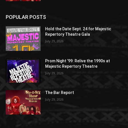
POPULAR POSTS
Hold the Date Sept. 24 for Majestic
Repertory Theatre Gala
July 29, 2026
Prom Night ’99: Relive the 1990s at
Majestic Repertory Theatre
July 29, 2026
The Bar Report
July 29, 2026