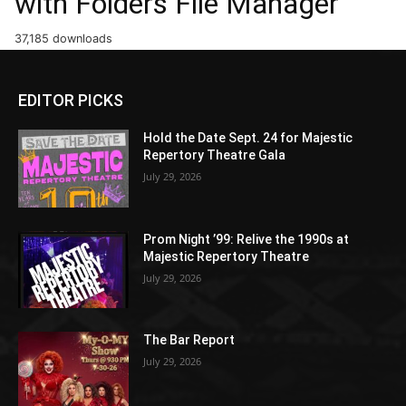
with Folders File Manager
37,185 downloads
EDITOR PICKS
Hold the Date Sept. 24 for Majestic
Repertory Theatre Gala
July 29, 2026
Prom Night ’99: Relive the 1990s at
Majestic Repertory Theatre
July 29, 2026
The Bar Report
July 29, 2026