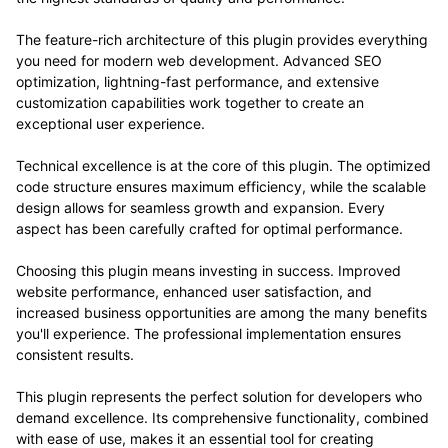
The feature-rich architecture of this plugin provides everything
you need for modern web development. Advanced SEO
optimization, lightning-fast performance, and extensive
customization capabilities work together to create an
exceptional user experience.
Technical excellence is at the core of this plugin. The optimized
code structure ensures maximum efficiency, while the scalable
design allows for seamless growth and expansion. Every
aspect has been carefully crafted for optimal performance.
Choosing this plugin means investing in success. Improved
website performance, enhanced user satisfaction, and
increased business opportunities are among the many benefits
you'll experience. The professional implementation ensures
consistent results.
This plugin represents the perfect solution for developers who
demand excellence. Its comprehensive functionality, combined
with ease of use, makes it an essential tool for creating