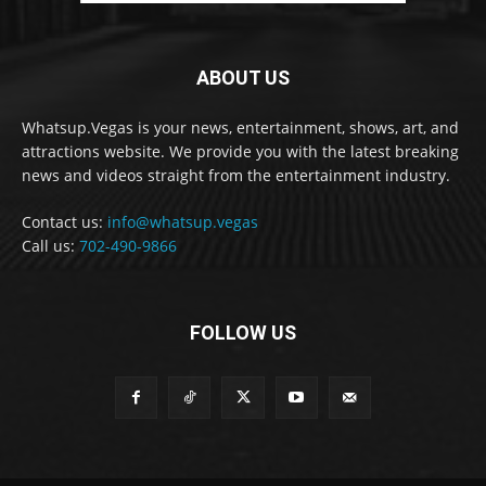
ABOUT US
Whatsup.Vegas is your news, entertainment, shows, art, and
attractions website. We provide you with the latest breaking
news and videos straight from the entertainment industry.
Contact us:
info@whatsup.vegas
Call us:
702-490-9866
FOLLOW US