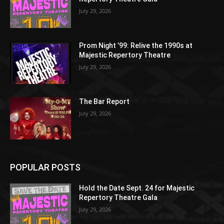
July 29, 2026
Prom Night ’99: Relive the 1990s at
Majestic Repertory Theatre
July 29, 2026
The Bar Report
July 29, 2026
POPULAR POSTS
Hold the Date Sept. 24 for Majestic
Repertory Theatre Gala
July 29, 2026