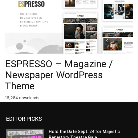
ESPRESSO – Magazine /
Newspaper WordPress
Theme
16,284 downloads
EDITOR PICKS
Hold the Date Sept. 24 for Majestic
Repertory Theatre Gala