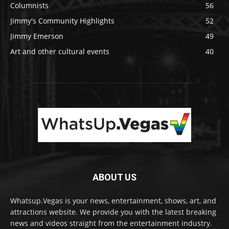
Columnists
56
Jimmy's Community Highlights
52
Jimmy Emerson
49
Art and other cultural events
40
ABOUT US
Whatsup.Vegas is your news, entertainment, shows, art, and
attractions website. We provide you with the latest breaking
news and videos straight from the entertainment industry.