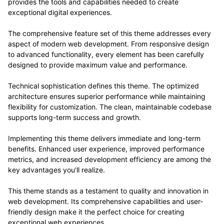
provides the tools and capabilities needed to create
exceptional digital experiences.
The comprehensive feature set of this theme addresses every
aspect of modern web development. From responsive design
to advanced functionality, every element has been carefully
designed to provide maximum value and performance.
Technical sophistication defines this theme. The optimized
architecture ensures superior performance while maintaining
flexibility for customization. The clean, maintainable codebase
supports long-term success and growth.
Implementing this theme delivers immediate and long-term
benefits. Enhanced user experience, improved performance
metrics, and increased development efficiency are among the
key advantages you'll realize.
This theme stands as a testament to quality and innovation in
web development. Its comprehensive capabilities and user-
friendly design make it the perfect choice for creating
exceptional web experiences.