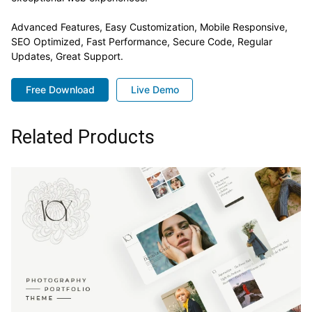
Advanced Features, Easy Customization, Mobile Responsive,
SEO Optimized, Fast Performance, Secure Code, Regular
Updates, Great Support.
Free Download
Live Demo
Related Products