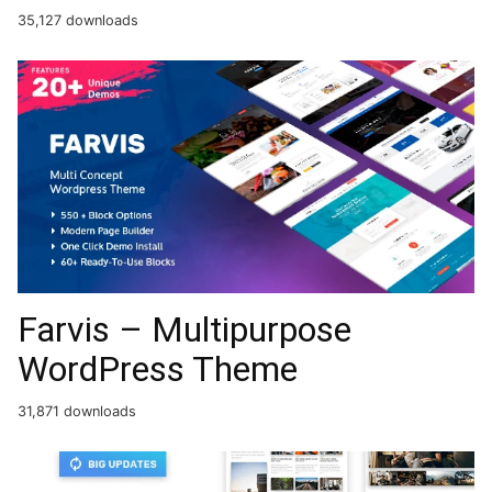
35,127 downloads
Farvis – Multipurpose
WordPress Theme
31,871 downloads