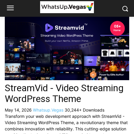
StreamVid - Video Streaming
WordPress Theme
May 14, 2026
Whatsup.Vegas
30,244+ Downloads
Transform your web development approach with StreamVid -
Video Streaming WordPress Theme, a revolutionary theme that
combines innovation with reliability. This cutting-edge solution