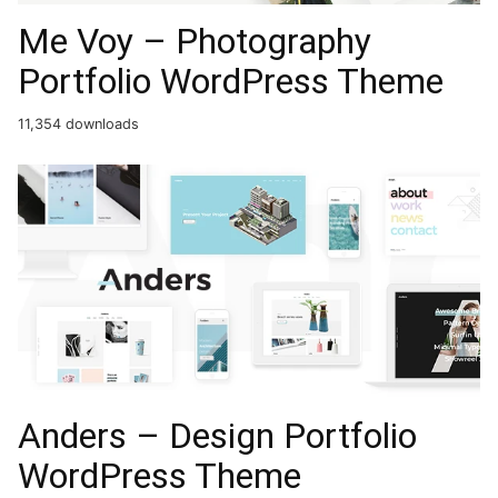
Me Voy – Photography
Portfolio WordPress Theme
11,354 downloads
Anders – Design Portfolio
WordPress Theme