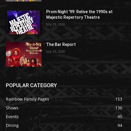
Prom Night ’99: Relive the 1990s at
Majestic Repertory Theatre
July 29, 2026
The Bar Report
July 29, 2026
POPULAR CATEGORY
Rainbow Family Pages
153
Shows
136
Events
95
Dining
94