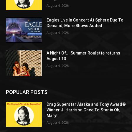
August 4, 2026
Eagles Live In Concert At Sphere Due To
Demand, More Shows Added
August 4, 2026
A Night Of... Summer Roulette returns
August 13
August 4, 2026
POPULAR POSTS
Drag Superstar Alaska and Tony Award®
Winner J. Harrison Ghee To Star in Oh,
Mary!
August 4, 2026