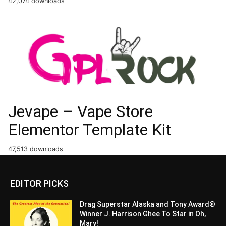
42,074 downloads
Jevape – Vape Store
Elementor Template Kit
47,513 downloads
EDITOR PICKS
Drag Superstar Alaska and Tony Award®
Winner J. Harrison Ghee To Star in Oh,
Mary!