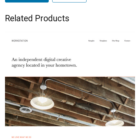
Related Products