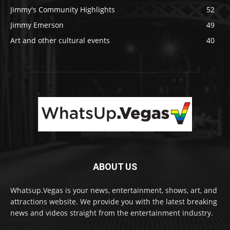
Jimmy's Community Highlights
52
Jimmy Emerson
49
Art and other cultural events
40
ABOUT US
Whatsup.Vegas is your news, entertainment, shows, art, and
attractions website. We provide you with the latest breaking
news and videos straight from the entertainment industry.