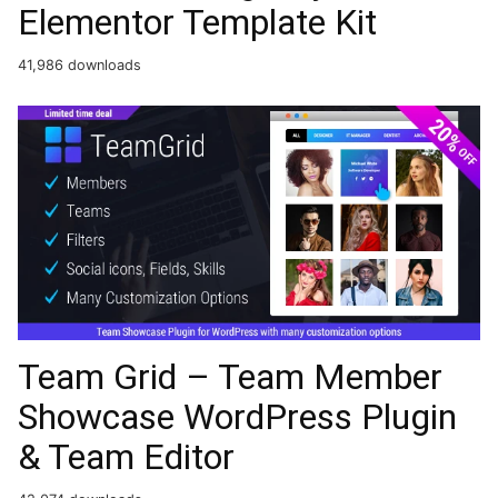
Elementor Template Kit
41,986 downloads
Team Grid – Team Member
Showcase WordPress Plugin
& Team Editor