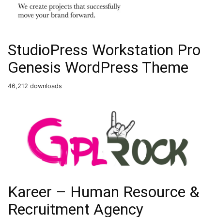
StudioPress Workstation Pro
Genesis WordPress Theme
46,212 downloads
Kareer – Human Resource &
Recruitment Agency