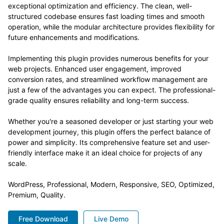
exceptional optimization and efficiency. The clean, well-
structured codebase ensures fast loading times and smooth
operation, while the modular architecture provides flexibility for
future enhancements and modifications.
Implementing this plugin provides numerous benefits for your
web projects. Enhanced user engagement, improved
conversion rates, and streamlined workflow management are
just a few of the advantages you can expect. The professional-
grade quality ensures reliability and long-term success.
Whether you're a seasoned developer or just starting your web
development journey, this plugin offers the perfect balance of
power and simplicity. Its comprehensive feature set and user-
friendly interface make it an ideal choice for projects of any
scale.
WordPress, Professional, Modern, Responsive, SEO, Optimized,
Premium, Quality.
Free Download
Live Demo