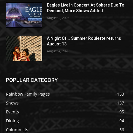
Eagles Live In Concert At Sphere Due To
Demand, More Shows Added
August 4, 2026
A Night Of... Summer Roulette returns
August 13
August 4, 2026
POPULAR CATEGORY
Rainbow Family Pages
153
Shows
137
Events
95
Dining
94
Columnists
56