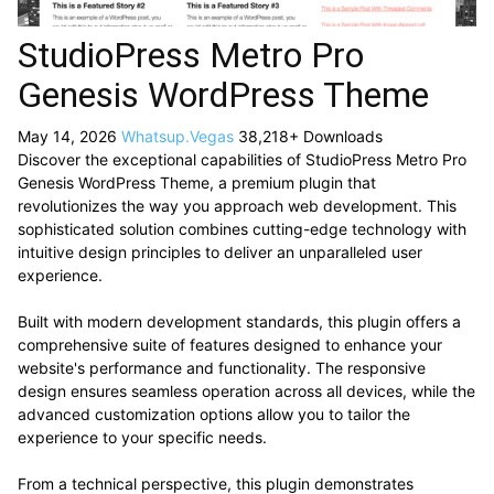
StudioPress Metro Pro
Genesis WordPress Theme
May 14, 2026
Whatsup.Vegas
38,218+ Downloads
Discover the exceptional capabilities of StudioPress Metro Pro
Genesis WordPress Theme, a premium plugin that
revolutionizes the way you approach web development. This
sophisticated solution combines cutting-edge technology with
intuitive design principles to deliver an unparalleled user
experience.
Built with modern development standards, this plugin offers a
comprehensive suite of features designed to enhance your
website's performance and functionality. The responsive
design ensures seamless operation across all devices, while the
advanced customization options allow you to tailor the
experience to your specific needs.
From a technical perspective, this plugin demonstrates