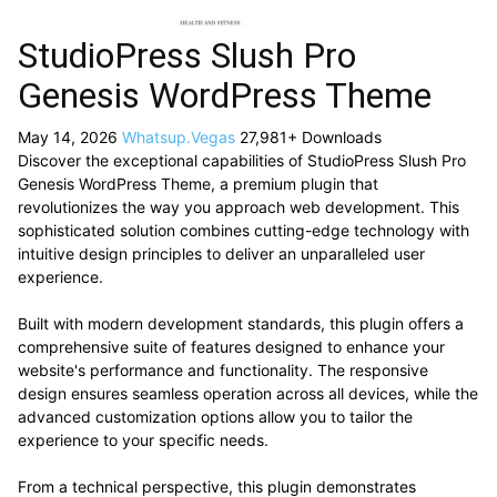
StudioPress Slush Pro
Genesis WordPress Theme
May 14, 2026
Whatsup.Vegas
27,981+ Downloads
Discover the exceptional capabilities of StudioPress Slush Pro
Genesis WordPress Theme, a premium plugin that
revolutionizes the way you approach web development. This
sophisticated solution combines cutting-edge technology with
intuitive design principles to deliver an unparalleled user
experience.
Built with modern development standards, this plugin offers a
comprehensive suite of features designed to enhance your
website's performance and functionality. The responsive
design ensures seamless operation across all devices, while the
advanced customization options allow you to tailor the
experience to your specific needs.
From a technical perspective, this plugin demonstrates