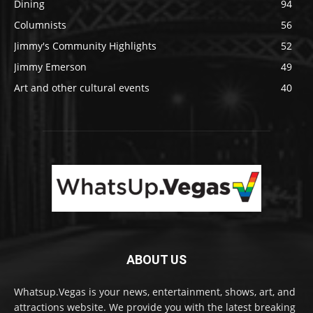
Dining
94
Columnists
56
Jimmy's Community Highlights
52
Jimmy Emerson
49
Art and other cultural events
40
ABOUT US
Whatsup.Vegas is your news, entertainment, shows, art, and
attractions website. We provide you with the latest breaking