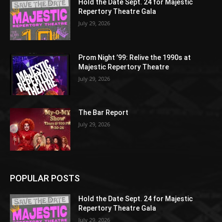
Hold the Date Sept. 24 for Majestic
Repertory Theatre Gala
July 29, 2026
Prom Night ’99: Relive the 1990s at
Majestic Repertory Theatre
July 29, 2026
The Bar Report
July 29, 2026
POPULAR POSTS
Hold the Date Sept. 24 for Majestic
Repertory Theatre Gala
July 29, 2026