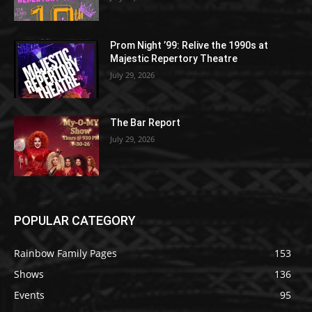
Prom Night ’99: Relive the 1990s at
Majestic Repertory Theatre
July 29, 2026
The Bar Report
July 29, 2026
POPULAR CATEGORY
Rainbow Family Pages
153
Shows
136
Events
95