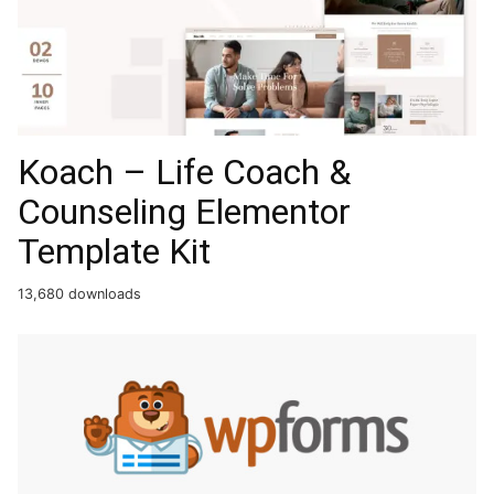
Koach – Life Coach &
Counseling Elementor
Template Kit
13,680 downloads