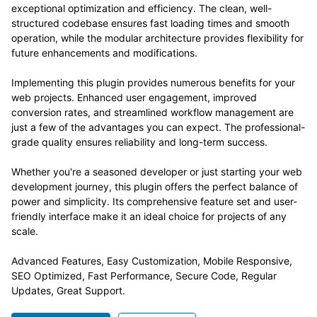
exceptional optimization and efficiency. The clean, well-
structured codebase ensures fast loading times and smooth
operation, while the modular architecture provides flexibility for
future enhancements and modifications.
Implementing this plugin provides numerous benefits for your
web projects. Enhanced user engagement, improved
conversion rates, and streamlined workflow management are
just a few of the advantages you can expect. The professional-
grade quality ensures reliability and long-term success.
Whether you're a seasoned developer or just starting your web
development journey, this plugin offers the perfect balance of
power and simplicity. Its comprehensive feature set and user-
friendly interface make it an ideal choice for projects of any
scale.
Advanced Features, Easy Customization, Mobile Responsive,
SEO Optimized, Fast Performance, Secure Code, Regular
Updates, Great Support.