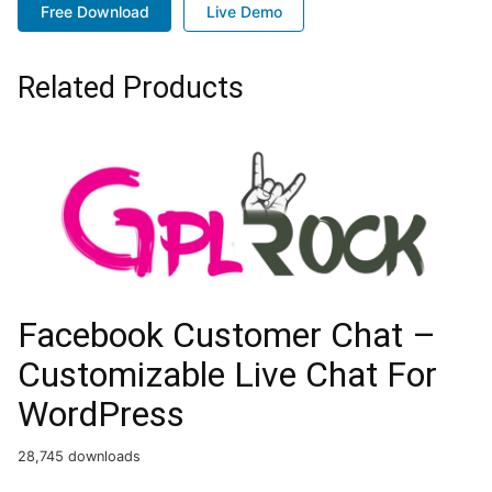
Free Download
Live Demo
Related Products
Facebook Customer Chat –
Customizable Live Chat For
WordPress
28,745 downloads