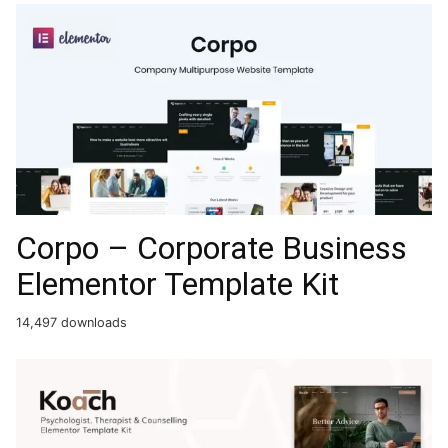
Corpo – Corporate Business
Elementor Template Kit
14,497 downloads