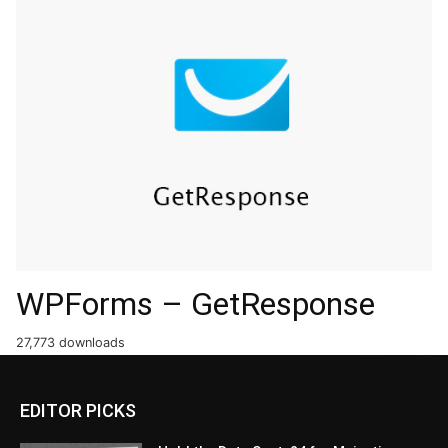
WPForms – GetResponse
27,773 downloads
EDITOR PICKS