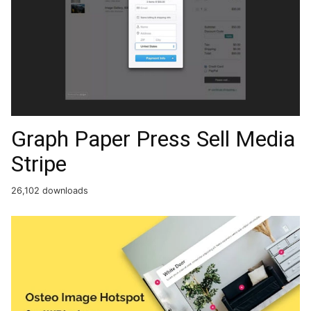
Graph Paper Press Sell Media
Stripe
26,102 downloads