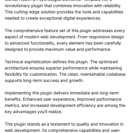
revolutionary plugin that combines innovation with reliability.
This cutting-edge solution provides the tools and capabilities
needed to create exceptional digital experiences.
The comprehensive feature set of this plugin addresses every
aspect of modern web development. From responsive design
to advanced functionality, every element has been carefully
designed to provide maximum value and performance.
Technical sophistication defines this plugin. The optimized
architecture ensures superior performance while maintaining
flexibility for customization. The clean, maintainable codebase
supports long-term success and growth.
Implementing this plugin delivers immediate and long-term
benefits. Enhanced user experience, improved performance
metrics, and increased development efficiency are among the
key advantages you'll realize.
This plugin stands as a testament to quality and innovation in
web development. Its comprehensive capabilities and user-