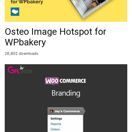
Osteo Image Hotspot for
WPbakery
26,802 downloads