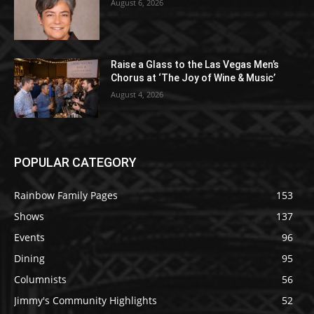
August 6, 2026
Raise a Glass to the Las Vegas Men’s
Chorus at ‘The Joy of Wine & Music’
August 4, 2026
POPULAR CATEGORY
Rainbow Family Pages
153
Shows
137
Events
96
Dining
95
Columnists
56
Jimmy's Community Highlights
52