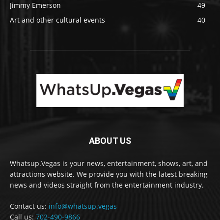
Jimmy Emerson
49
Art and other cultural events
40
ABOUT US
Whatsup.Vegas is your news, entertainment, shows, art, and
attractions website. We provide you with the latest breaking
news and videos straight from the entertainment industry.
Contact us:
info@whatsup.vegas
Call us:
702-490-9866