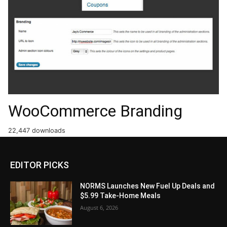
WooCommerce Branding
22,447 downloads
EDITOR PICKS
NORMS Launches New Fuel Up Deals and
$5.99 Take-Home Meals
August 6, 2026