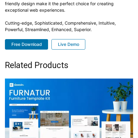
friendly design make it the perfect choice for creating
exceptional web experiences.
Cutting-edge, Sophisticated, Comprehensive, Intuitive,
Powerful, Streamlined, Enhanced, Superior.
Free Download
Live Demo
Related Products