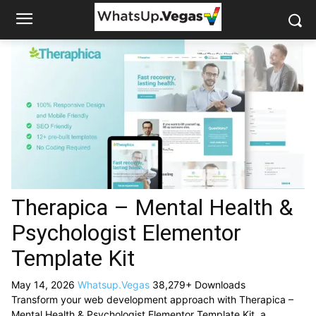
Therapica – Mental Health &
Psychologist Elementor
Template Kit
May 14, 2026
Whatsup.Vegas
38,279+ Downloads
Transform your web development approach with Therapica –
Mental Health & Psychologist Elementor Template Kit, a