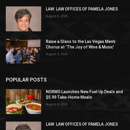
LAW: LAW OFFICES OF PAMELA JONES
August 6, 2026
Raise a Glass to the Las Vegas Men’s
Chorus at ‘The Joy of Wine & Music’
August 4, 2026
POPULAR POSTS
NORMS Launches New Fuel Up Deals and
$5.99 Take-Home Meals
August 6, 2026
LAW: LAW OFFICES OF PAMELA JONES