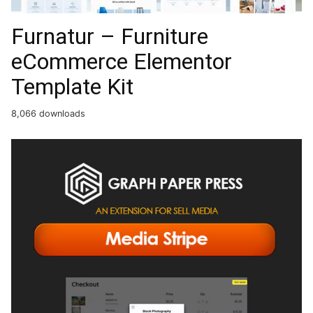
Furnatur – Furniture
eCommerce Elementor
Template Kit
8,066 downloads