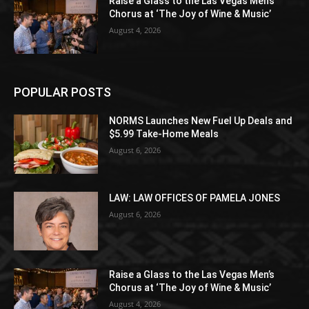
Raise a Glass to the Las Vegas Men’s
Chorus at ‘The Joy of Wine & Music’
August 4, 2026
POPULAR POSTS
NORMS Launches New Fuel Up Deals and
$5.99 Take-Home Meals
August 6, 2026
LAW: LAW OFFICES OF PAMELA JONES
August 6, 2026
Raise a Glass to the Las Vegas Men’s
Chorus at ‘The Joy of Wine & Music’
August 4, 2026