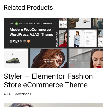
Related Products
Styler – Elementor Fashion
Store eCommerce Theme
43,463 downloads