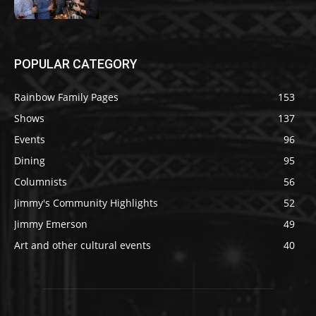
POPULAR CATEGORY
Rainbow Family Pages
153
Shows
137
Events
96
Dining
95
Columnists
56
Jimmy's Community Highlights
52
Jimmy Emerson
49
Art and other cultural events
40