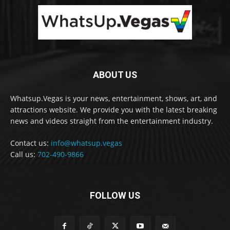
ABOUT US
Whatsup.Vegas is your news, entertainment, shows, art, and
attractions website. We provide you with the latest breaking
news and videos straight from the entertainment industry.
Contact us:
info@whatsup.vegas
Call us:
702-490-9866
FOLLOW US