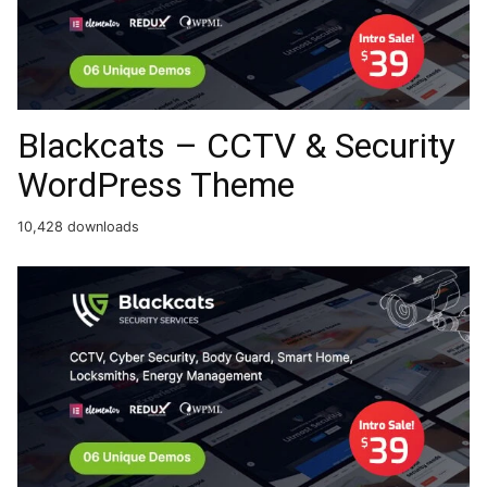
Blackcats – CCTV & Security
WordPress Theme
10,428 downloads