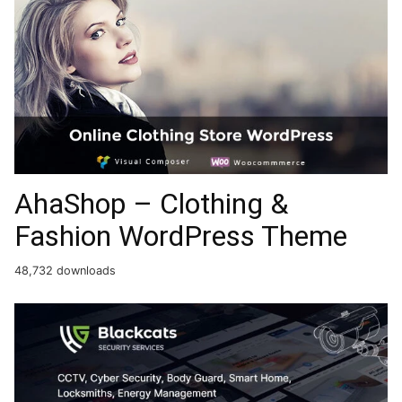
AhaShop – Clothing &
Fashion WordPress Theme
48,732 downloads