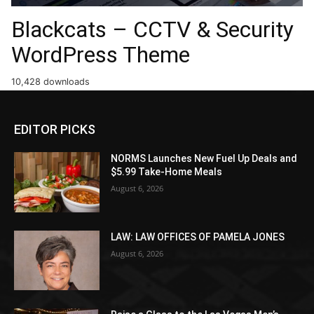
Blackcats – CCTV & Security
WordPress Theme
10,428 downloads
EDITOR PICKS
NORMS Launches New Fuel Up Deals and
$5.99 Take-Home Meals
August 6, 2026
LAW: LAW OFFICES OF PAMELA JONES
August 6, 2026