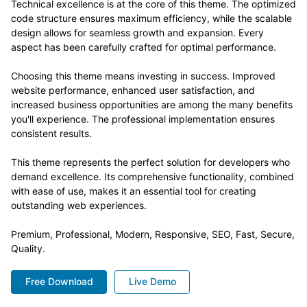
Technical excellence is at the core of this theme. The optimized
code structure ensures maximum efficiency, while the scalable
design allows for seamless growth and expansion. Every
aspect has been carefully crafted for optimal performance.
Choosing this theme means investing in success. Improved
website performance, enhanced user satisfaction, and
increased business opportunities are among the many benefits
you'll experience. The professional implementation ensures
consistent results.
This theme represents the perfect solution for developers who
demand excellence. Its comprehensive functionality, combined
with ease of use, makes it an essential tool for creating
outstanding web experiences.
Premium, Professional, Modern, Responsive, SEO, Fast, Secure,
Quality.
Free Download
Live Demo