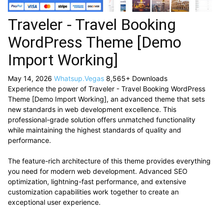
Traveler - Travel Booking
WordPress Theme [Demo
Import Working]
May 14, 2026
Whatsup.Vegas
8,565+ Downloads
Experience the power of Traveler - Travel Booking WordPress
Theme [Demo Import Working], an advanced theme that sets
new standards in web development excellence. This
professional-grade solution offers unmatched functionality
while maintaining the highest standards of quality and
performance.
The feature-rich architecture of this theme provides everything
you need for modern web development. Advanced SEO
optimization, lightning-fast performance, and extensive
customization capabilities work together to create an
exceptional user experience.