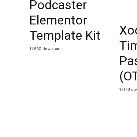
Podcaster
Elementor
Xo
Template Kit
Ti
11,830 downloads
Pa
(O
17,176 d