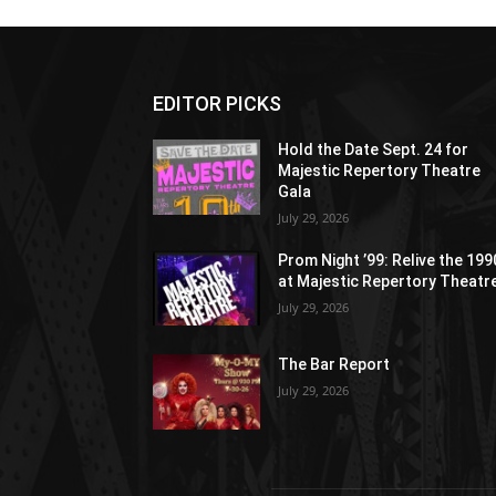
EDITOR PICKS
Hold the Date Sept. 24 for
Majestic Repertory Theatre
Gala
July 29, 2026
Prom Night ’99: Relive the 19
at Majestic Repertory Theatr
July 29, 2026
The Bar Report
July 29, 2026