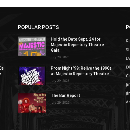
POPULAR POSTS
P
Hold the Date Sept. 24 for
R
Majestic Repertory Theatre
S
Gala
July 29, 2026
E
D
90s
Prom Night ’99: Relive the 1990s
e
at Majestic Repertory Theatre
C
July 29, 2026
J
J
The Bar Report
Ar
July 29, 2026