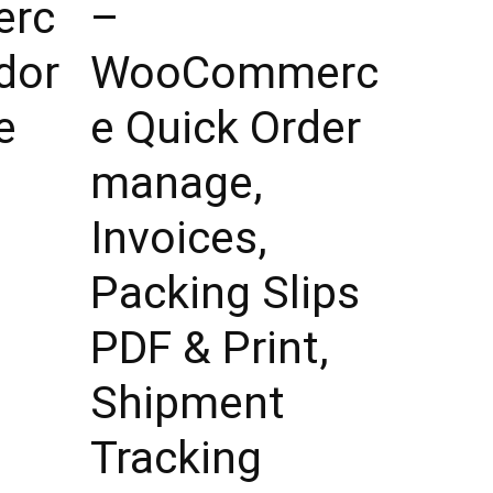
rc
–
dor
WooCommerc
e
e Quick Order
manage,
Invoices,
Packing Slips
PDF & Print,
Shipment
Tracking