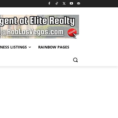
NESS LISTINGS
RAINBOW PAGES