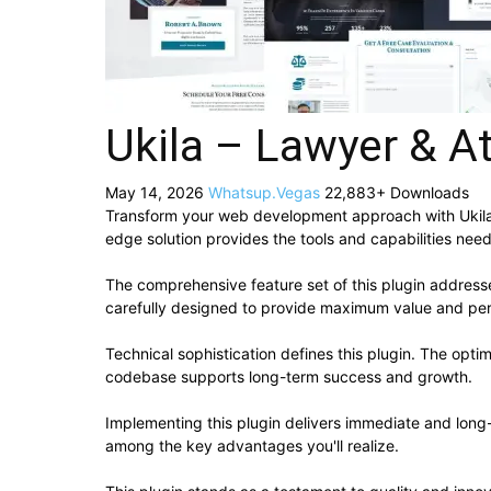
Ukila – Lawyer & A
May 14, 2026
Whatsup.Vegas
22,883+ Downloads
Transform your web development approach with Ukila – 
edge solution provides the tools and capabilities need
The comprehensive feature set of this plugin addres
carefully designed to provide maximum value and pe
Technical sophistication defines this plugin. The opti
codebase supports long-term success and growth.
Implementing this plugin delivers immediate and lon
among the key advantages you'll realize.