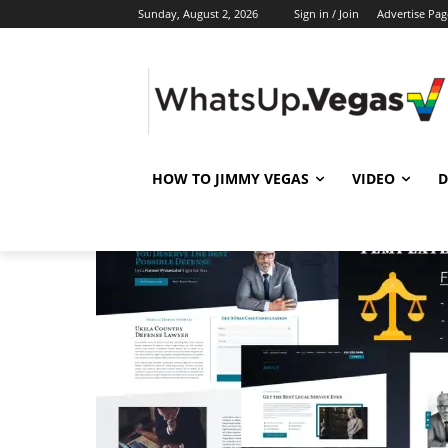
Sunday, August 2, 2026
Sign in / Join
Advertise Pag
HOW TO JIMMY VEGAS
VIDEO
D