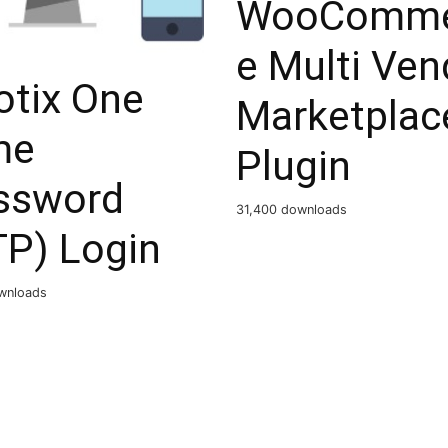
WooComme
e Multi Ven
otix One
Marketplac
me
Plugin
ssword
31,400 downloads
TP) Login
ownloads