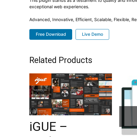
This plugin stands as a testament to quality and inno
exceptional web experiences.
Advanced, Innovative, Efficient, Scalable, Flexible, R
Free Download
Live Demo
Related Products
iGUE –