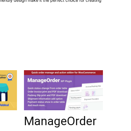
iendly design make it the perfect choice for creating
ManageOrder