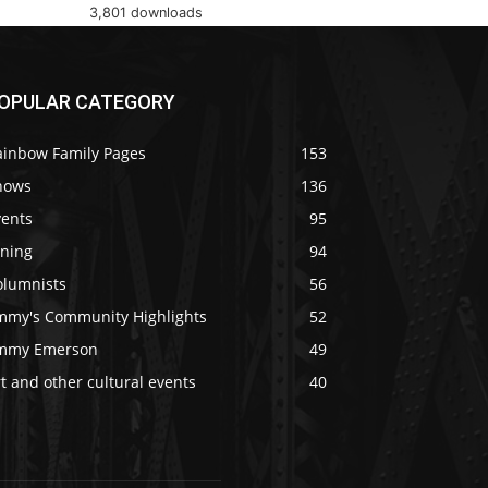
3,801 downloads
OPULAR CATEGORY
ainbow Family Pages
153
hows
136
vents
95
ining
94
olumnists
56
immy's Community Highlights
52
immy Emerson
49
t and other cultural events
40