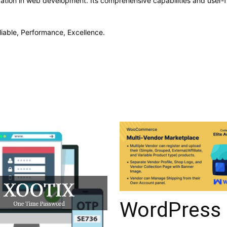
vation in web development. Its comprehensive capabilities and user-fr
eliable, Performance, Excellence.
WordPress