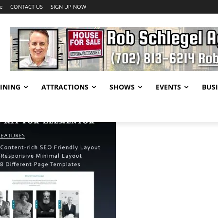
e
CONTACT US
SIGN UP NOW
INING
ATTRACTIONS
SHOWS
EVENTS
BUSI