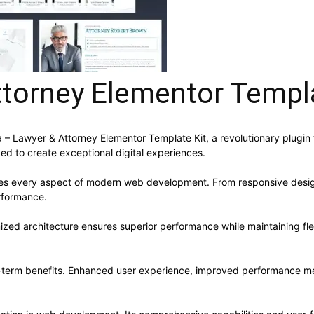
ttorney Elementor Templa
Lawyer & Attorney Elementor Template Kit, a revolutionary plugin tha
ed to create exceptional digital experiences.
ses every aspect of modern web development. From responsive desig
rformance.
mized architecture ensures superior performance while maintaining flex
g-term benefits. Enhanced user experience, improved performance me