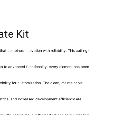
te Kit
t combines innovation with reliability. This cutting-
n to advanced functionality, every element has been
ibility for customization. The clean, maintainable
trics, and increased development efficiency are