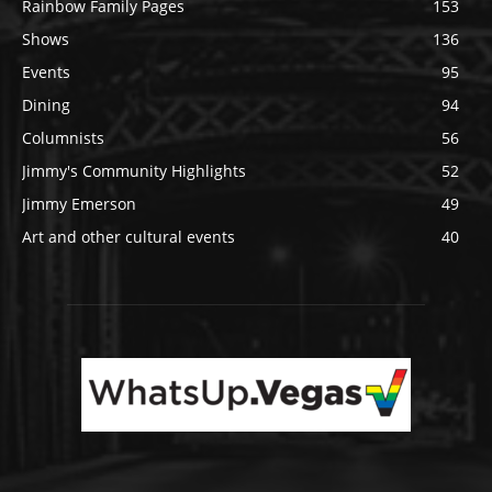
Rainbow Family Pages
153
Shows
136
Events
95
Dining
94
Columnists
56
Jimmy's Community Highlights
52
Jimmy Emerson
49
Art and other cultural events
40