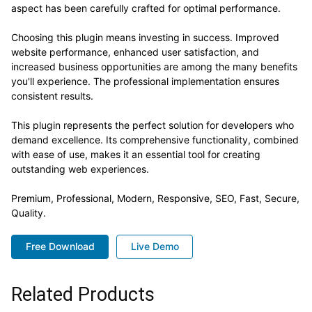
aspect has been carefully crafted for optimal performance.
Choosing this plugin means investing in success. Improved
website performance, enhanced user satisfaction, and
increased business opportunities are among the many benefits
you'll experience. The professional implementation ensures
consistent results.
This plugin represents the perfect solution for developers who
demand excellence. Its comprehensive functionality, combined
with ease of use, makes it an essential tool for creating
outstanding web experiences.
Premium, Professional, Modern, Responsive, SEO, Fast, Secure,
Quality.
Free Download
Live Demo
Related Products