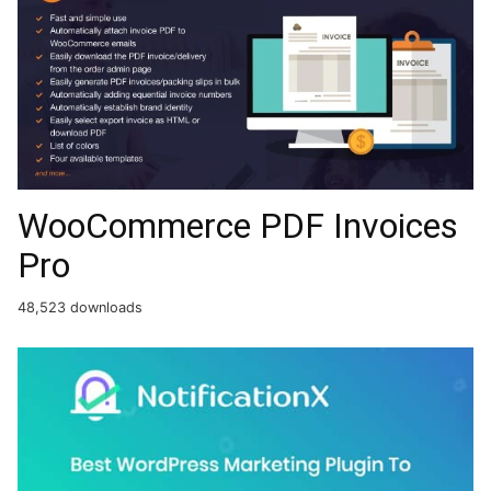
WooCommerce PDF Invoices
Pro
48,523 downloads