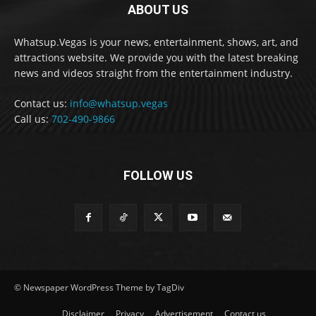
ABOUT US
Whatsup.Vegas is your news, entertainment, shows, art, and
attractions website. We provide you with the latest breaking
news and videos straight from the entertainment industry.
Contact us:
info@whatsup.vegas
Call us:
702-490-9866
FOLLOW US
© Newspaper WordPress Theme by TagDiv
Disclaimer
Privacy
Advertisement
Contact us