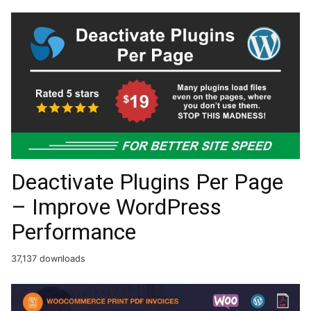
Deactivate Plugins Per Page
– Improve WordPress
Performance
37,137 downloads