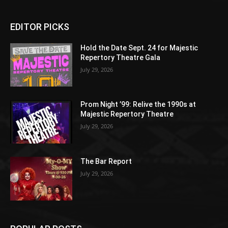
EDITOR PICKS
Hold the Date Sept. 24 for Majestic
Repertory Theatre Gala
July 29, 2026
Prom Night ’99: Relive the 1990s at
Majestic Repertory Theatre
July 29, 2026
The Bar Report
July 29, 2026