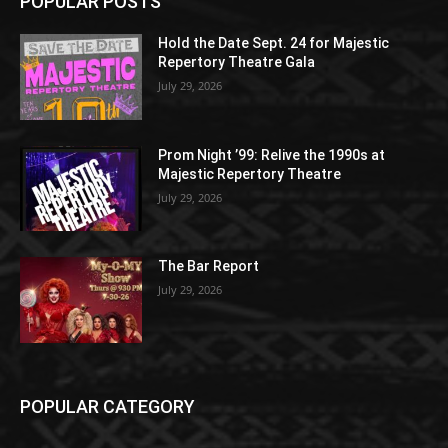
POPULAR POSTS
Hold the Date Sept. 24 for Majestic
Repertory Theatre Gala
July 29, 2026
Prom Night ’99: Relive the 1990s at
Majestic Repertory Theatre
July 29, 2026
The Bar Report
July 29, 2026
POPULAR CATEGORY