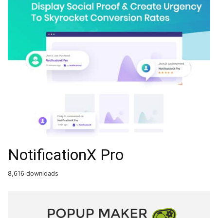
NotificationX Pro
8,616 downloads