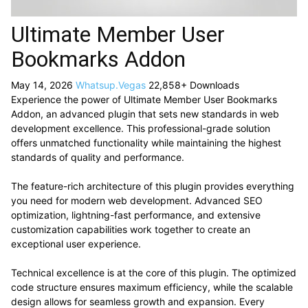
Ultimate Member User
Bookmarks Addon
May 14, 2026
Whatsup.Vegas
22,858+ Downloads
Experience the power of Ultimate Member User Bookmarks
Addon, an advanced plugin that sets new standards in web
development excellence. This professional-grade solution
offers unmatched functionality while maintaining the highest
standards of quality and performance.
The feature-rich architecture of this plugin provides everything
you need for modern web development. Advanced SEO
optimization, lightning-fast performance, and extensive
customization capabilities work together to create an
exceptional user experience.
Technical excellence is at the core of this plugin. The optimized
code structure ensures maximum efficiency, while the scalable
design allows for seamless growth and expansion. Every