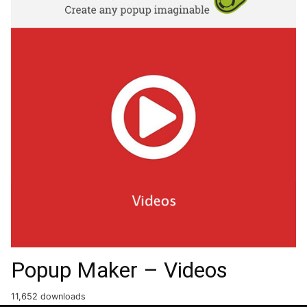
Popup Maker – Videos
11,652 downloads