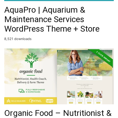
AquaPro | Aquarium &
Maintenance Services
WordPress Theme + Store
8,521 downloads
Organic Food – Nutritionist &