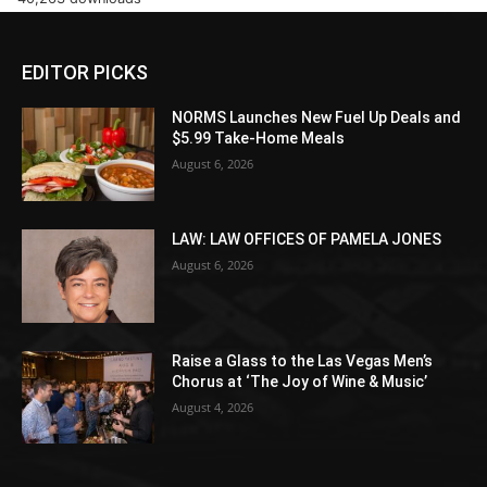
EDITOR PICKS
NORMS Launches New Fuel Up Deals and
$5.99 Take-Home Meals
August 6, 2026
LAW: LAW OFFICES OF PAMELA JONES
August 6, 2026
Raise a Glass to the Las Vegas Men’s
Chorus at ‘The Joy of Wine & Music’
August 4, 2026