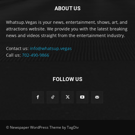
ABOUT US
Whatsup.Vegas is your news, entertainment, shows, art, and
attractions website. We provide you with the latest breaking
news and videos straight from the entertainment industry.
Contact us:
info@whatsup.vegas
Call us:
702-490-9866
FOLLOW US
© Newspaper WordPress Theme by TagDiv