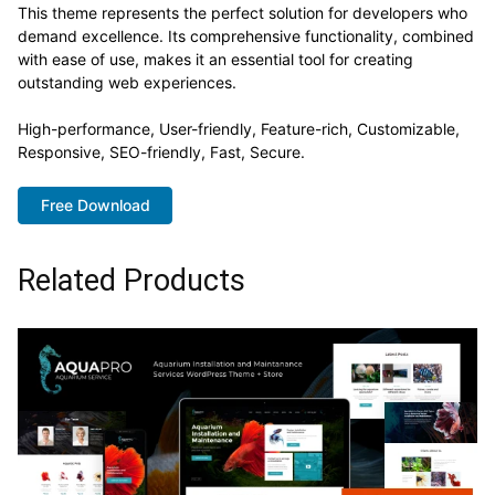
This theme represents the perfect solution for developers who
demand excellence. Its comprehensive functionality, combined
with ease of use, makes it an essential tool for creating
outstanding web experiences.
High-performance, User-friendly, Feature-rich, Customizable,
Responsive, SEO-friendly, Fast, Secure.
Free Download
Related Products