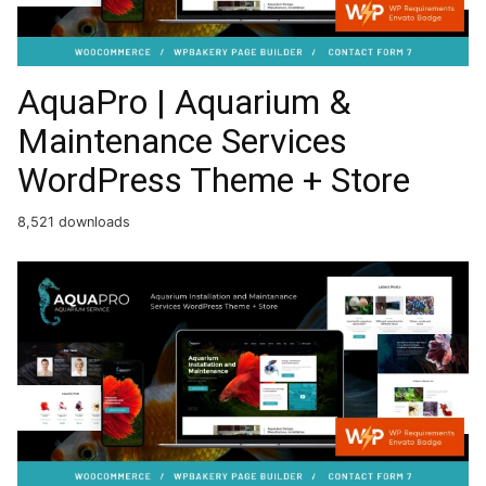
AquaPro | Aquarium &
Maintenance Services
WordPress Theme + Store
8,521 downloads