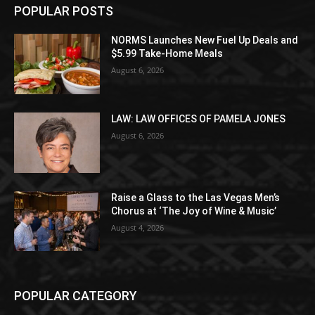
POPULAR POSTS
NORMS Launches New Fuel Up Deals and
$5.99 Take-Home Meals
August 6, 2026
LAW: LAW OFFICES OF PAMELA JONES
August 6, 2026
Raise a Glass to the Las Vegas Men’s
Chorus at ‘The Joy of Wine & Music’
August 4, 2026
POPULAR CATEGORY