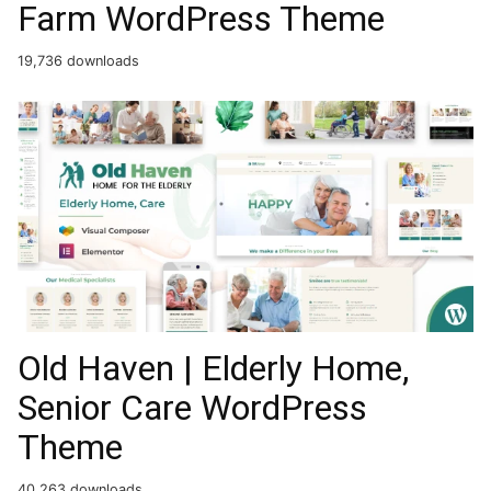
Farm WordPress Theme
19,736 downloads
Old Haven | Elderly Home,
Senior Care WordPress
Theme
40,263 downloads