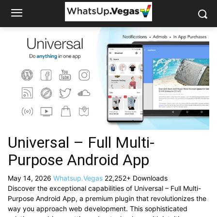
Universal – Full Multi-
Purpose Android App
May 14, 2026
Whatsup.Vegas
22,252+ Downloads
Discover the exceptional capabilities of Universal – Full Multi-
Purpose Android App, a premium plugin that revolutionizes the
way you approach web development. This sophisticated