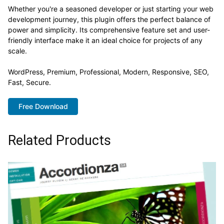
Whether you're a seasoned developer or just starting your web
development journey, this plugin offers the perfect balance of
power and simplicity. Its comprehensive feature set and user-
friendly interface make it an ideal choice for projects of any
scale.
WordPress, Premium, Professional, Modern, Responsive, SEO,
Fast, Secure.
Free Download
Related Products