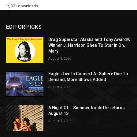
13,371 downloads
EDITOR PICKS
Drag Superstar Alaska and Tony Award®
Winner J. Harrison Ghee To Star in Oh,
Mary!
August 4, 2026
Eagles Live In Concert At Sphere Due To
Demand, More Shows Added
August 4, 2026
A Night Of... Summer Roulette returns
August 13
August 4, 2026