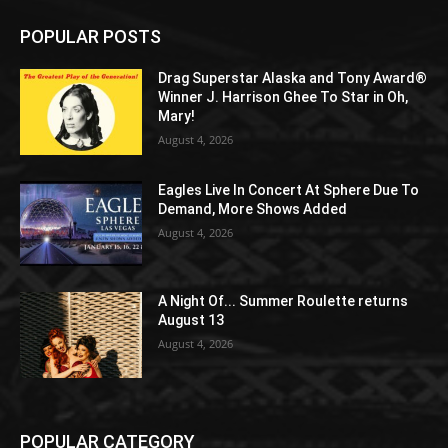
POPULAR POSTS
Drag Superstar Alaska and Tony Award®
Winner J. Harrison Ghee To Star in Oh,
Mary!
August 4, 2026
Eagles Live In Concert At Sphere Due To
Demand, More Shows Added
August 4, 2026
A Night Of... Summer Roulette returns
August 13
August 4, 2026
POPULAR CATEGORY