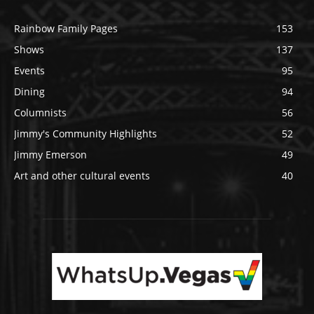
Rainbow Family Pages
153
Shows
137
Events
95
Dining
94
Columnists
56
Jimmy's Community Highlights
52
Jimmy Emerson
49
Art and other cultural events
40