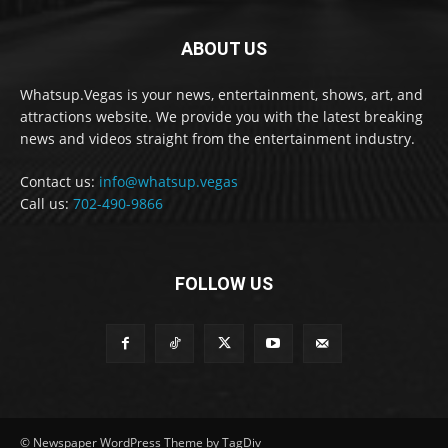
ABOUT US
Whatsup.Vegas is your news, entertainment, shows, art, and
attractions website. We provide you with the latest breaking
news and videos straight from the entertainment industry.
Contact us:
info@whatsup.vegas
Call us:
702-490-9866
FOLLOW US
© Newspaper WordPress Theme by TagDiv