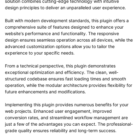
solution combines cutting-edge technology with intuitive
design principles to deliver an unparalleled user experience.
Built with modern development standards, this plugin offers a
comprehensive suite of features designed to enhance your
website's performance and functionality. The responsive
design ensures seamless operation across all devices, while the
advanced customization options allow you to tailor the
experience to your specific needs.
From a technical perspective, this plugin demonstrates
exceptional optimization and efficiency. The clean, well-
structured codebase ensures fast loading times and smooth
operation, while the modular architecture provides flexibility for
future enhancements and modifications.
Implementing this plugin provides numerous benefits for your
web projects. Enhanced user engagement, improved
conversion rates, and streamlined workflow management are
just a few of the advantages you can expect. The professional-
grade quality ensures reliability and long-term success.