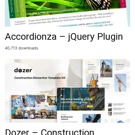
Accordionza – jQuery Plugin
40,713 downloads
Dozer – Construction