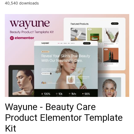
40,540 downloads
Wayune - Beauty Care
Product Elementor Template
Kit