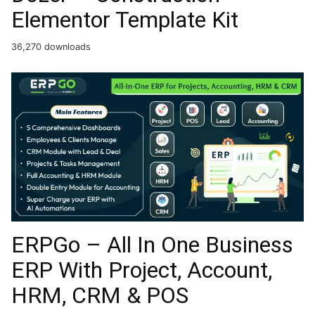
Elementor Template Kit
36,270 downloads
ERPGo – All In One Business
ERP With Project, Account,
HRM, CRM & POS