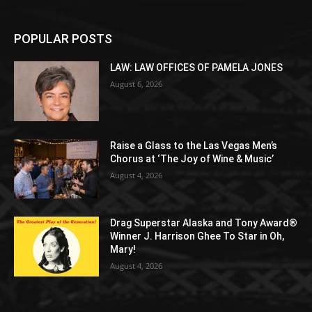
POPULAR POSTS
LAW: LAW OFFICES OF PAMELA JONES
August 6, 2026
Raise a Glass to the Las Vegas Men’s
Chorus at ‘The Joy of Wine & Music’
August 4, 2026
Drag Superstar Alaska and Tony Award®
Winner J. Harrison Ghee To Star in Oh,
Mary!
August 4, 2026