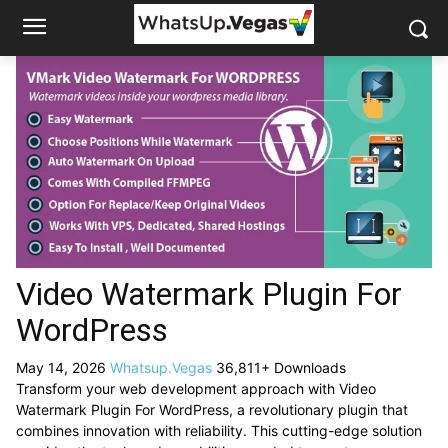
Video Watermark Plugin For
WordPress
May 14, 2026
Whatsup.Vegas
36,811+ Downloads
Transform your web development approach with Video
Watermark Plugin For WordPress, a revolutionary plugin that
combines innovation with reliability. This cutting-edge solution