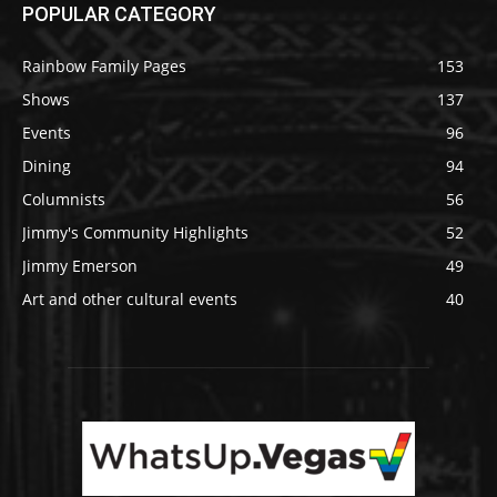
POPULAR CATEGORY
Rainbow Family Pages
153
Shows
137
Events
96
Dining
94
Columnists
56
Jimmy's Community Highlights
52
Jimmy Emerson
49
Art and other cultural events
40