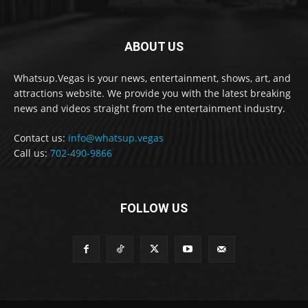
ABOUT US
Whatsup.Vegas is your news, entertainment, shows, art, and
attractions website. We provide you with the latest breaking
news and videos straight from the entertainment industry.
Contact us:
info@whatsup.vegas
Call us:
702-490-9866
FOLLOW US