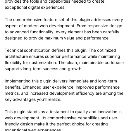
provides the tools and capabilities needed to create
exceptional digital experiences.
The comprehensive feature set of this plugin addresses every
aspect of modern web development. From responsive design
to advanced functionality, every element has been carefully
designed to provide maximum value and performance.
Technical sophistication defines this plugin. The optimized
architecture ensures superior performance while maintaining
flexibility for customization. The clean, maintainable codebase
supports long-term success and growth.
Implementing this plugin delivers immediate and long-term
benefits. Enhanced user experience, improved performance
metrics, and increased development efficiency are among the
key advantages you'll realize.
This plugin stands as a testament to quality and innovation in
web development. Its comprehensive capabilities and user-
friendly design make it the perfect choice for creating
exceptional web experiences.