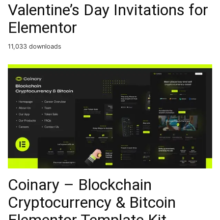
Valentine’s Day Invitations for
Elementor
11,033 downloads
Coinary – Blockchain
Cryptocurrency & Bitcoin
Elementor Template Kit