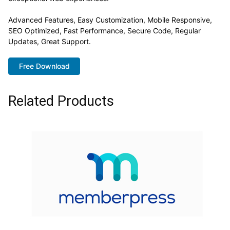
Advanced Features, Easy Customization, Mobile Responsive,
SEO Optimized, Fast Performance, Secure Code, Regular
Updates, Great Support.
Free Download
Related Products