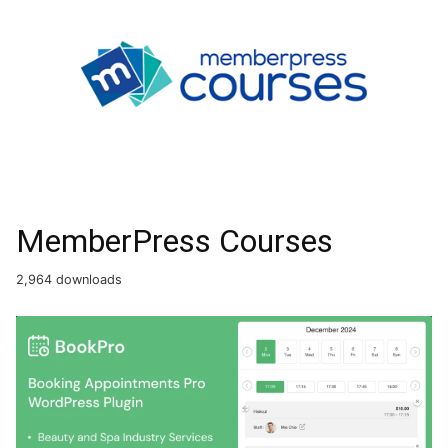
MemberPress Courses
2,964 downloads