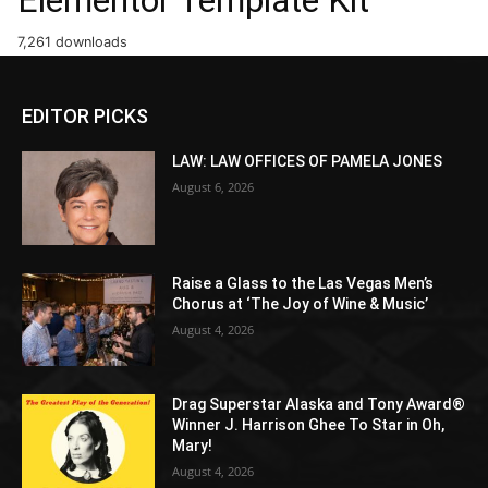
7,261 downloads
EDITOR PICKS
LAW: LAW OFFICES OF PAMELA JONES
August 6, 2026
Raise a Glass to the Las Vegas Men’s
Chorus at ‘The Joy of Wine & Music’
August 4, 2026
Drag Superstar Alaska and Tony Award®
Winner J. Harrison Ghee To Star in Oh,
Mary!
August 4, 2026