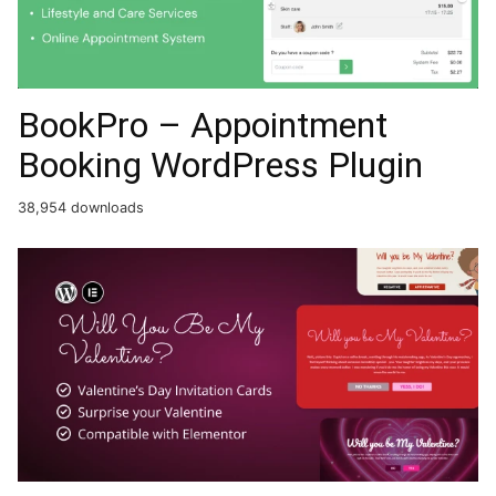
BookPro – Appointment
Booking WordPress Plugin
38,954 downloads