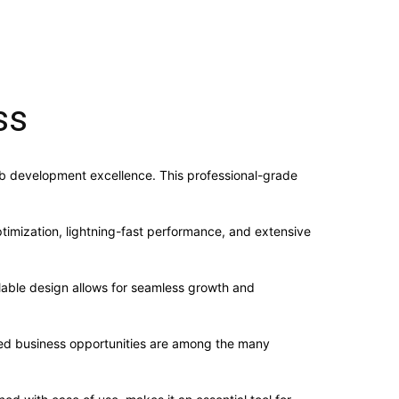
ss
b development excellence. This professional-grade
imization, lightning-fast performance, and extensive
alable design allows for seamless growth and
sed business opportunities are among the many