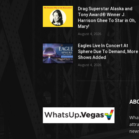
Drag Superstar Alaska and
Tony Award® Winner J.
Harrison Ghee To Star in Oh,
Mary!
August 4, 2026
Eagles Live In Concert At
Sphere Due To Demand, More
Shows Added
August 4, 2026
AB
What
attr
news