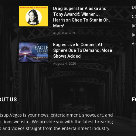
D
Drag Superstar Alaska and
Tony Award® Winner J.
C
Harrison Ghee To Star in Oh,
J
Mary!
August 4, 2026
J
Ar
Eagles Live In Concert At
Sphere Due To Demand, More
Shows Added
August 4, 2026
OUT US
F
sup.Vegas is your news, entertainment, shows, art, and
actions website. We provide you with the latest breaking
 and videos straight from the entertainment industry.