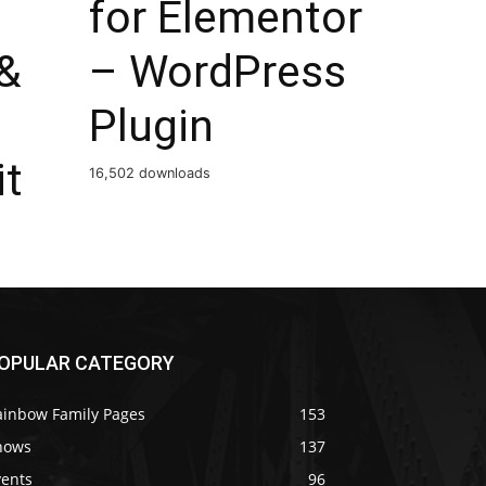
for Elementor
&
– WordPress
Plugin
it
16,502 downloads
OPULAR CATEGORY
ainbow Family Pages
153
hows
137
vents
96