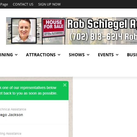
 Page
CONTACT US
SIGN UP NOW
INING
ATTRACTIONS
SHOWS
EVENTS
BUSI