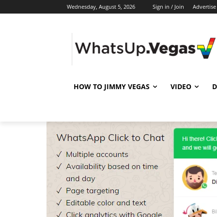
Wednesday, August 5, 2026
Sign in / Join
Advertise
HOW TO JIMMY VEGAS
VIDEO
D