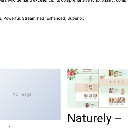
opers who demand excellence. Its comprehensive functionality, combine
e, Powerful, Streamlined, Enhanced, Superior.
No Image
Naturely –