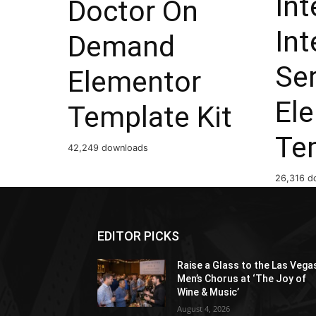
Int
Doctor On
Int
Demand
Ser
Elementor
El
Template Kit
Te
42,249 downloads
26,316 d
EDITOR PICKS
Raise a Glass to the Las Vega
Men’s Chorus at ‘The Joy of
Wine & Music’
August 4, 2026