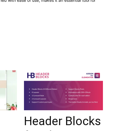
d with ease of use, makes it an essential tool for
Header Blocks