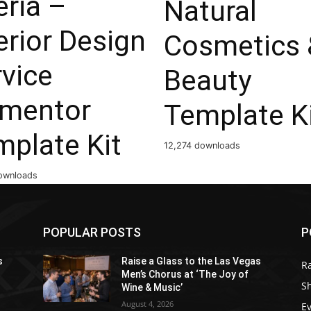
eria –
Natural
erior Design
Cosmetics 
vice
Beauty
ementor
Template K
mplate Kit
12,274 downloads
ownloads
POPULAR POSTS
P
s
Raise a Glass to the Las Vegas
R
Men’s Chorus at ‘The Joy of
S
Wine & Music’
August 4, 2026
E