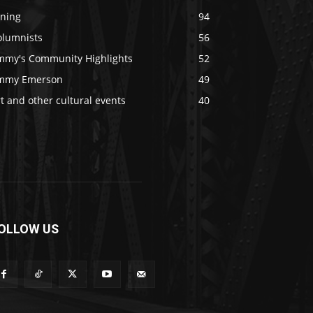
ining
94
olumnists
56
immy's Community Highlights
52
immy Emerson
49
t and other cultural events
40
OLLOW US