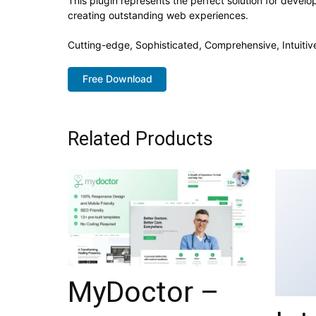
This plugin represents the perfect solution for devel
creating outstanding web experiences.
Cutting-edge, Sophisticated, Comprehensive, Intuitiv
Free Download
Related Products
MyDoctor –