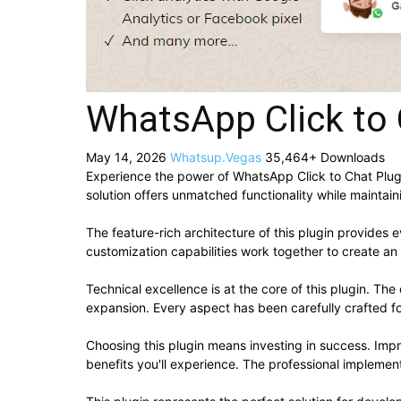
WhatsApp Click to 
May 14, 2026
Whatsup.Vegas
35,464+ Downloads
Experience the power of WhatsApp Click to Chat Plug
solution offers unmatched functionality while maintai
The feature-rich architecture of this plugin provide
customization capabilities work together to create an
Technical excellence is at the core of this plugin. T
expansion. Every aspect has been carefully crafted f
Choosing this plugin means investing in success. Im
benefits you'll experience. The professional implement