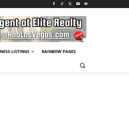
NESS LISTINGS
RAINBOW PAGES