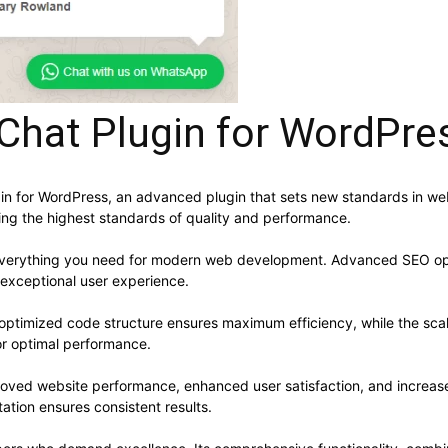
Chat Plugin for WordPre
in for WordPress, an advanced plugin that sets new standards in we
ning the highest standards of quality and performance.
s everything you need for modern web development. Advanced SEO opt
 exceptional user experience.
he optimized code structure ensures maximum efficiency, while the sc
or optimal performance.
proved website performance, enhanced user satisfaction, and increa
ation ensures consistent results.