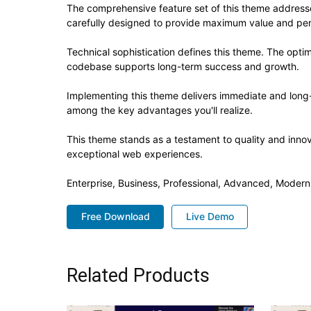
The comprehensive feature set of this theme addres
carefully designed to provide maximum value and pe
Technical sophistication defines this theme. The optim
codebase supports long-term success and growth.
Implementing this theme delivers immediate and long
among the key advantages you'll realize.
This theme stands as a testament to quality and innov
exceptional web experiences.
Enterprise, Business, Professional, Advanced, Modern,
Free Download
Live Demo
Related Products