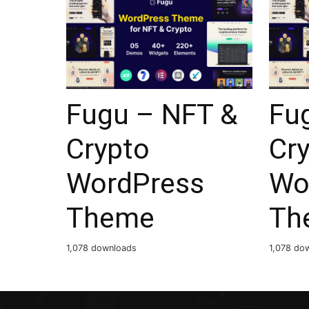
Fugu – NFT &
Fu
Crypto
Cr
WordPress
Wo
Theme
Th
1,078 downloads
1,078 do