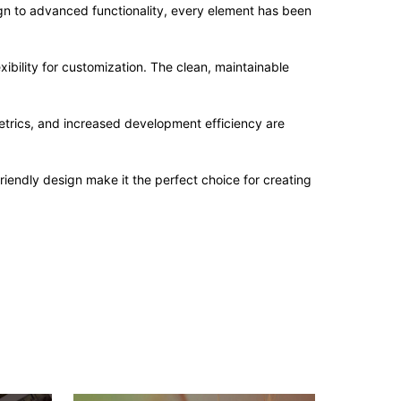
n to advanced functionality, every element has been
ibility for customization. The clean, maintainable
trics, and increased development efficiency are
iendly design make it the perfect choice for creating