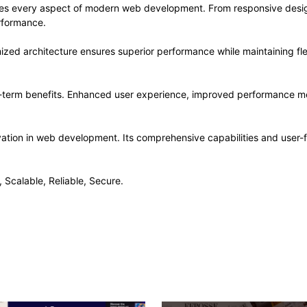
ses every aspect of modern web development. From responsive desig
rformance.
ized architecture ensures superior performance while maintaining flex
-term benefits. Enhanced user experience, improved performance me
ation in web development. Its comprehensive capabilities and user-fr
 Scalable, Reliable, Secure.