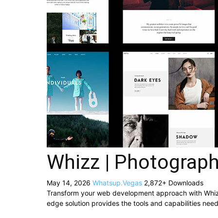
Whizz | Photograp
May 14, 2026
Whatsup.Vegas
2,872+ Downloads
Transform your web development approach with Whizz |
edge solution provides the tools and capabilities need