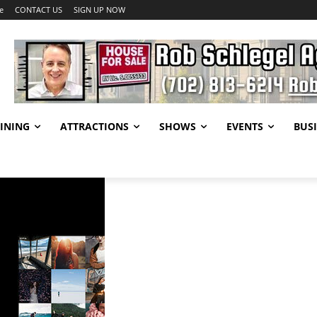
e
CONTACT US
SIGN UP NOW
INING
ATTRACTIONS
SHOWS
EVENTS
BUSI