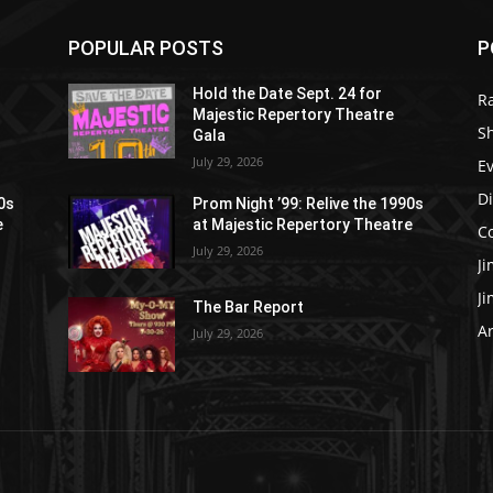
POPULAR POSTS
P
Hold the Date Sept. 24 for
R
Majestic Repertory Theatre
S
Gala
July 29, 2026
E
D
90s
Prom Night ’99: Relive the 1990s
e
at Majestic Repertory Theatre
C
July 29, 2026
J
J
The Bar Report
Ar
July 29, 2026