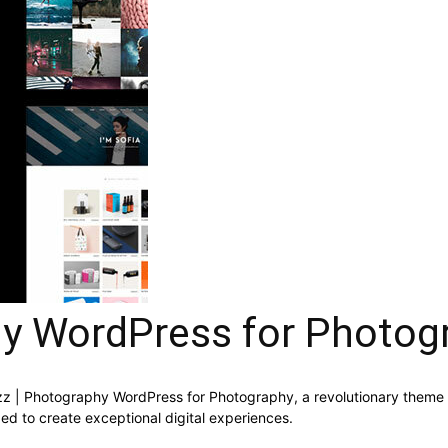
hy WordPress for Photog
 Photography WordPress for Photography, a revolutionary theme that
ed to create exceptional digital experiences.