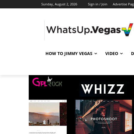
Sunday, August 2, 2026
Sign in / Join
Advertise Pag
HOW TO JIMMY VEGAS
VIDEO
D