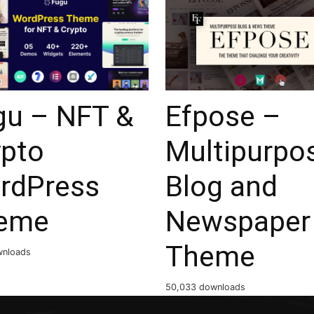
gu – NFT &
Efpose –
ypto
Multipurpo
rdPress
Blog and
eme
Newspaper
Theme
wnloads
50,033 downloads