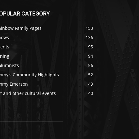
OPULAR CATEGORY
ainbow Family Pages
153
hows
136
vents
95
ining
94
olumnists
56
immy's Community Highlights
52
immy Emerson
49
t and other cultural events
40