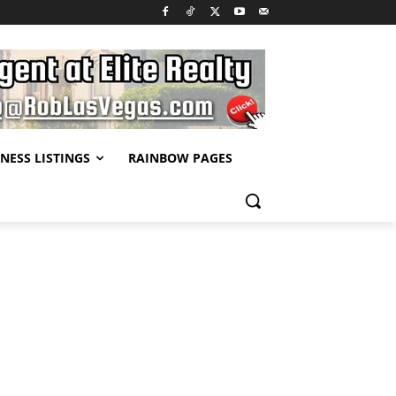
NESS LISTINGS
RAINBOW PAGES