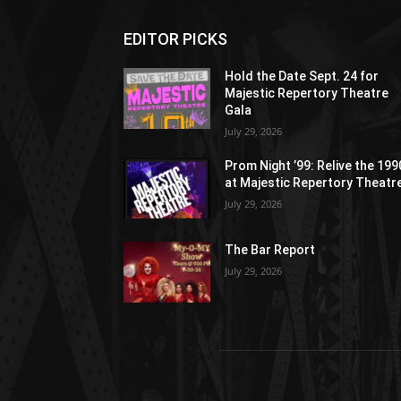
EDITOR PICKS
Hold the Date Sept. 24 for
Majestic Repertory Theatre
Gala
July 29, 2026
Prom Night ’99: Relive the 19
at Majestic Repertory Theatr
July 29, 2026
The Bar Report
July 29, 2026