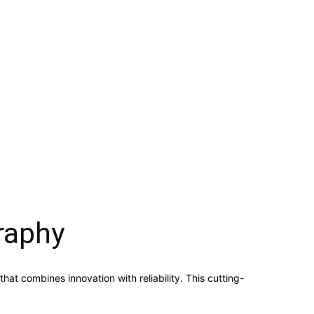
raphy
 combines innovation with reliability. This cutting-