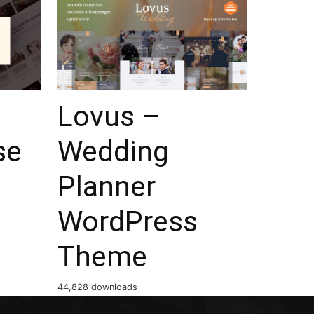
Lovus –
se
Wedding
Planner
WordPress
Theme
44,828 downloads