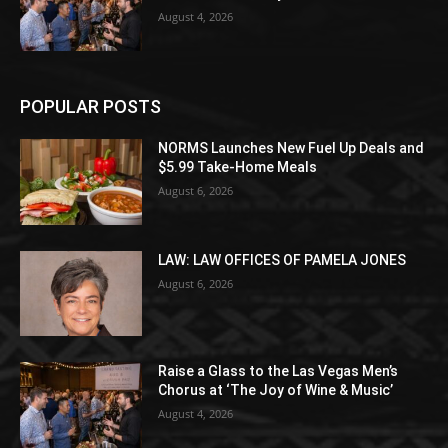
August 4, 2026
POPULAR POSTS
NORMS Launches New Fuel Up Deals and
$5.99 Take-Home Meals
August 6, 2026
LAW: LAW OFFICES OF PAMELA JONES
August 6, 2026
Raise a Glass to the Las Vegas Men’s
Chorus at ‘The Joy of Wine & Music’
August 4, 2026