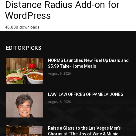
Distance Radius Add-on for
WordPress
46,838 downloads
EDITOR PICKS
NORMS Launches New Fuel Up Deals and
$5.99 Take-Home Meals
August 6, 2026
LAW: LAW OFFICES OF PAMELA JONES
August 6, 2026
Raise a Glass to the Las Vegas Men’s
Chorus at ‘The Joy of Wine & Music’