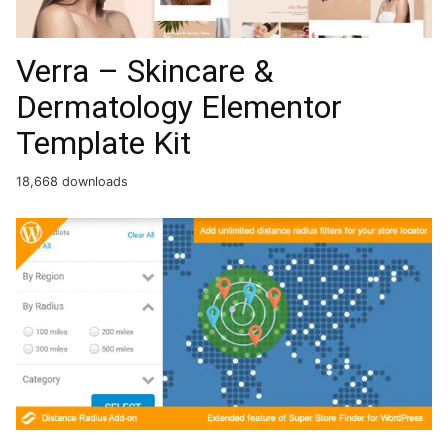
Verra – Skincare &
Dermatology Elementor
Template Kit
18,668 downloads