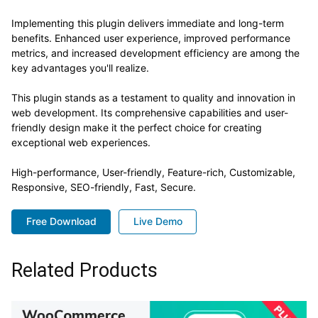
Implementing this plugin delivers immediate and long-term
benefits. Enhanced user experience, improved performance
metrics, and increased development efficiency are among the
key advantages you'll realize.
This plugin stands as a testament to quality and innovation in
web development. Its comprehensive capabilities and user-
friendly design make it the perfect choice for creating
exceptional web experiences.
High-performance, User-friendly, Feature-rich, Customizable,
Responsive, SEO-friendly, Fast, Secure.
Free Download
Live Demo
Related Products