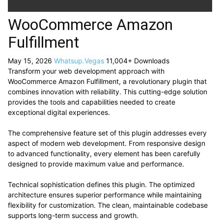
WooCommerce Amazon
Fulfillment
May 15, 2026
Whatsup.Vegas
11,004+ Downloads
Transform your web development approach with
WooCommerce Amazon Fulfillment, a revolutionary plugin that
combines innovation with reliability. This cutting-edge solution
provides the tools and capabilities needed to create
exceptional digital experiences.
The comprehensive feature set of this plugin addresses every
aspect of modern web development. From responsive design
to advanced functionality, every element has been carefully
designed to provide maximum value and performance.
Technical sophistication defines this plugin. The optimized
architecture ensures superior performance while maintaining
flexibility for customization. The clean, maintainable codebase
supports long-term success and growth.