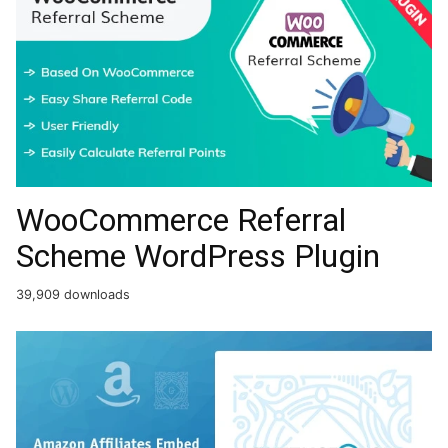
WooCommerce Referral
Scheme WordPress Plugin
39,909 downloads