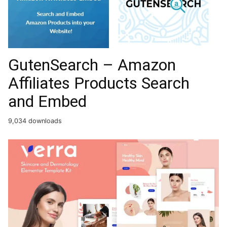
GutenSearch – Amazon
Affiliates Products Search
and Embed
9,034 downloads