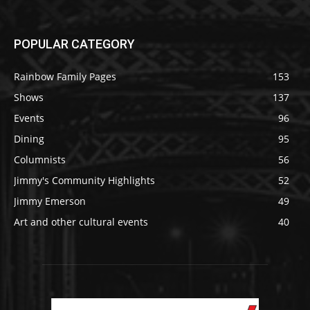
POPULAR CATEGORY
Rainbow Family Pages
153
Shows
137
Events
96
Dining
95
Columnists
56
Jimmy's Community Highlights
52
Jimmy Emerson
49
Art and other cultural events
40