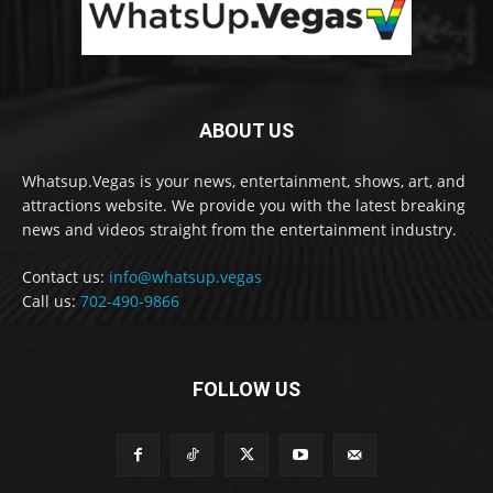
ABOUT US
Whatsup.Vegas is your news, entertainment, shows, art, and
attractions website. We provide you with the latest breaking
news and videos straight from the entertainment industry.
Contact us:
info@whatsup.vegas
Call us:
702-490-9866
FOLLOW US