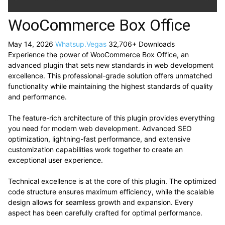
WooCommerce Box Office
May 14, 2026
Whatsup.Vegas
32,706+ Downloads
Experience the power of WooCommerce Box Office, an
advanced plugin that sets new standards in web development
excellence. This professional-grade solution offers unmatched
functionality while maintaining the highest standards of quality
and performance.
The feature-rich architecture of this plugin provides everything
you need for modern web development. Advanced SEO
optimization, lightning-fast performance, and extensive
customization capabilities work together to create an
exceptional user experience.
Technical excellence is at the core of this plugin. The optimized
code structure ensures maximum efficiency, while the scalable
design allows for seamless growth and expansion. Every
aspect has been carefully crafted for optimal performance.