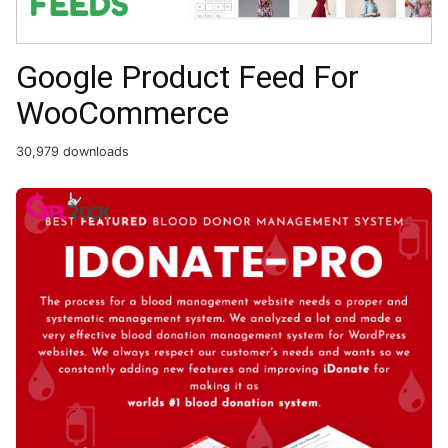
Google Product Feed For
WooCommerce
30,979 downloads