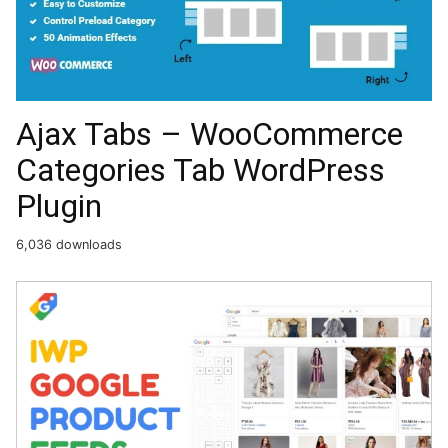
Ajax Tabs – WooCommerce
Categories Tab WordPress
Plugin
6,036 downloads