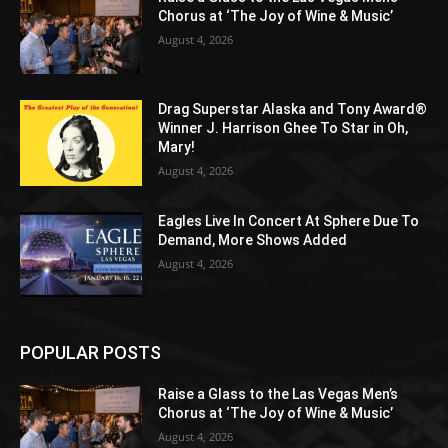
Chorus at ‘The Joy of Wine & Music’
August 4, 2026
Drag Superstar Alaska and Tony Award®
Winner J. Harrison Ghee To Star in Oh,
Mary!
August 4, 2026
Eagles Live In Concert At Sphere Due To
Demand, More Shows Added
August 4, 2026
POPULAR POSTS
Raise a Glass to the Las Vegas Men’s
Chorus at ‘The Joy of Wine & Music’
August 4, 2026