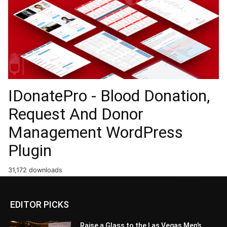
IDonatePro - Blood Donation,
Request And Donor
Management WordPress
Plugin
31,172 downloads
EDITOR PICKS
Raise a Glass to the Las Vegas Men’s