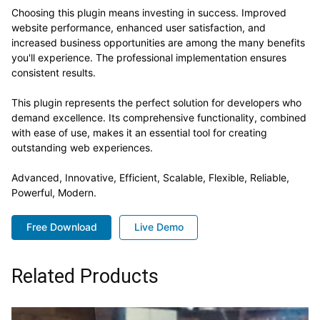
Choosing this plugin means investing in success. Improved
website performance, enhanced user satisfaction, and
increased business opportunities are among the many benefits
you'll experience. The professional implementation ensures
consistent results.
This plugin represents the perfect solution for developers who
demand excellence. Its comprehensive functionality, combined
with ease of use, makes it an essential tool for creating
outstanding web experiences.
Advanced, Innovative, Efficient, Scalable, Flexible, Reliable,
Powerful, Modern.
Free Download
Live Demo
Related Products