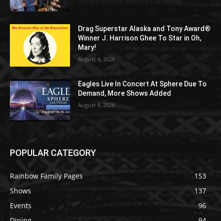
Drag Superstar Alaska and Tony Award®
Winner J. Harrison Ghee To Star in Oh,
Mary!
August 4, 2026
Eagles Live In Concert At Sphere Due To
Demand, More Shows Added
August 4, 2026
POPULAR CATEGORY
Rainbow Family Pages
153
Shows
137
Events
96
Dining
94