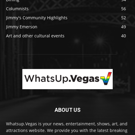
Columnists
56
Jimmy's Community Highlights
52
Jimmy Emerson
49
Art and other cultural events
40
ABOUT US
Whatsup.Vegas is your news, entertainment, shows, art, and
attractions website. We provide you with the latest breaking