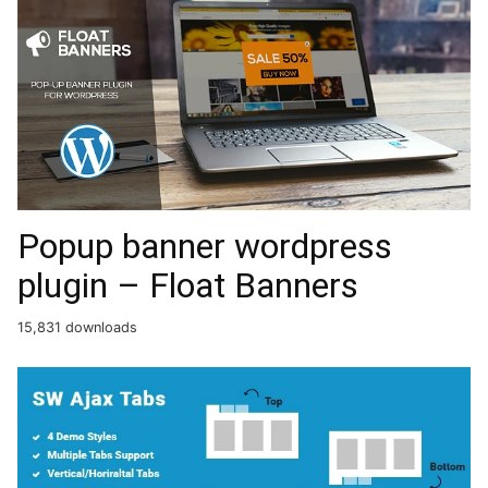
Popup banner wordpress
plugin – Float Banners
15,831 downloads