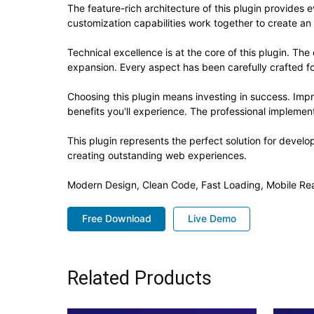
The feature-rich architecture of this plugin provide
customization capabilities work together to create an
Technical excellence is at the core of this plugin. T
expansion. Every aspect has been carefully crafted f
Choosing this plugin means investing in success. Im
benefits you'll experience. The professional implement
This plugin represents the perfect solution for devel
creating outstanding web experiences.
Modern Design, Clean Code, Fast Loading, Mobile Re
Free Download
Live Demo
Related Products