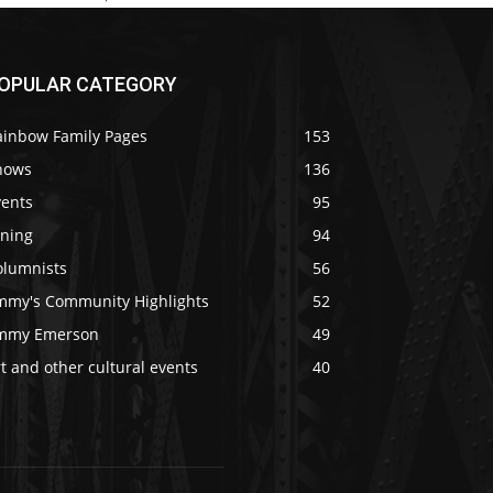
OPULAR CATEGORY
ainbow Family Pages
153
hows
136
vents
95
ining
94
olumnists
56
immy's Community Highlights
52
immy Emerson
49
t and other cultural events
40