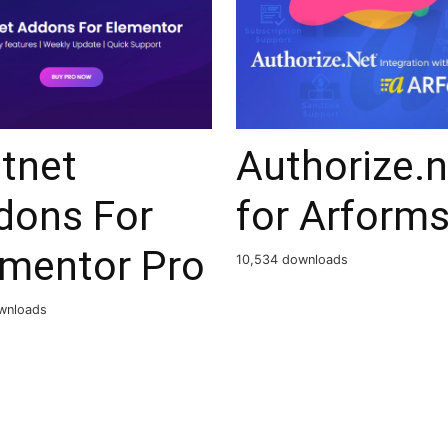
tnet
Authorize.n
dons For
for Arform
ementor Pro
10,534 downloads
wnloads