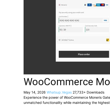
WooCommerce Mon
May 14, 2026
Whatsup.Vegas
27,733+ Downloads
Experience the power of WooCommerce Moneris Gatewa
unmatched functionality while maintaining the highes