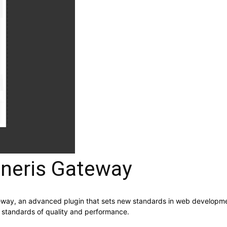
eris Gateway
y, an advanced plugin that sets new standards in web development 
t standards of quality and performance.