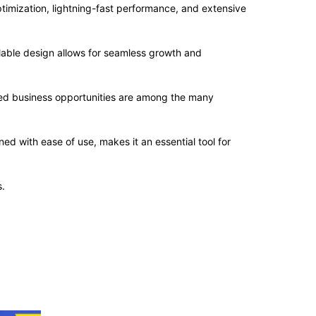
imization, lightning-fast performance, and extensive
alable design allows for seamless growth and
sed business opportunities are among the many
d with ease of use, makes it an essential tool for
.