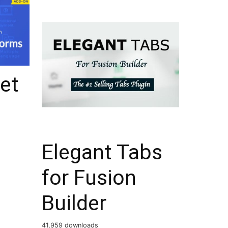
et
s
Elegant Tabs
for Fusion
Builder
41,959 downloads