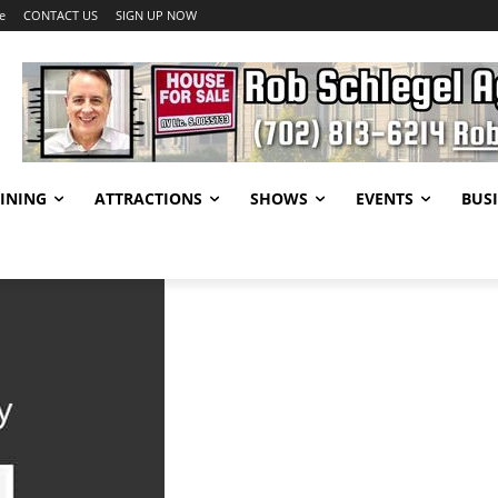
e
CONTACT US
SIGN UP NOW
INING
ATTRACTIONS
SHOWS
EVENTS
BUSI