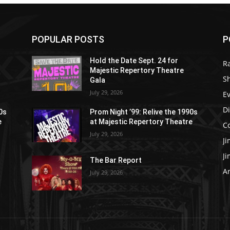
POPULAR POSTS
P
Hold the Date Sept. 24 for
R
Majestic Repertory Theatre
S
Gala
July 29, 2026
E
D
90s
Prom Night ’99: Relive the 1990s
e
at Majestic Repertory Theatre
C
July 29, 2026
J
J
The Bar Report
Ar
July 29, 2026