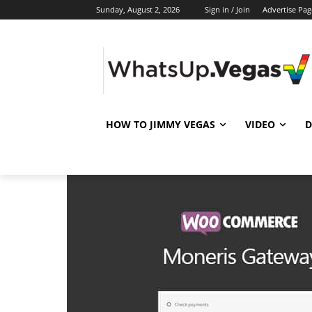
Sunday, August 2, 2026
Sign in / Join
Advertise Pag
HOW TO JIMMY VEGAS
VIDEO
D