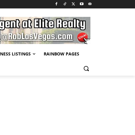
NESS LISTINGS
RAINBOW PAGES