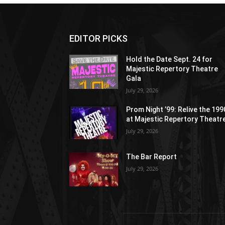
EDITOR PICKS
Hold the Date Sept. 24 for
Majestic Repertory Theatre
Gala
July 29, 2026
Prom Night ’99: Relive the 19
at Majestic Repertory Theatr
July 29, 2026
The Bar Report
July 29, 2026