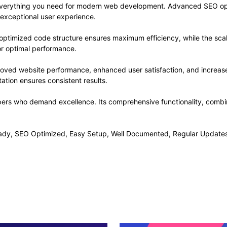
s everything you need for modern web development. Advanced SEO opt
 exceptional user experience.
he optimized code structure ensures maximum efficiency, while the sc
or optimal performance.
proved website performance, enhanced user satisfaction, and increa
ation ensures consistent results.
opers who demand excellence. Its comprehensive functionality, combine
ady, SEO Optimized, Easy Setup, Well Documented, Regular Updates