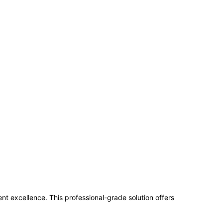
excellence. This professional-grade solution offers