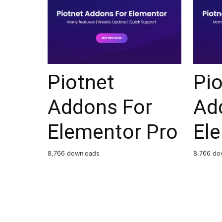
Piotnet
Pio
Addons For
Ad
Elementor Pro
El
8,766 downloads
8,766 do