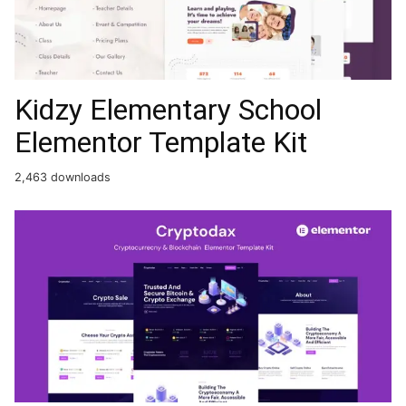
Kidzy Elementary School
Elementor Template Kit
2,463 downloads