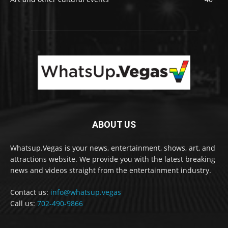
ABOUT US
Whatsup.Vegas is your news, entertainment, shows, art, and
attractions website. We provide you with the latest breaking
news and videos straight from the entertainment industry.
Contact us:
info@whatsup.vegas
Call us:
702-490-9866