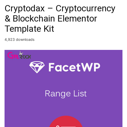
Cryptodax – Cryptocurrency
& Blockchain Elementor
Template Kit
4,923 downloads