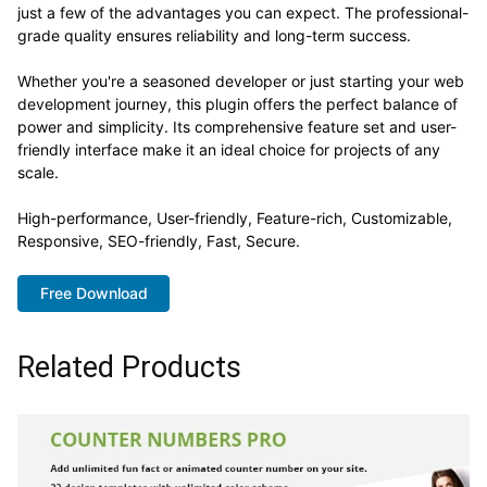
just a few of the advantages you can expect. The professional-
grade quality ensures reliability and long-term success.
Whether you're a seasoned developer or just starting your web
development journey, this plugin offers the perfect balance of
power and simplicity. Its comprehensive feature set and user-
friendly interface make it an ideal choice for projects of any
scale.
High-performance, User-friendly, Feature-rich, Customizable,
Responsive, SEO-friendly, Fast, Secure.
Free Download
Related Products