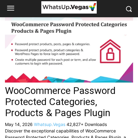
WooCommerce Password
Protected Categories,
Products & Pages Plugin
May 14, 2026
Whatsup.Vegas
42,827+ Downloads
Discover the exceptional capabilities of WooCommerce
Password Protected Categories, Products & Pages Plugin, a