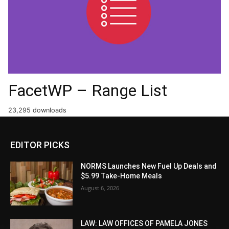
FacetWP – Range List
23,295 downloads
EDITOR PICKS
NORMS Launches New Fuel Up Deals and
$5.99 Take-Home Meals
August 6, 2026
LAW: LAW OFFICES OF PAMELA JONES