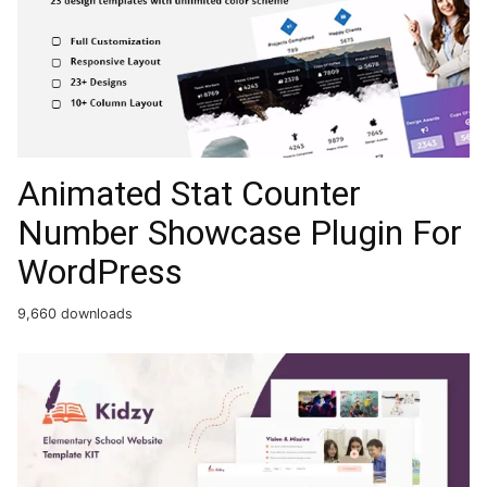
Animated Stat Counter
Number Showcase Plugin For
WordPress
9,660 downloads