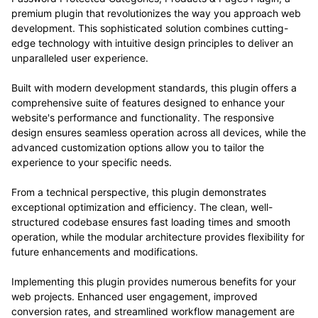
premium plugin that revolutionizes the way you approach web
development. This sophisticated solution combines cutting-
edge technology with intuitive design principles to deliver an
unparalleled user experience.
Built with modern development standards, this plugin offers a
comprehensive suite of features designed to enhance your
website's performance and functionality. The responsive
design ensures seamless operation across all devices, while the
advanced customization options allow you to tailor the
experience to your specific needs.
From a technical perspective, this plugin demonstrates
exceptional optimization and efficiency. The clean, well-
structured codebase ensures fast loading times and smooth
operation, while the modular architecture provides flexibility for
future enhancements and modifications.
Implementing this plugin provides numerous benefits for your
web projects. Enhanced user engagement, improved
conversion rates, and streamlined workflow management are