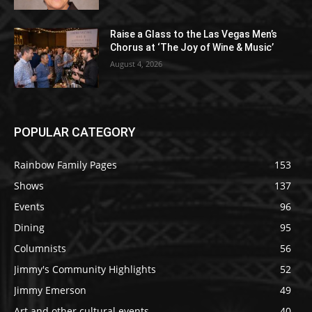
Raise a Glass to the Las Vegas Men’s
Chorus at ‘The Joy of Wine & Music’
August 4, 2026
POPULAR CATEGORY
Rainbow Family Pages
153
Shows
137
Events
96
Dining
95
Columnists
56
Jimmy's Community Highlights
52
Jimmy Emerson
49
Art and other cultural events
40