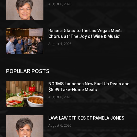
August 6, 2026
Raise a Glass to the Las Vegas Men’s
Chorus at ‘The Joy of Wine & Music’
August 4, 2026
POPULAR POSTS
NORMS Launches New Fuel Up Deals and
$5.99 Take-Home Meals
August 6, 2026
LAW: LAW OFFICES OF PAMELA JONES
August 6, 2026