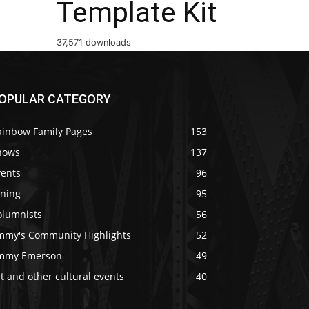
Template Kit
37,571 downloads
OPULAR CATEGORY
ainbow Family Pages
153
hows
137
vents
96
ining
95
olumnists
56
immy's Community Highlights
52
immy Emerson
49
t and other cultural events
40