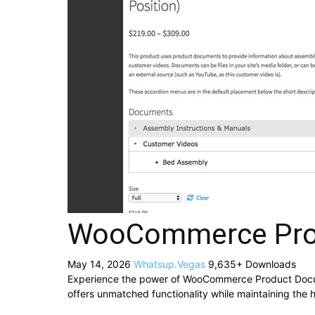
WooCommerce Pro
May 14, 2026
Whatsup.Vegas
9,635+ Downloads
Experience the power of WooCommerce Product Docume
offers unmatched functionality while maintaining the 