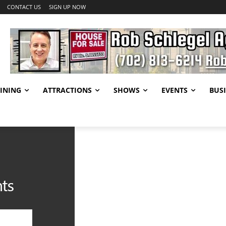
CONTACT US
SIGN UP NOW
INING
ATTRACTIONS
SHOWS
EVENTS
BUSI