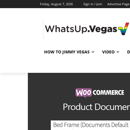
Friday, August 7, 2026
Sign in / Join
Advertise Page
HOW TO JIMMY VEGAS
VIDEO
D