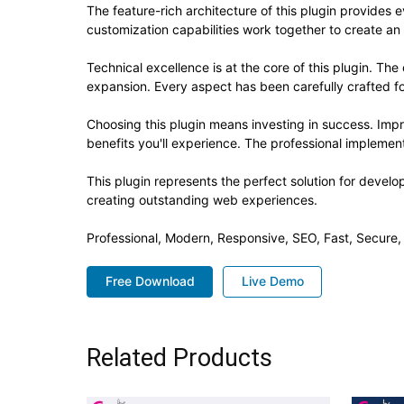
The feature-rich architecture of this plugin provide
customization capabilities work together to create an
Technical excellence is at the core of this plugin. T
expansion. Every aspect has been carefully crafted f
Choosing this plugin means investing in success. Im
benefits you'll experience. The professional implement
This plugin represents the perfect solution for devel
creating outstanding web experiences.
Professional, Modern, Responsive, SEO, Fast, Secure
Free Download
Live Demo
Related Products