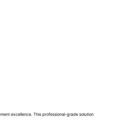
nt excellence. This professional-grade solution