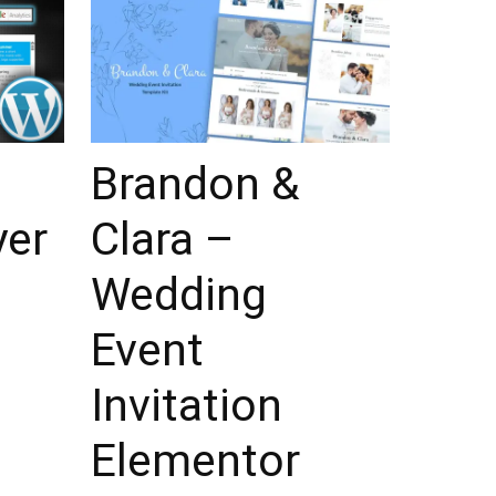
Brandon &
yer
Clara –
Wedding
Event
Invitation
Elementor