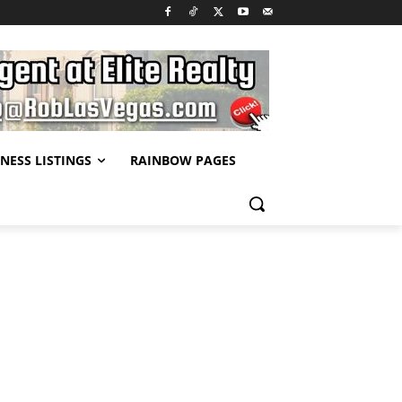
NESS LISTINGS
RAINBOW PAGES