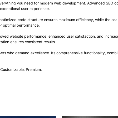
s everything you need for modern web development. Advanced SEO opt
 exceptional user experience.
he optimized code structure ensures maximum efficiency, while the sc
or optimal performance.
proved website performance, enhanced user satisfaction, and increa
ation ensures consistent results.
opers who demand excellence. Its comprehensive functionality, combine
, Customizable, Premium.