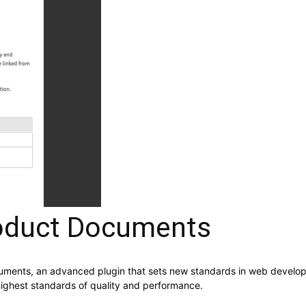
duct Documents
nts, an advanced plugin that sets new standards in web developme
highest standards of quality and performance.