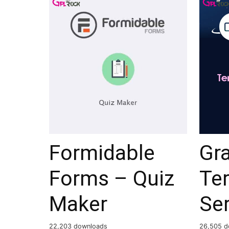
Formidable
Gra
Forms – Quiz
Te
Maker
Ser
22,203 downloads
26,505 d