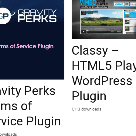
Classy –
HTML5 Pla
WordPress
vity Perks
Plugin
rms of
1,113 downloads
vice Plugin
ownloads