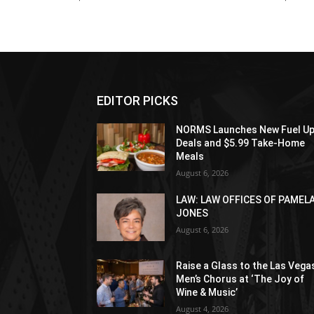
EDITOR PICKS
NORMS Launches New Fuel U
Deals and $5.99 Take-Home
Meals
August 6, 2026
LAW: LAW OFFICES OF PAMEL
JONES
August 6, 2026
Raise a Glass to the Las Vega
Men’s Chorus at ‘The Joy of
Wine & Music’
August 4, 2026