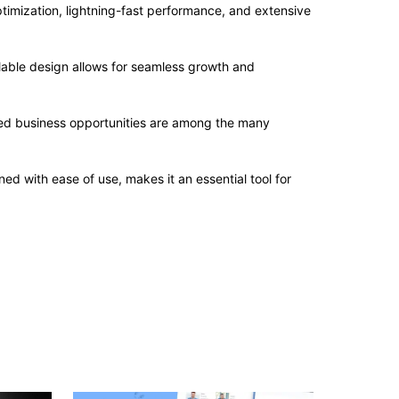
imization, lightning-fast performance, and extensive
alable design allows for seamless growth and
sed business opportunities are among the many
d with ease of use, makes it an essential tool for