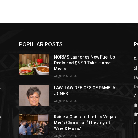
POPULAR POSTS
P
p
NORMS Launches New Fuel Up
R
Deals and $5.99 Take-Home
S
Meals
August 6, 2026
E
D
A
LAW: LAW OFFICES OF PAMELA
JONES
C
August 6, 2026
J
J
s
Raise a Glass to the Las Vegas
Men’s Chorus at ‘The Joy of
Ar
Wine & Music’
August 4, 2026