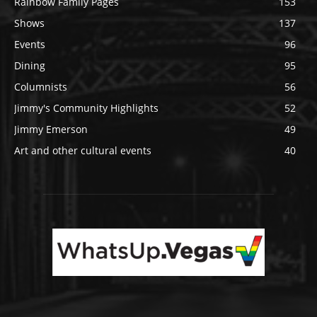
Rainbow Family Pages
153
Shows
137
Events
96
Dining
95
Columnists
56
Jimmy's Community Highlights
52
Jimmy Emerson
49
Art and other cultural events
40