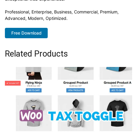
Professional, Enterprise, Business, Commercial, Premium,
Advanced, Modern, Optimized.
Free Download
Related Products