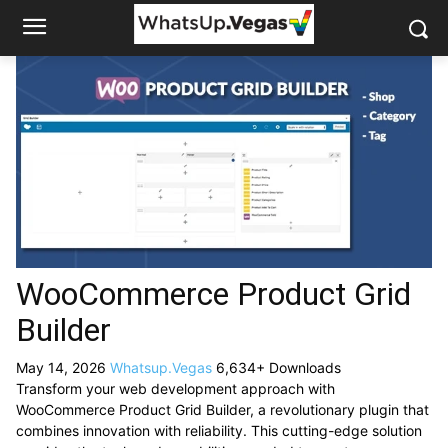
WooCommerce Product Grid
Builder
May 14, 2026
Whatsup.Vegas
6,634+ Downloads
Transform your web development approach with
WooCommerce Product Grid Builder, a revolutionary plugin that
combines innovation with reliability. This cutting-edge solution