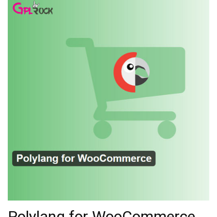
Polylang for WooCommerce