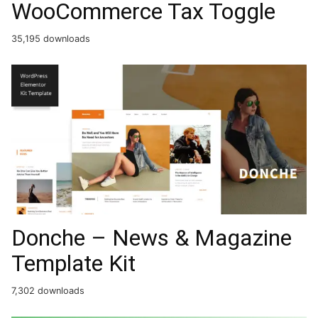
WooCommerce Tax Toggle
35,195 downloads
Donche – News & Magazine
Template Kit
7,302 downloads