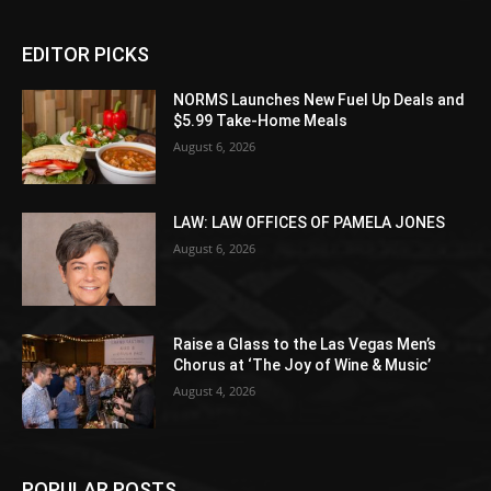
EDITOR PICKS
NORMS Launches New Fuel Up Deals and
$5.99 Take-Home Meals
August 6, 2026
LAW: LAW OFFICES OF PAMELA JONES
August 6, 2026
Raise a Glass to the Las Vegas Men’s
Chorus at ‘The Joy of Wine & Music’
August 4, 2026
POPULAR POSTS