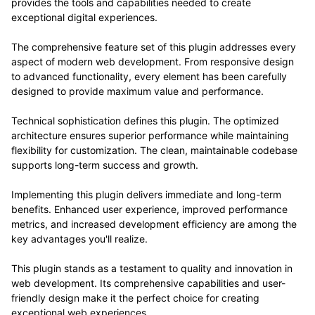
provides the tools and capabilities needed to create
exceptional digital experiences.
The comprehensive feature set of this plugin addresses every
aspect of modern web development. From responsive design
to advanced functionality, every element has been carefully
designed to provide maximum value and performance.
Technical sophistication defines this plugin. The optimized
architecture ensures superior performance while maintaining
flexibility for customization. The clean, maintainable codebase
supports long-term success and growth.
Implementing this plugin delivers immediate and long-term
benefits. Enhanced user experience, improved performance
metrics, and increased development efficiency are among the
key advantages you'll realize.
This plugin stands as a testament to quality and innovation in
web development. Its comprehensive capabilities and user-
friendly design make it the perfect choice for creating
exceptional web experiences.