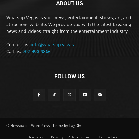
ABOUT US
Whatsup.Vegas is your news, entertainment, shows, art, and
attractions website. We provide you with the latest breaking
news and videos straight from the entertainment industry.
Contact us:
info@whatsup.vegas
Call us:
702-490-9866
FOLLOW US
© Newspaper WordPress Theme by TagDiv
Disclaimer
Privacy
Advertisement
Contact us