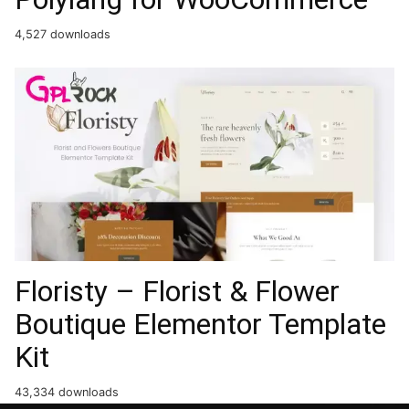
4,527 downloads
Floristy – Florist & Flower
Boutique Elementor Template
Kit
43,334 downloads