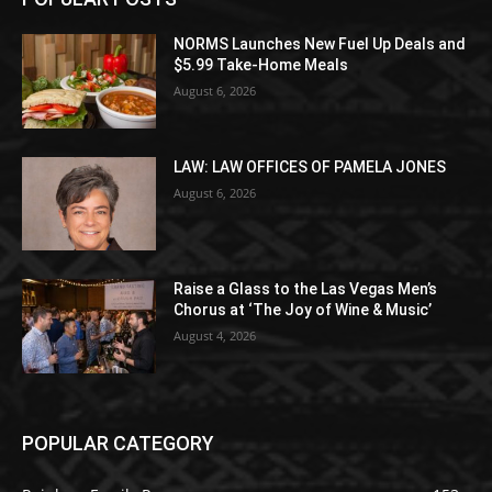
NORMS Launches New Fuel Up Deals and
$5.99 Take-Home Meals
August 6, 2026
LAW: LAW OFFICES OF PAMELA JONES
August 6, 2026
Raise a Glass to the Las Vegas Men’s
Chorus at ‘The Joy of Wine & Music’
August 4, 2026
POPULAR CATEGORY