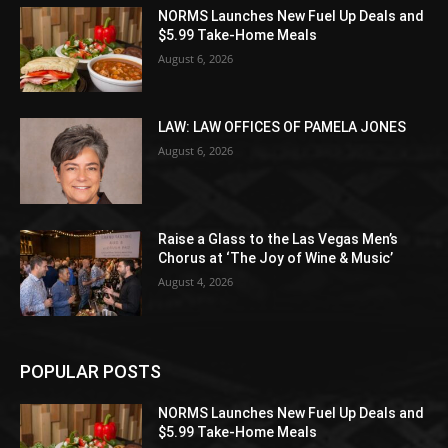
NORMS Launches New Fuel Up Deals and
$5.99 Take-Home Meals
August 6, 2026
LAW: LAW OFFICES OF PAMELA JONES
August 6, 2026
Raise a Glass to the Las Vegas Men’s
Chorus at ‘The Joy of Wine & Music’
August 4, 2026
POPULAR POSTS
NORMS Launches New Fuel Up Deals and
$5.99 Take-Home Meals