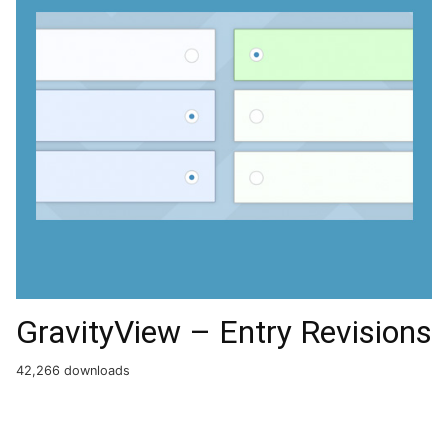
GravityView – Entry Revisions
42,266 downloads