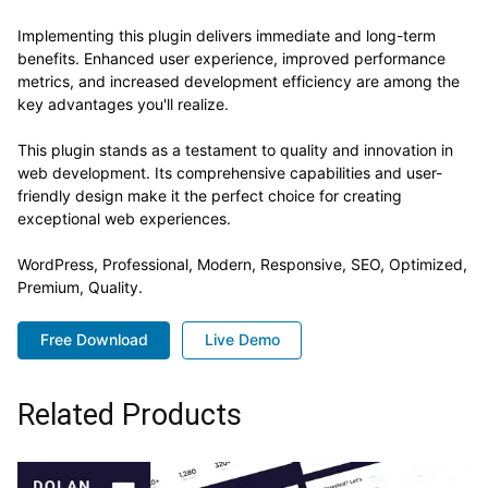
Implementing this plugin delivers immediate and long-term
benefits. Enhanced user experience, improved performance
metrics, and increased development efficiency are among the
key advantages you'll realize.
This plugin stands as a testament to quality and innovation in
web development. Its comprehensive capabilities and user-
friendly design make it the perfect choice for creating
exceptional web experiences.
WordPress, Professional, Modern, Responsive, SEO, Optimized,
Premium, Quality.
Free Download
Live Demo
Related Products