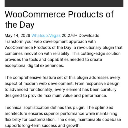
WooCommerce Products of
the Day
May 14, 2026
Whatsup.Vegas
20,276+ Downloads
Transform your web development approach with
WooCommerce Products of the Day, a revolutionary plugin that
combines innovation with reliability. This cutting-edge solution
provides the tools and capabilities needed to create
exceptional digital experiences.
The comprehensive feature set of this plugin addresses every
aspect of modern web development. From responsive design
to advanced functionality, every element has been carefully
designed to provide maximum value and performance.
Technical sophistication defines this plugin. The optimized
architecture ensures superior performance while maintaining
flexibility for customization. The clean, maintainable codebase
supports long-term success and growth.