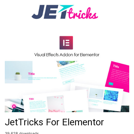
JetTricks For Elementor
39,628 downloads