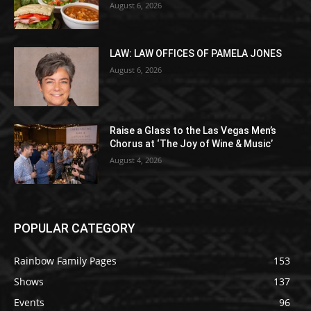
August 6, 2026
LAW: LAW OFFICES OF PAMELA JONES
August 6, 2026
Raise a Glass to the Las Vegas Men’s
Chorus at ‘The Joy of Wine & Music’
August 4, 2026
POPULAR CATEGORY
Rainbow Family Pages
153
Shows
137
Events
96