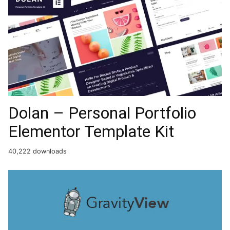
Dolan – Personal Portfolio
Elementor Template Kit
40,222 downloads