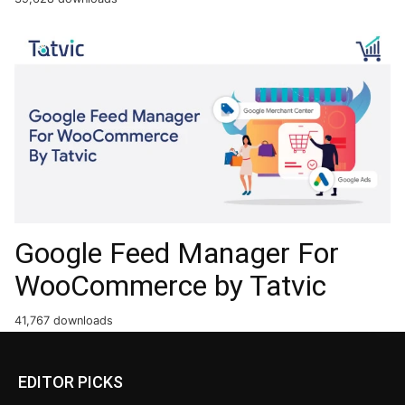
Google Feed Manager For
WooCommerce by Tatvic
41,767 downloads
EDITOR PICKS