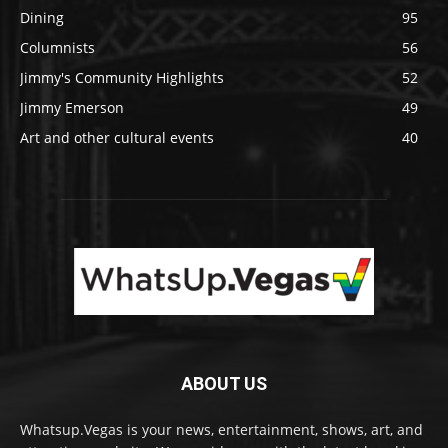
Dining
95
Columnists
56
Jimmy's Community Highlights
52
Jimmy Emerson
49
Art and other cultural events
40
ABOUT US
Whatsup.Vegas is your news, entertainment, shows, art, and