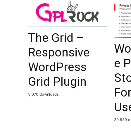
The Grid –
Wo
Responsive
e P
WordPress
St
Grid Plugin
For
5,070 downloads
Use
39,539 d