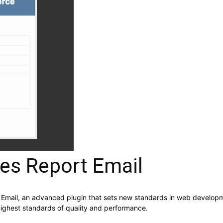
s Report Email
ail, an advanced plugin that sets new standards in web developmen
highest standards of quality and performance.