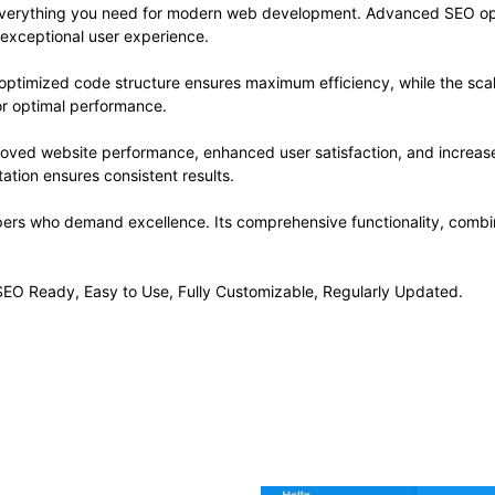
s everything you need for modern web development. Advanced SEO opt
 exceptional user experience.
he optimized code structure ensures maximum efficiency, while the sc
or optimal performance.
proved website performance, enhanced user satisfaction, and increa
ation ensures consistent results.
opers who demand excellence. Its comprehensive functionality, combine
, SEO Ready, Easy to Use, Fully Customizable, Regularly Updated.