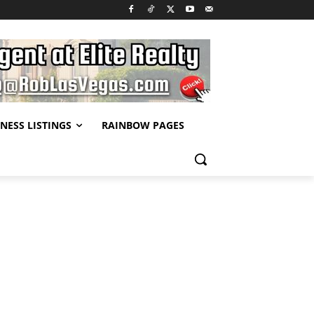
NESS LISTINGS
RAINBOW PAGES