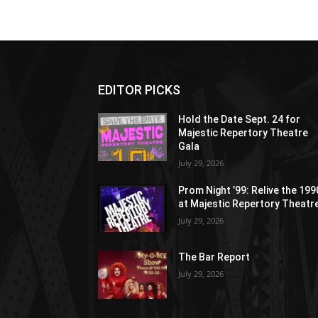
EDITOR PICKS
Hold the Date Sept. 24 for
Majestic Repertory Theatre
Gala
July 29, 2026
Prom Night ’99: Relive the 19
at Majestic Repertory Theatr
July 29, 2026
The Bar Report
July 29, 2026