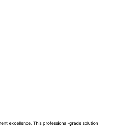
t excellence. This professional-grade solution