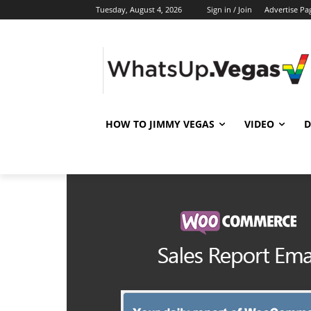
Tuesday, August 4, 2026
Sign in / Join
Advertise Pa
HOW TO JIMMY VEGAS
VIDEO
D