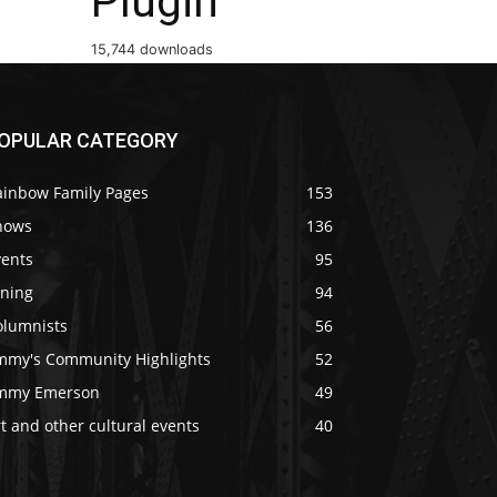
Plugin
15,744 downloads
OPULAR CATEGORY
ainbow Family Pages
153
hows
136
vents
95
ining
94
olumnists
56
immy's Community Highlights
52
immy Emerson
49
t and other cultural events
40