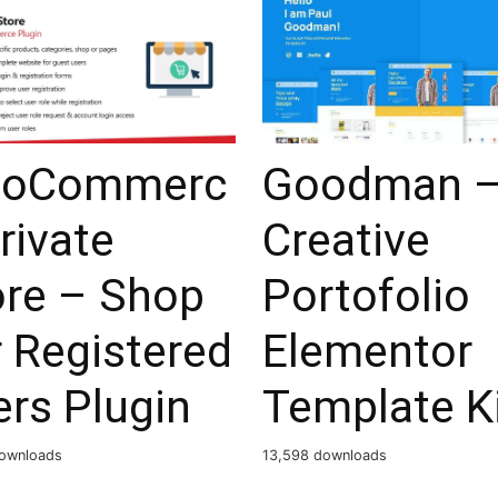
oCommerc
Goodman 
rivate
Creative
ore – Shop
Portofolio
 Registered
Elementor
rs Plugin
Template K
ownloads
13,598 downloads