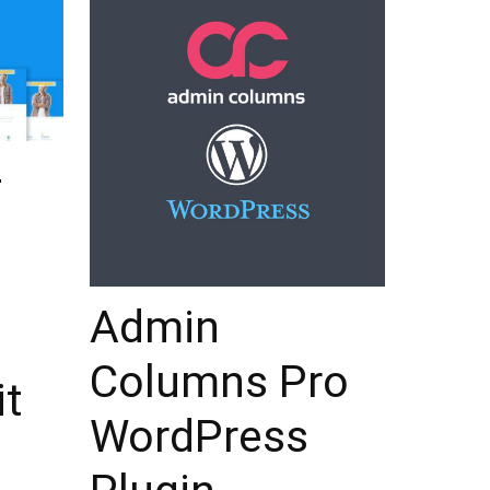
–
Admin
Columns Pro
it
WordPress