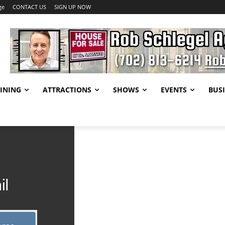
ge
CONTACT US
SIGN UP NOW
INING
ATTRACTIONS
SHOWS
EVENTS
BUSI