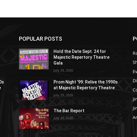
POPULAR POSTS
P
Hold the Date Sept. 24 for
R
Majestic Repertory Theatre
S
Gala
July 29, 2026
E
D
90s
Prom Night ’99: Relive the 1990s
e
at Majestic Repertory Theatre
C
July 29, 2026
J
J
The Bar Report
Ar
July 29, 2026