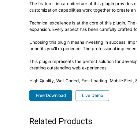
The feature-rich architecture of this plugin provide
customization capabilities work together to create an
Technical excellence is at the core of this plugin. T
expansion. Every aspect has been carefully crafted f
Choosing this plugin means investing in success. Im
benefits you'll experience. The professional implement
This plugin represents the perfect solution for devel
creating outstanding web experiences.
High Quality, Well Coded, Fast Loading, Mobile First
Free Download
Live Demo
Related Products