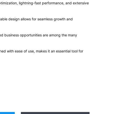
imization, lightning-fast performance, and extensive
alable design allows for seamless growth and
sed business opportunities are among the many
d with ease of use, makes it an essential tool for