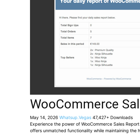
WooCommerce Sale
May 14, 2026
Whatsup.Vegas
47,427+ Downloads
Experience the power of WooCommerce Sales Report Em
offers unmatched functionality while maintaining the 