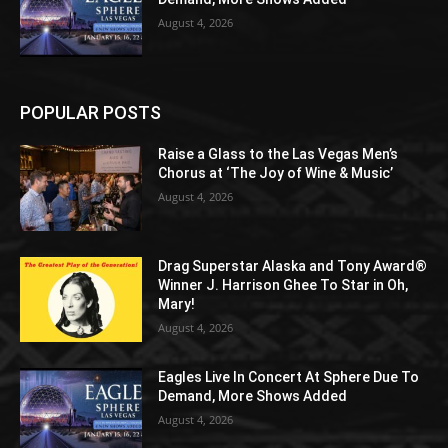
August 4, 2026
POPULAR POSTS
Raise a Glass to the Las Vegas Men’s
Chorus at ‘The Joy of Wine & Music’
August 4, 2026
Drag Superstar Alaska and Tony Award®
Winner J. Harrison Ghee To Star in Oh,
Mary!
August 4, 2026
Eagles Live In Concert At Sphere Due To
Demand, More Shows Added
August 4, 2026