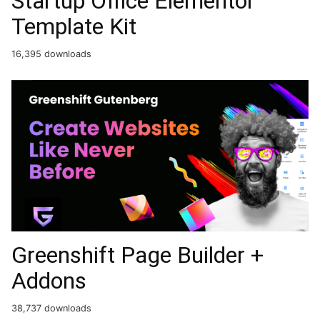
Startup Office Elementor
Template Kit
16,395 downloads
Greenshift Page Builder +
Addons
38,737 downloads