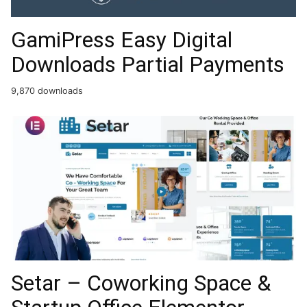
GamiPress Easy Digital
Downloads Partial Payments
9,870 downloads
Setar – Coworking Space &