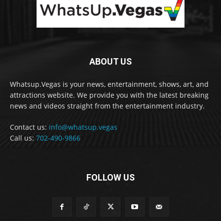
ABOUT US
Whatsup.Vegas is your news, entertainment, shows, art, and
attractions website. We provide you with the latest breaking
news and videos straight from the entertainment industry.
Contact us:
info@whatsup.vegas
Call us:
702-490-9866
FOLLOW US