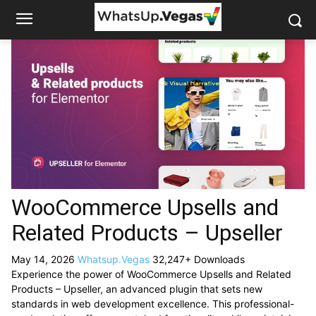
WooCommerce Upsells and
Related Products – Upseller
May 14, 2026
Whatsup.Vegas
32,247+ Downloads
Experience the power of WooCommerce Upsells and Related
Products – Upseller, an advanced plugin that sets new
standards in web development excellence. This professional-