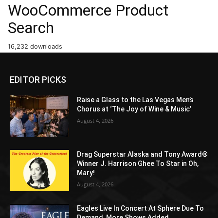
WooCommerce Product
Search
16,232 downloads
EDITOR PICKS
Raise a Glass to the Las Vegas Men’s
Chorus at ‘The Joy of Wine & Music’
August 4, 2026
Drag Superstar Alaska and Tony Award®
Winner J. Harrison Ghee To Star in Oh,
Mary!
August 4, 2026
Eagles Live In Concert At Sphere Due To
Demand, More Shows Added