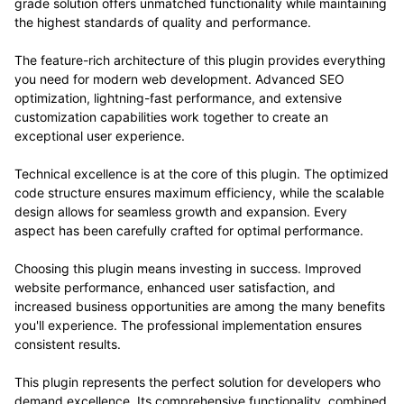
grade solution offers unmatched functionality while maintaining
the highest standards of quality and performance.
The feature-rich architecture of this plugin provides everything
you need for modern web development. Advanced SEO
optimization, lightning-fast performance, and extensive
customization capabilities work together to create an
exceptional user experience.
Technical excellence is at the core of this plugin. The optimized
code structure ensures maximum efficiency, while the scalable
design allows for seamless growth and expansion. Every
aspect has been carefully crafted for optimal performance.
Choosing this plugin means investing in success. Improved
website performance, enhanced user satisfaction, and
increased business opportunities are among the many benefits
you'll experience. The professional implementation ensures
consistent results.
This plugin represents the perfect solution for developers who
demand excellence. Its comprehensive functionality, combined