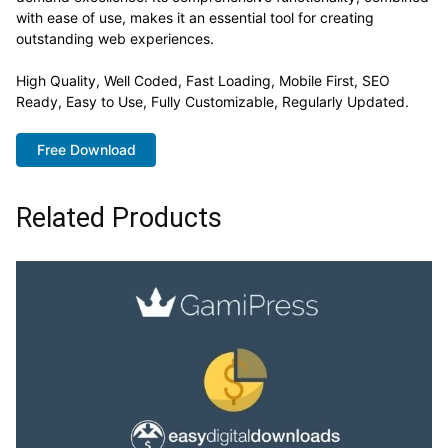
with ease of use, makes it an essential tool for creating
outstanding web experiences.
High Quality, Well Coded, Fast Loading, Mobile First, SEO
Ready, Easy to Use, Fully Customizable, Regularly Updated.
Free Download
Related Products