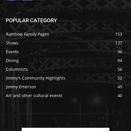
POPULAR CATEGORY
Rainbow Family Pages
153
Shows
137
Events
96
Dining
94
Columnists
56
Jimmy's Community Highlights
52
Jimmy Emerson
49
Art and other cultural events
40