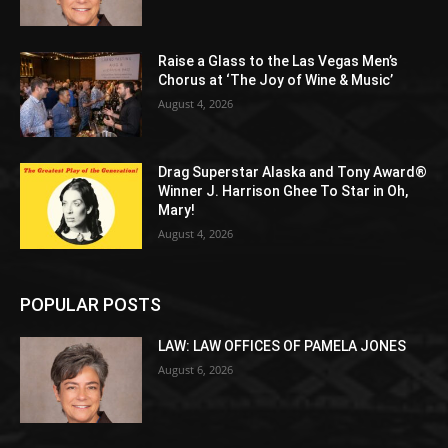
Raise a Glass to the Las Vegas Men’s
Chorus at ‘The Joy of Wine & Music’
August 4, 2026
Drag Superstar Alaska and Tony Award®
Winner J. Harrison Ghee To Star in Oh,
Mary!
August 4, 2026
POPULAR POSTS
LAW: LAW OFFICES OF PAMELA JONES
August 6, 2026