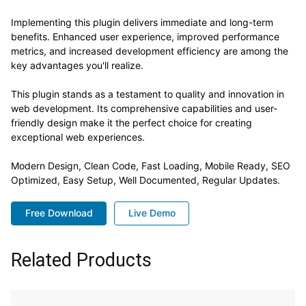
Implementing this plugin delivers immediate and long-term
benefits. Enhanced user experience, improved performance
metrics, and increased development efficiency are among the
key advantages you'll realize.
This plugin stands as a testament to quality and innovation in
web development. Its comprehensive capabilities and user-
friendly design make it the perfect choice for creating
exceptional web experiences.
Modern Design, Clean Code, Fast Loading, Mobile Ready, SEO
Optimized, Easy Setup, Well Documented, Regular Updates.
Free Download
Live Demo
Related Products