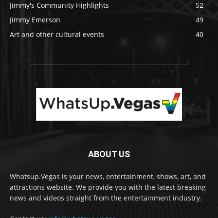
Jimmy's Community Highlights
52
Jimmy Emerson
49
Art and other cultural events
40
ABOUT US
Whatsup.Vegas is your news, entertainment, shows, art, and
attractions website. We provide you with the latest breaking
news and videos straight from the entertainment industry.