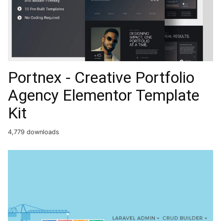
Portnex - Creative Portfolio
Agency Elementor Template
Kit
4,779 downloads