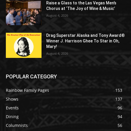
Raise a Glass to the Las Vegas Men’s
Chorus at ‘The Joy of Wine & Music’
August 4, 2026
Drag Superstar Alaska and Tony Award®
Winner J. Harrison Ghee To Star in Oh,
Mary!
August 4, 2026
POPULAR CATEGORY
Rainbow Family Pages
153
Shows
137
Events
96
Dining
94
Columnists
56