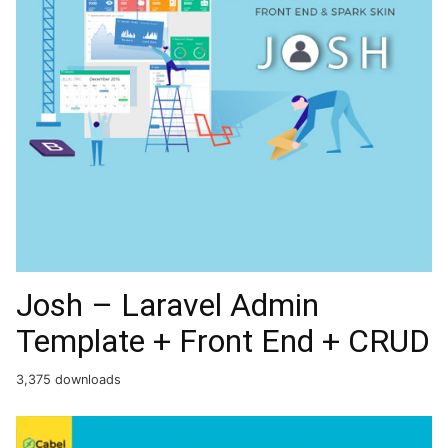
Josh – Laravel Admin
Template + Front End + CRUD
3,375 downloads