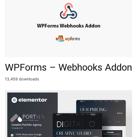
WPForms – Webhooks Addon
13,459 downloads