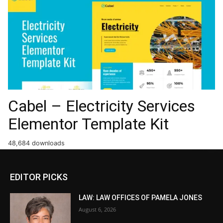
Cabel – Electricity Services
Elementor Template Kit
48,684 downloads
EDITOR PICKS
LAW: LAW OFFICES OF PAMELA JONES
August 6, 2026