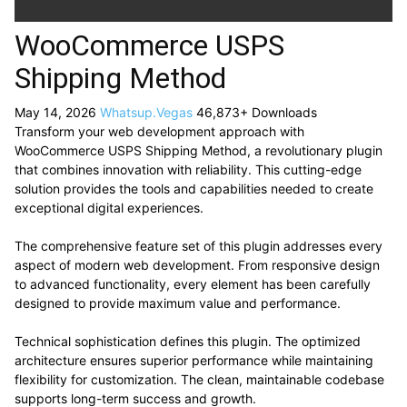
WooCommerce USPS
Shipping Method
May 14, 2026
Whatsup.Vegas
46,873+ Downloads
Transform your web development approach with
WooCommerce USPS Shipping Method, a revolutionary plugin
that combines innovation with reliability. This cutting-edge
solution provides the tools and capabilities needed to create
exceptional digital experiences.
The comprehensive feature set of this plugin addresses every
aspect of modern web development. From responsive design
to advanced functionality, every element has been carefully
designed to provide maximum value and performance.
Technical sophistication defines this plugin. The optimized
architecture ensures superior performance while maintaining
flexibility for customization. The clean, maintainable codebase
supports long-term success and growth.