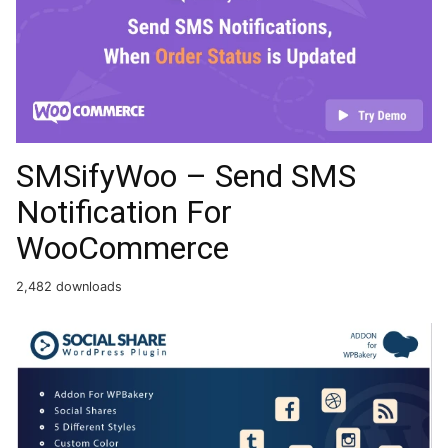
SMSifyWoo – Send SMS
Notification For
WooCommerce
2,482 downloads