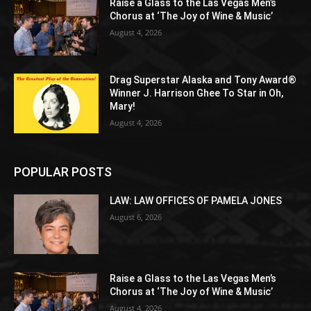
Raise a Glass to the Las Vegas Men’s
Chorus at ‘The Joy of Wine & Music’
August 4, 2026
Drag Superstar Alaska and Tony Award®
Winner J. Harrison Ghee To Star in Oh,
Mary!
August 4, 2026
POPULAR POSTS
LAW: LAW OFFICES OF PAMELA JONES
August 6, 2026
Raise a Glass to the Las Vegas Men’s
Chorus at ‘The Joy of Wine & Music’
August 4, 2026