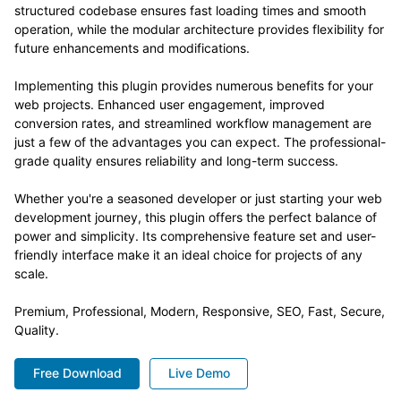
structured codebase ensures fast loading times and smooth
operation, while the modular architecture provides flexibility for
future enhancements and modifications.
Implementing this plugin provides numerous benefits for your
web projects. Enhanced user engagement, improved
conversion rates, and streamlined workflow management are
just a few of the advantages you can expect. The professional-
grade quality ensures reliability and long-term success.
Whether you're a seasoned developer or just starting your web
development journey, this plugin offers the perfect balance of
power and simplicity. Its comprehensive feature set and user-
friendly interface make it an ideal choice for projects of any
scale.
Premium, Professional, Modern, Responsive, SEO, Fast, Secure,
Quality.
Free Download
Live Demo