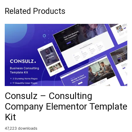
Related Products
Consulz – Consulting
Company Elementor Template
Kit
47,223 downloads