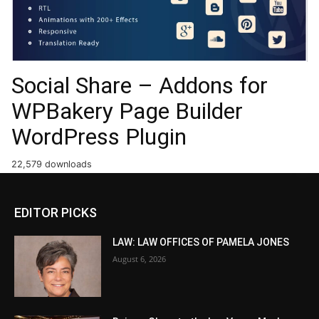
Social Share – Addons for
WPBakery Page Builder
WordPress Plugin
22,579 downloads
EDITOR PICKS
LAW: LAW OFFICES OF PAMELA JONES
August 6, 2026