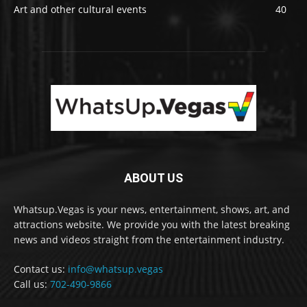
Art and other cultural events
40
ABOUT US
Whatsup.Vegas is your news, entertainment, shows, art, and
attractions website. We provide you with the latest breaking
news and videos straight from the entertainment industry.
Contact us:
info@whatsup.vegas
Call us:
702-490-9866