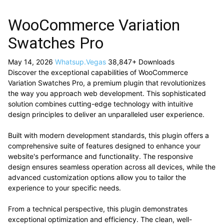
WooCommerce Variation
Swatches Pro
May 14, 2026
Whatsup.Vegas
38,847+ Downloads
Discover the exceptional capabilities of WooCommerce
Variation Swatches Pro, a premium plugin that revolutionizes
the way you approach web development. This sophisticated
solution combines cutting-edge technology with intuitive
design principles to deliver an unparalleled user experience.
Built with modern development standards, this plugin offers a
comprehensive suite of features designed to enhance your
website's performance and functionality. The responsive
design ensures seamless operation across all devices, while the
advanced customization options allow you to tailor the
experience to your specific needs.
From a technical perspective, this plugin demonstrates
exceptional optimization and efficiency. The clean, well-