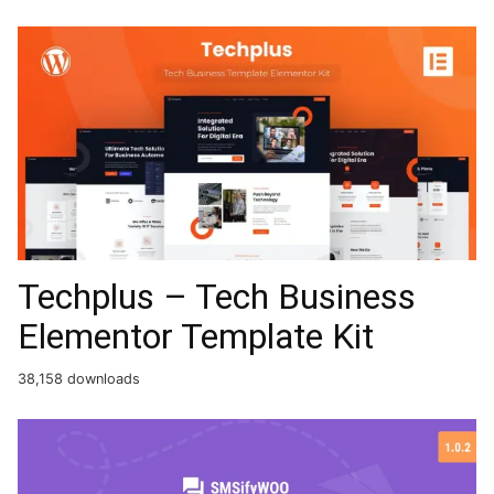
Techplus – Tech Business
Elementor Template Kit
38,158 downloads