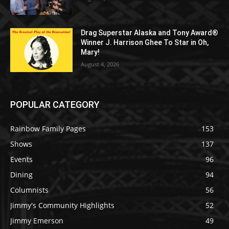
Drag Superstar Alaska and Tony Award®
Winner J. Harrison Ghee To Star in Oh,
Mary!
August 4, 2026
POPULAR CATEGORY
Rainbow Family Pages
153
Shows
137
Events
96
Dining
94
Columnists
56
Jimmy's Community Highlights
52
Jimmy Emerson
49