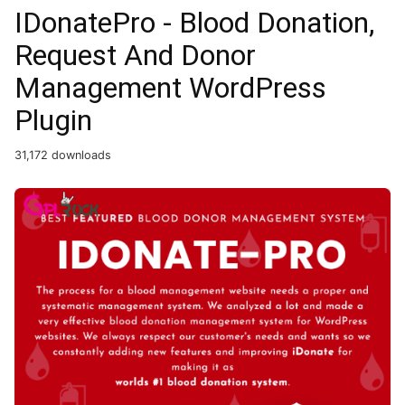
IDonatePro - Blood Donation,
Request And Donor
Management WordPress
Plugin
31,172 downloads