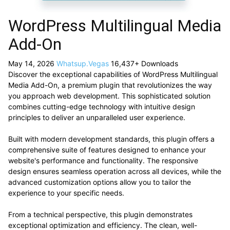
WordPress Multilingual Media
Add-On
May 14, 2026
Whatsup.Vegas
16,437+ Downloads
Discover the exceptional capabilities of WordPress Multilingual
Media Add-On, a premium plugin that revolutionizes the way
you approach web development. This sophisticated solution
combines cutting-edge technology with intuitive design
principles to deliver an unparalleled user experience.
Built with modern development standards, this plugin offers a
comprehensive suite of features designed to enhance your
website's performance and functionality. The responsive
design ensures seamless operation across all devices, while the
advanced customization options allow you to tailor the
experience to your specific needs.
From a technical perspective, this plugin demonstrates
exceptional optimization and efficiency. The clean, well-