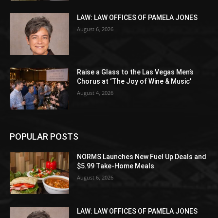
LAW: LAW OFFICES OF PAMELA JONES
August 6, 2026
Raise a Glass to the Las Vegas Men’s
Chorus at ‘The Joy of Wine & Music’
August 4, 2026
POPULAR POSTS
NORMS Launches New Fuel Up Deals and
$5.99 Take-Home Meals
August 6, 2026
LAW: LAW OFFICES OF PAMELA JONES