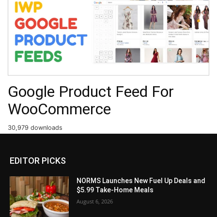
Google Product Feed For
WooCommerce
30,979 downloads
EDITOR PICKS
NORMS Launches New Fuel Up Deals and
$5.99 Take-Home Meals
August 6, 2026