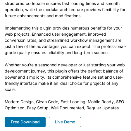
structured codebase ensures fast loading times and smooth
operation, while the modular architecture provides flexibility for
future enhancements and modifications.
Implementing this plugin provides numerous benefits for your
web projects. Enhanced user engagement, improved
conversion rates, and streamlined workflow management are
just a few of the advantages you can expect. The professional-
grade quality ensures reliability and long-term success.
Whether you're a seasoned developer or just starting your web
development journey, this plugin offers the perfect balance of
power and simplicity. Its comprehensive feature set and user-
friendly interface make it an ideal choice for projects of any
scale.
Modern Design, Clean Code, Fast Loading, Mobile Ready, SEO
Optimized, Easy Setup, Well Documented, Regular Updates.
Free Download
Live Demo