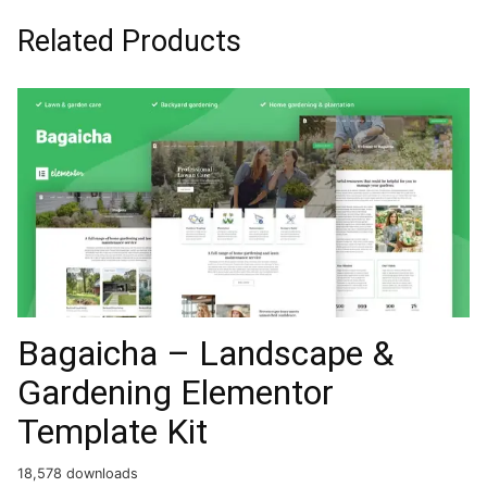
Related Products
Bagaicha – Landscape &
Gardening Elementor
Template Kit
18,578 downloads