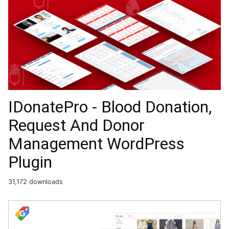
IDonatePro - Blood Donation,
Request And Donor
Management WordPress
Plugin
31,172 downloads