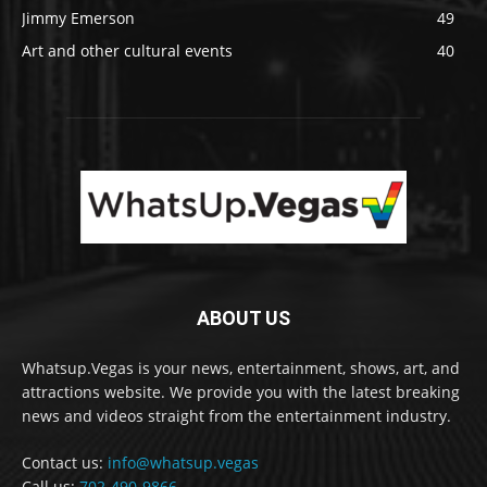
Jimmy Emerson
49
Art and other cultural events
40
ABOUT US
Whatsup.Vegas is your news, entertainment, shows, art, and
attractions website. We provide you with the latest breaking
news and videos straight from the entertainment industry.
Contact us:
info@whatsup.vegas
Call us:
702-490-9866