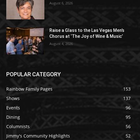
August 6, 2026
Raise a Glass to the Las Vegas Men’s
Chorus at ‘The Joy of Wine & Music’
August 4, 2026
POPULAR CATEGORY
Rainbow Family Pages
153
Shows
137
Events
96
Dining
95
Columnists
56
Jimmy's Community Highlights
52