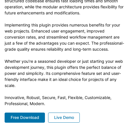
structured codebase ensures fast loading times and smooth
operation, while the modular architecture provides flexibility for
future enhancements and modifications.
Implementing this plugin provides numerous benefits for your
web projects. Enhanced user engagement, improved
conversion rates, and streamlined workflow management are
just a few of the advantages you can expect. The professional-
grade quality ensures reliability and long-term success.
Whether you're a seasoned developer or just starting your web
development journey, this plugin offers the perfect balance of
power and simplicity. Its comprehensive feature set and user-
friendly interface make it an ideal choice for projects of any
scale.
Innovative, Robust, Secure, Fast, Flexible, Customizable,
Professional, Modern.
Free Download
Live Demo