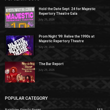
Hold the Date Sept. 24 for Majestic
Repertory Theatre Gala
July 29, 2026
Prom Night ’99: Relive the 1990s at
Majestic Repertory Theatre
July 29, 2026
The Bar Report
July 29, 2026
POPULAR CATEGORY
Rainbow Family Pages
153