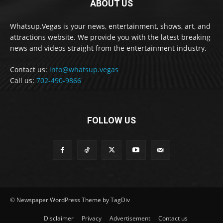
ABOUT US
Whatsup.Vegas is your news, entertainment, shows, art, and
attractions website. We provide you with the latest breaking
news and videos straight from the entertainment industry.
Contact us:
info@whatsup.vegas
Call us:
702-490-9866
FOLLOW US
© Newspaper WordPress Theme by TagDiv
Disclaimer
Privacy
Advertisement
Contact us