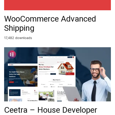
WooCommerce Advanced
Shipping
17,482 downloads
Ceetra – House Developer