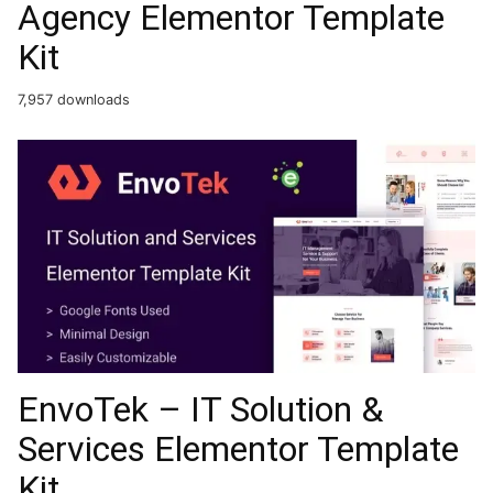
Agency Elementor Template
Kit
7,957 downloads
EnvoTek – IT Solution &
Services Elementor Template
Kit