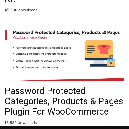
45,030 downloads
Password Protected
Categories, Products & Pages
Plugin For WooCommerce
12,936 downloads