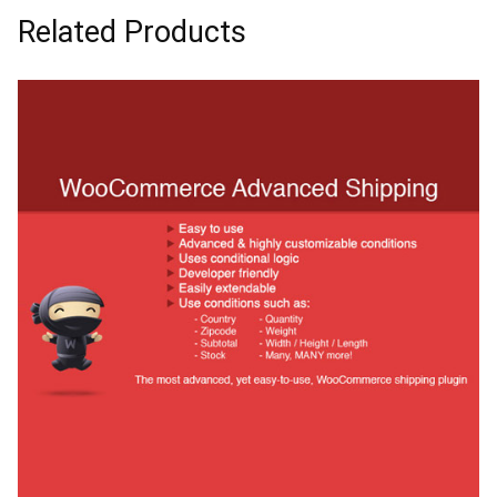
Related Products