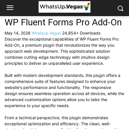
WP Fluent Forms Pro Add-On
May 14, 2026
Whatsup.Vegas
24,854+ Downloads
Discover the exceptional capabilities of WP Fluent Forms Pro
Add-On, a premium plugin that revolutionizes the way you
approach web development. This sophisticated solution
combines cutting-edge technology with intuitive design
principles to deliver an unparalleled user experience.
Built with modern development standards, this plugin offers a
comprehensive suite of features designed to enhance your
website's performance and functionality. The responsive
design ensures seamless operation across all devices, while the
advanced customization options allow you to tailor the
experience to your specific needs.
From a technical perspective, this plugin demonstrates
exceptional optimization and efficiency. The clean, well-