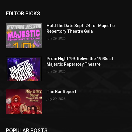
EDITOR PICKS
Hold the Date Sept. 24 for Majestic
Repertory Theatre Gala
July 29, 2026
Prom Night ’99: Relive the 1990s at
Majestic Repertory Theatre
July 29, 2026
The Bar Report
July 29, 2026
POPULAR POSTS