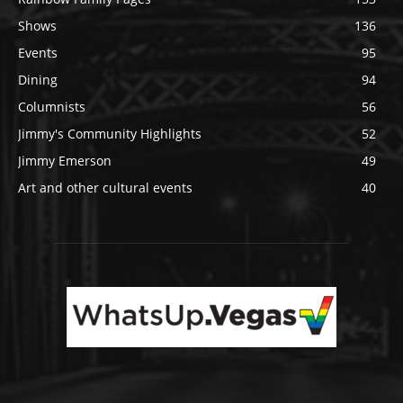
Shows
136
Events
95
Dining
94
Columnists
56
Jimmy's Community Highlights
52
Jimmy Emerson
49
Art and other cultural events
40