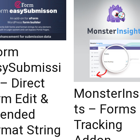
orm
sySubmissi
– Direct
MonsterIns
rm Edit &
ts – Forms
tended
Tracking
rmat String