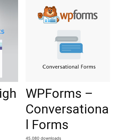
igh
WPForms –
Conversationa
l Forms
45,080 downloads