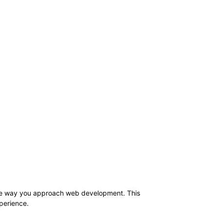
 the way you approach web development. This
xperience.