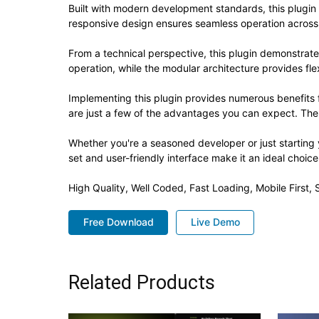
Built with modern development standards, this plugin
responsive design ensures seamless operation across a
From a technical perspective, this plugin demonstrat
operation, while the modular architecture provides fle
Implementing this plugin provides numerous benefit
are just a few of the advantages you can expect. The 
Whether you're a seasoned developer or just starting 
set and user-friendly interface make it an ideal choice
High Quality, Well Coded, Fast Loading, Mobile First
Free Download
Live Demo
Related Products