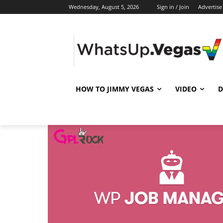
Wednesday, August 5, 2026
Sign in / Join
Advertise
HOW TO JIMMY VEGAS
VIDEO
D