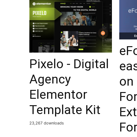
eF
Pixelo - Digital
ea
Agency
on 
Elementor
Fo
Template Kit
Ex
Fo
23,267 downloads