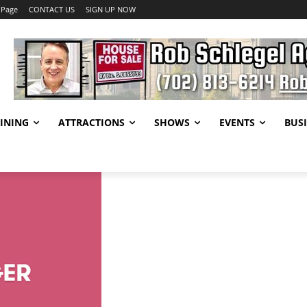
 Page
CONTACT US
SIGN UP NOW
INING
ATTRACTIONS
SHOWS
EVENTS
BUSI