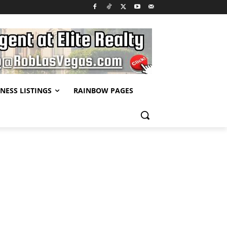
NESS LISTINGS
RAINBOW PAGES