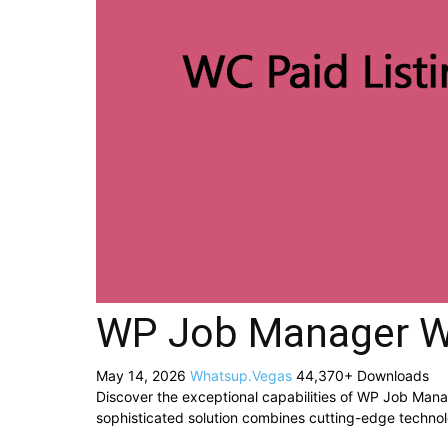
WP Job Manager WC
May 14, 2026
Whatsup.Vegas
44,370+ Downloads
Discover the exceptional capabilities of WP Job Man
sophisticated solution combines cutting-edge technolog