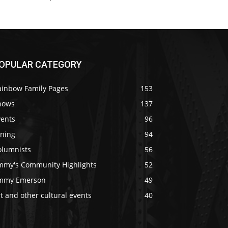
OPULAR CATEGORY
ainbow Family Pages
153
hows
137
vents
96
ining
94
olumnists
56
immy's Community Highlights
52
immy Emerson
49
t and other cultural events
40