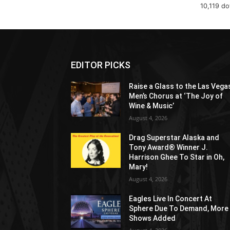
10,119 d
EDITOR PICKS
Raise a Glass to the Las Vega
Men’s Chorus at ‘The Joy of
Wine & Music’
August 4, 2026
Drag Superstar Alaska and
Tony Award® Winner J.
Harrison Ghee To Star in Oh,
Mary!
August 4, 2026
Eagles Live In Concert At
Sphere Due To Demand, More
Shows Added