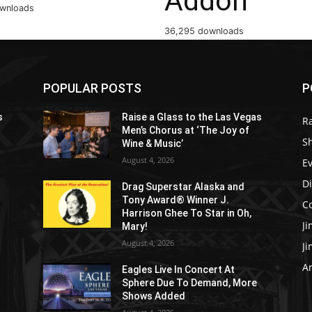
Addon
ownloads
36,295 downloads
POPULAR POSTS
P
s
Raise a Glass to the Las Vegas
R
Men’s Chorus at ‘The Joy of
S
Wine & Music’
August 4, 2026
E
D
Drag Superstar Alaska and
Tony Award® Winner J.
C
Harrison Ghee To Star in Oh,
J
Mary!
August 4, 2026
J
Ar
Eagles Live In Concert At
Sphere Due To Demand, More
Shows Added