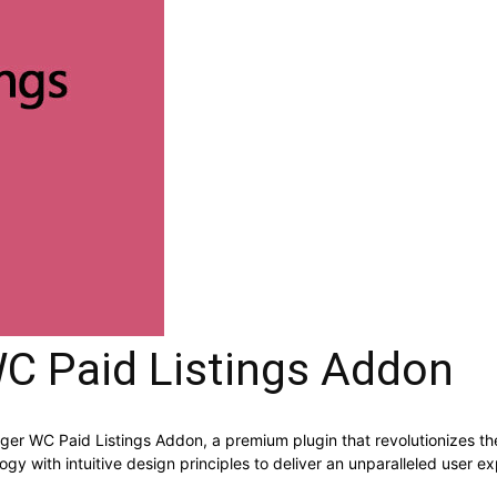
 Paid Listings Addon
ager WC Paid Listings Addon, a premium plugin that revolutionizes
y with intuitive design principles to deliver an unparalleled user e