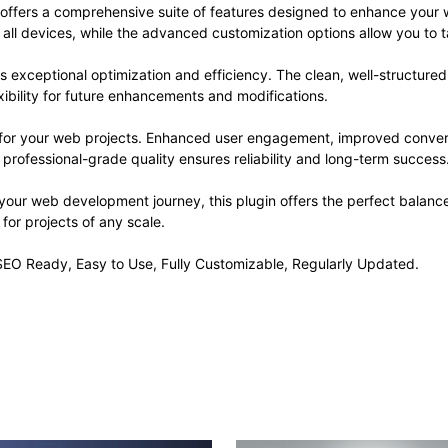
 offers a comprehensive suite of features designed to enhance your 
ll devices, while the advanced customization options allow you to ta
es exceptional optimization and efficiency. The clean, well-structur
xibility for future enhancements and modifications.
s for your web projects. Enhanced user engagement, improved conve
professional-grade quality ensures reliability and long-term success
your web development journey, this plugin offers the perfect balanc
 for projects of any scale.
, SEO Ready, Easy to Use, Fully Customizable, Regularly Updated.