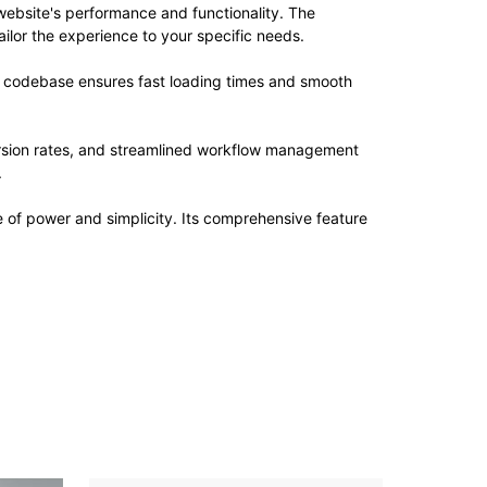
website's performance and functionality. The
ilor the experience to your specific needs.
ed codebase ensures fast loading times and smooth
rsion rates, and streamlined workflow management
.
e of power and simplicity. Its comprehensive feature