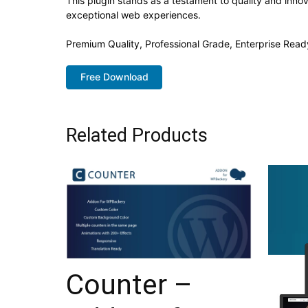
This plugin stands as a testament to quality and inno
exceptional web experiences.
Premium Quality, Professional Grade, Enterprise Ready
Free Download
Related Products
Counter –