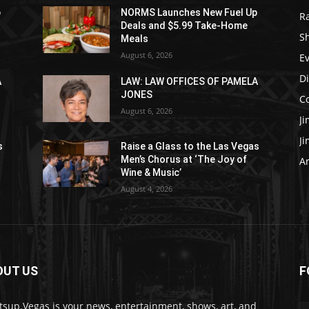
p
NORMS Launches New Fuel Up
R
Deals and $5.99 Take-Home
S
Meals
August 6, 2026
E
D
A
LAW: LAW OFFICES OF PAMELA
JONES
C
August 6, 2026
J
J
s
Raise a Glass to the Las Vegas
Men’s Chorus at ‘The Joy of
Ar
Wine & Music’
August 4, 2026
OUT US
F
sup.Vegas is your news, entertainment, shows, art, and