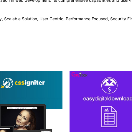
vation in web development. Its comprehensive capabilities and user-fr
, Scalable Solution, User Centric, Performance Focused, Security Fir