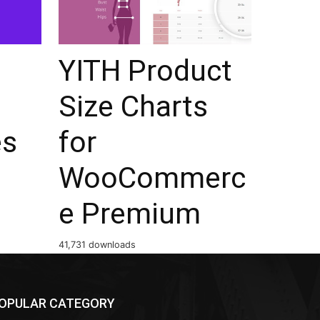
YITH Product
Size Charts
es
for
WooCommerc
e Premium
41,731 downloads
OPULAR CATEGORY