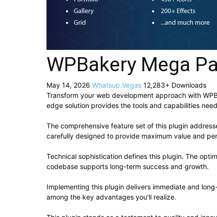
WPBakery Mega Pa
May 14, 2026
Whatsup.Vegas
12,283+ Downloads
Transform your web development approach with WPBake
edge solution provides the tools and capabilities need
The comprehensive feature set of this plugin addres
carefully designed to provide maximum value and pe
Technical sophistication defines this plugin. The opti
codebase supports long-term success and growth.
Implementing this plugin delivers immediate and lon
among the key advantages you'll realize.