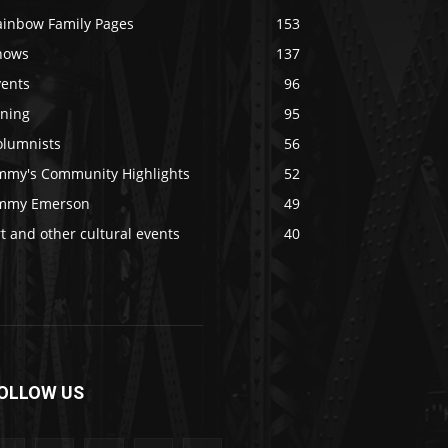
ainbow Family Pages
153
hows
137
vents
96
ining
95
olumnists
56
immy's Community Highlights
52
immy Emerson
49
t and other cultural events
40
OLLOW US