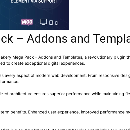
ck – Addons and Templ
ry Mega Pack – Addons and Templates, a revolutionary plugin that c
ed to create exceptional digital experiences.
ses every aspect of modern web development. From responsive desig
rformance.
mized architecture ensures superior performance while maintaining flex
g-term benefits. Enhanced user experience, improved performance me