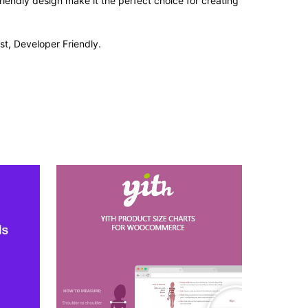
iendly design make it the perfect choice for creating
st, Developer Friendly.