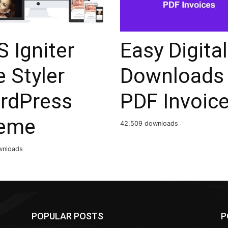
 Igniter
Easy Digital
 Styler
Downloads
rdPress
PDF Invoic
eme
42,509 downloads
wnloads
POPULAR POSTS
P