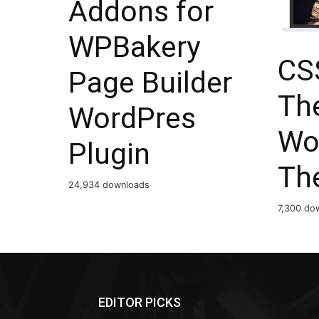
Addons for
WPBakery
CSS
Page Builder
The
WordPres
Wo
Plugin
Th
24,934 downloads
7,300 do
EDITOR PICKS