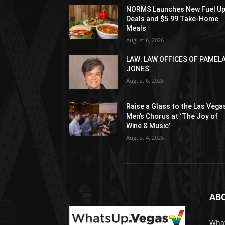
NORMS Launches New Fuel U
Deals and $5.99 Take-Home
Meals
August 6, 2026
LAW: LAW OFFICES OF PAMEL
JONES
August 6, 2026
Raise a Glass to the Las Vega
Men’s Chorus at ‘The Joy of
Wine & Music’
August 4, 2026
AB
What