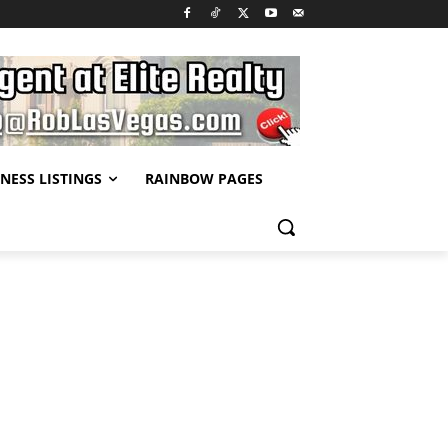
NESS LISTINGS
RAINBOW PAGES