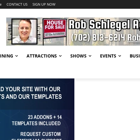
e
CONTACT US
SIGN UP NOW
INING
ATTRACTIONS
SHOWS
EVENTS
BUSI