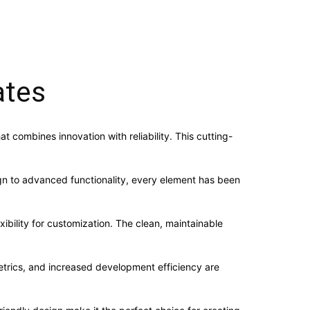
ates
ombines innovation with reliability. This cutting-
n to advanced functionality, every element has been
ibility for customization. The clean, maintainable
trics, and increased development efficiency are