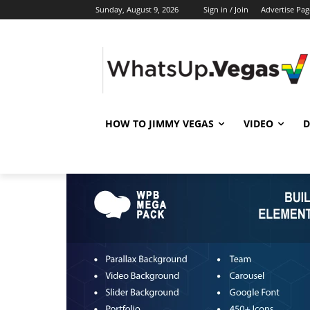
Sunday, August 9, 2026
Sign in / Join
Advertise Pag
HOW TO JIMMY VEGAS
VIDEO
D