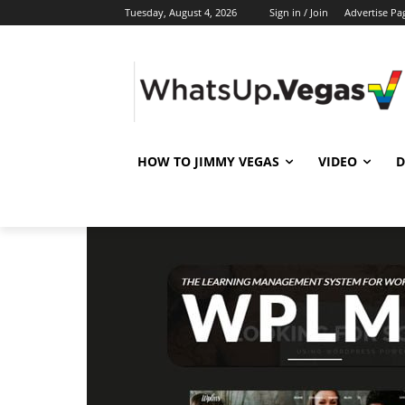
Tuesday, August 4, 2026
Sign in / Join
Advertise Pa
HOW TO JIMMY VEGAS
VIDEO
D