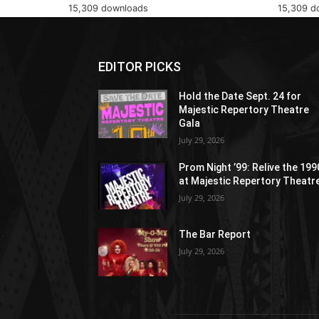
15,309 downloads
15,309 d
EDITOR PICKS
Hold the Date Sept. 24 for
Majestic Repertory Theatre
Gala
July 29, 2026
Prom Night ’99: Relive the 19
at Majestic Repertory Theatr
July 29, 2026
The Bar Report
July 29, 2026