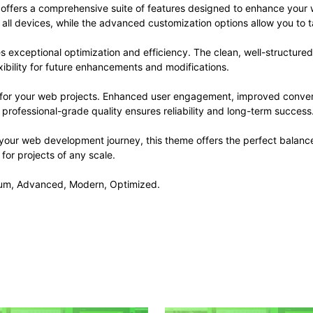
offers a comprehensive suite of features designed to enhance your 
ll devices, while the advanced customization options allow you to ta
s exceptional optimization and efficiency. The clean, well-structur
xibility for future enhancements and modifications.
 for your web projects. Enhanced user engagement, improved conve
professional-grade quality ensures reliability and long-term success
 your web development journey, this theme offers the perfect balance
 for projects of any scale.
mium, Advanced, Modern, Optimized.