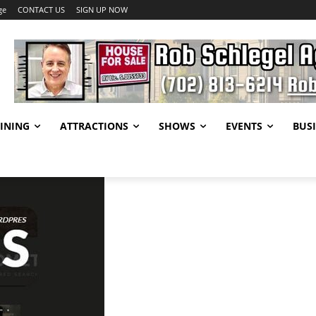
ge
CONTACT US
SIGN UP NOW
INING
ATTRACTIONS
SHOWS
EVENTS
BUSI