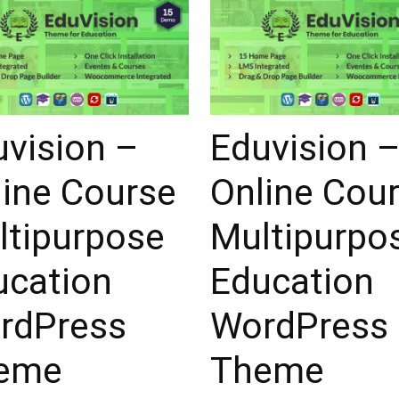
uvision –
Eduvision 
line Course
Online Cou
ltipurpose
Multipurpo
ucation
Education
rdPress
WordPress
eme
Theme