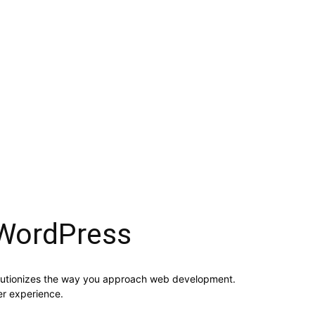
WordPress
lutionizes the way you approach web development.
er experience.