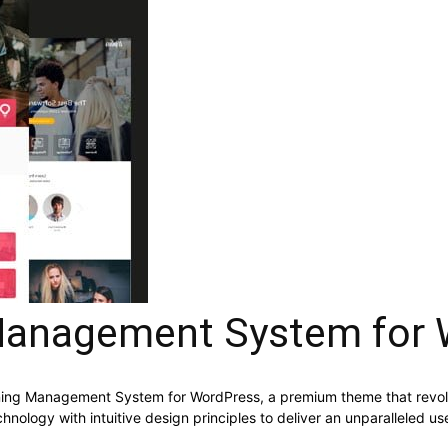
anagement System for 
rning Management System for WordPress, a premium theme that revo
nology with intuitive design principles to deliver an unparalleled us