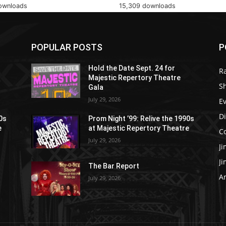
ownloads
15,309 downloads
POPULAR POSTS
P
Hold the Date Sept. 24 for
R
Majestic Repertory Theatre
S
Gala
July 29, 2026
E
D
90s
Prom Night ’99: Relive the 1990s
e
at Majestic Repertory Theatre
C
July 29, 2026
J
J
The Bar Report
Ar
July 29, 2026