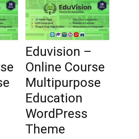
–
Eduvision –
rse
Online Course
se
Multipurpose
Education
WordPress
Theme