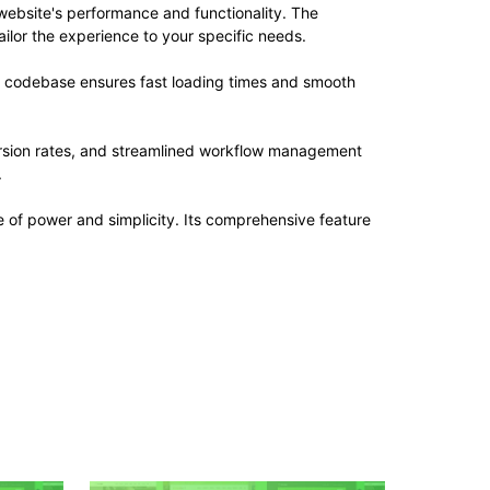
website's performance and functionality. The
ilor the experience to your specific needs.
ed codebase ensures fast loading times and smooth
rsion rates, and streamlined workflow management
.
 of power and simplicity. Its comprehensive feature