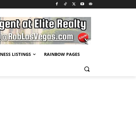
NESS LISTINGS
RAINBOW PAGES