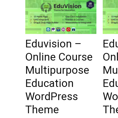
Eduvision –
Ed
Online Course
On
Multipurpose
Mu
Education
Ed
WordPress
Wo
Theme
Th