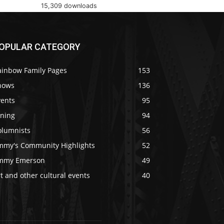
15,309 downloads
OPULAR CATEGORY
ainbow Family Pages
153
hows
136
vents
95
ining
94
olumnists
56
immy's Community Highlights
52
immy Emerson
49
t and other cultural events
40