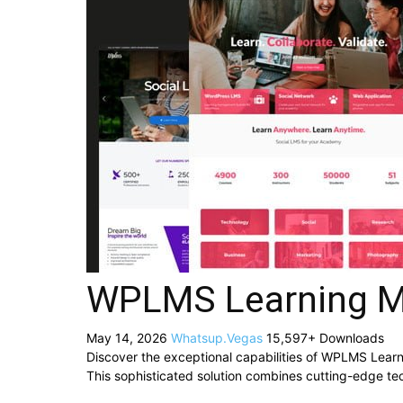
WPLMS Learning M
May 14, 2026
Whatsup.Vegas
15,597+ Downloads
Discover the exceptional capabilities of WPLMS Lea
This sophisticated solution combines cutting-edge tech