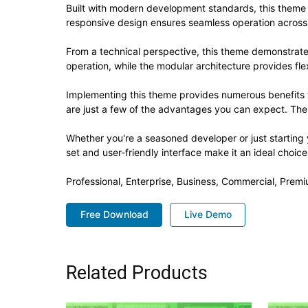
Built with modern development standards, this theme 
responsive design ensures seamless operation across a
From a technical perspective, this theme demonstrate
operation, while the modular architecture provides fle
Implementing this theme provides numerous benefits
are just a few of the advantages you can expect. The 
Whether you're a seasoned developer or just starting
set and user-friendly interface make it an ideal choice
Professional, Enterprise, Business, Commercial, Pre
Free Download
Live Demo
Related Products