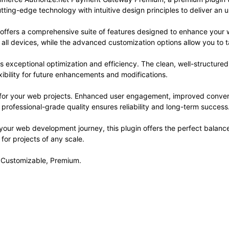
ting-edge technology with intuitive design principles to deliver an 
 offers a comprehensive suite of features designed to enhance your 
ll devices, while the advanced customization options allow you to ta
es exceptional optimization and efficiency. The clean, well-structur
xibility for future enhancements and modifications.
s for your web projects. Enhanced user engagement, improved conve
professional-grade quality ensures reliability and long-term success
your web development journey, this plugin offers the perfect balanc
 for projects of any scale.
, Customizable, Premium.