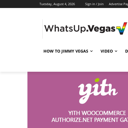
Tuesday, August 4, 2026
Sign in / Join
Advertise Pa
HOW TO JIMMY VEGAS
VIDEO
D