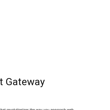
t Gateway
that revolutionizes the way you approach web