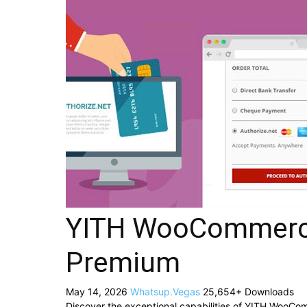
YITH WooCommerce
Premium
May 14, 2026
Whatsup.Vegas
25,654+ Downloads
Discover the exceptional capabilities of YITH WooC