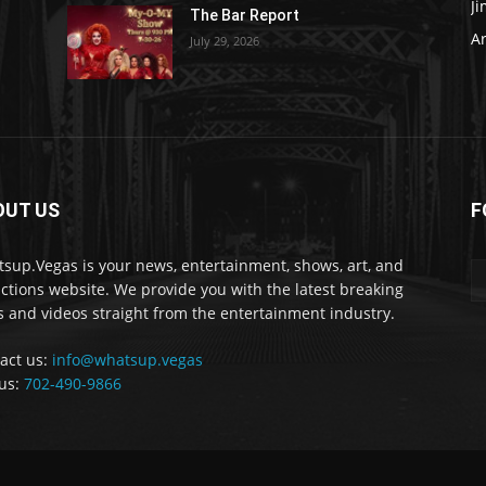
J
The Bar Report
Ar
July 29, 2026
OUT US
F
sup.Vegas is your news, entertainment, shows, art, and
actions website. We provide you with the latest breaking
 and videos straight from the entertainment industry.
act us:
info@whatsup.vegas
 us:
702-490-9866