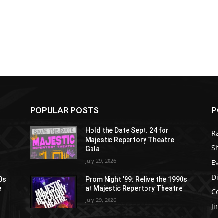
POPULAR POSTS
P
Hold the Date Sept. 24 for
R
Majestic Repertory Theatre
S
Gala
July 29, 2026
E
D
90s
Prom Night ’99: Relive the 1990s
e
at Majestic Repertory Theatre
C
July 29, 2026
J