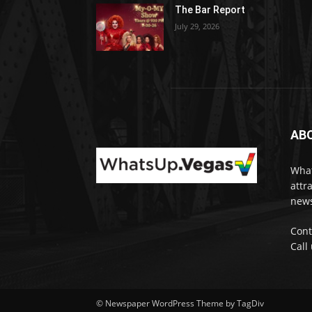
The Bar Report
July 29, 2026
AB
What
attr
news
Cont
Call
© Newspaper WordPress Theme by TagDiv