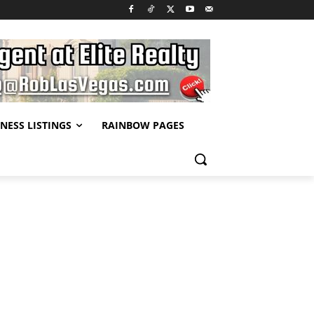
NESS LISTINGS
RAINBOW PAGES