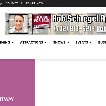
ge
CONTACT US
SIGN UP NOW
INING
ATTRACTIONS
SHOWS
EVENTS
BUSI