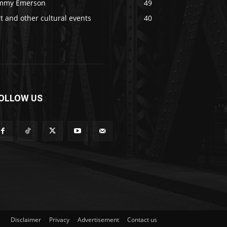
immy Emerson
49
t and other cultural events
40
OLLOW US
Disclaimer
Privacy
Advertisement
Contact us