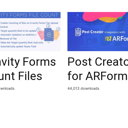
avity Forms
Post Creat
nt Files
for ARForm
ownloads
44,013 downloads