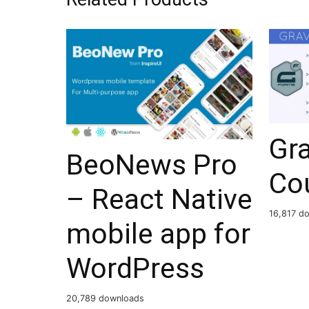
Gr
BeoNews Pro
Cou
– React Native
16,817 d
mobile app for
WordPress
20,789 downloads