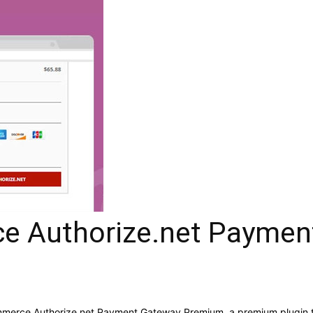
 Authorize.net Paymen
ommerce Authorize.net Payment Gateway Premium, a premium plugin 