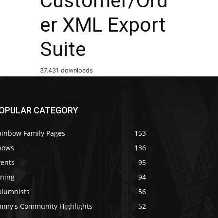
Customer/Ord
er XML Export
Suite
37,431 downloads
OPULAR CATEGORY
ainbow Family Pages
153
hows
136
vents
95
ining
94
olumnists
56
immy's Community Highlights
52