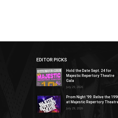
EDITOR PICKS
Hold the Date Sept. 24 for
Majestic Repertory Theatre
Gala
July 29, 2026
Prom Night ’99: Relive the 19
at Majestic Repertory Theatr
July 29, 2026