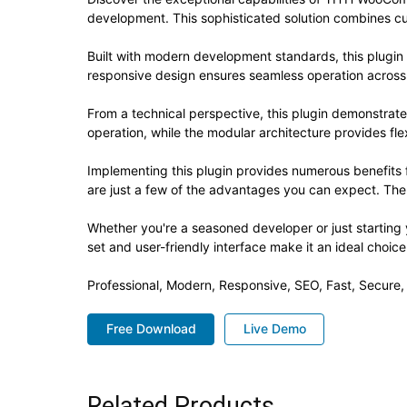
development. This sophisticated solution combines cut
Built with modern development standards, this plugin
responsive design ensures seamless operation across a
From a technical perspective, this plugin demonstrat
operation, while the modular architecture provides fle
Implementing this plugin provides numerous benefit
are just a few of the advantages you can expect. The 
Whether you're a seasoned developer or just starting 
set and user-friendly interface make it an ideal choice
Professional, Modern, Responsive, SEO, Fast, Secure
Free Download
Live Demo
Related Products