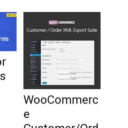
or
s
WooCommerc
e