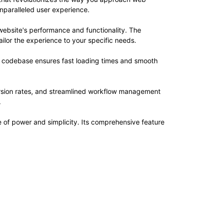
unparalleled user experience.
website's performance and functionality. The
ilor the experience to your specific needs.
ed codebase ensures fast loading times and smooth
rsion rates, and streamlined workflow management
.
e of power and simplicity. Its comprehensive feature