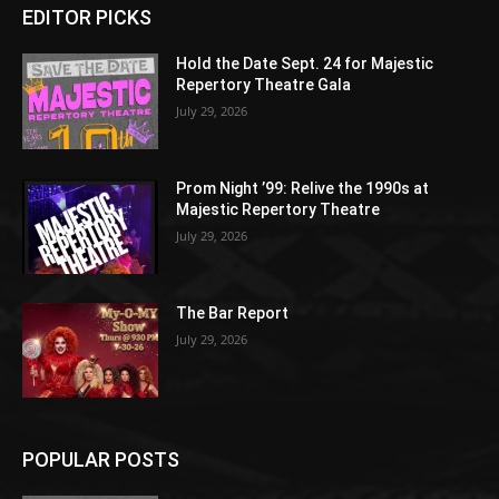
EDITOR PICKS
Hold the Date Sept. 24 for Majestic
Repertory Theatre Gala
July 29, 2026
Prom Night ’99: Relive the 1990s at
Majestic Repertory Theatre
July 29, 2026
The Bar Report
July 29, 2026
POPULAR POSTS