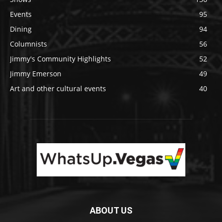
Events
95
Dining
94
Columnists
56
Jimmy's Community Highlights
52
Jimmy Emerson
49
Art and other cultural events
40
ABOUT US