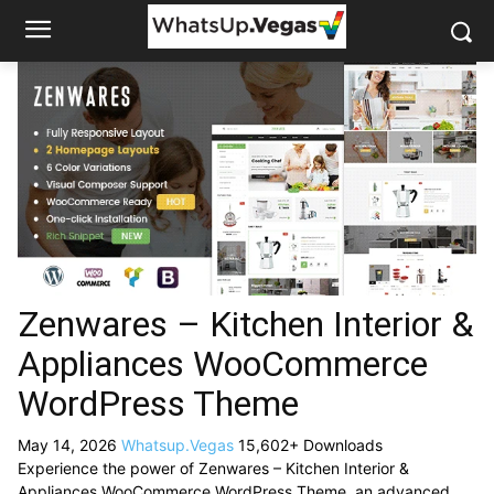
Zenwares – Kitchen Interior &
Appliances WooCommerce
WordPress Theme
May 14, 2026
Whatsup.Vegas
15,602+ Downloads
Experience the power of Zenwares – Kitchen Interior &
Appliances WooCommerce WordPress Theme, an advanced