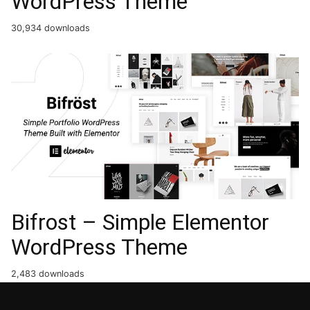
WordPress Theme
30,934 downloads
Bifrost – Simple Elementor
WordPress Theme
2,483 downloads