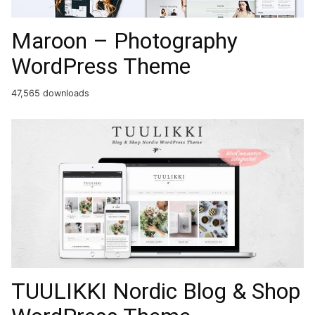
Maroon – Photography
WordPress Theme
47,565 downloads
TUULIKKI Nordic Blog & Shop