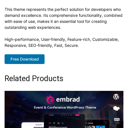
This theme represents the perfect solution for developers who
demand excellence. Its comprehensive functionality, combined
with ease of use, makes it an essential tool for creating
outstanding web experiences.
High-performance, User-friendly, Feature-rich, Customizable,
Responsive, SEO-friendly, Fast, Secure.
Free Download
Related Products