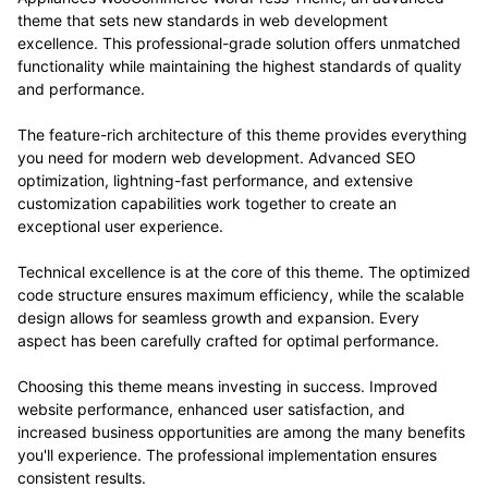
theme that sets new standards in web development
excellence. This professional-grade solution offers unmatched
functionality while maintaining the highest standards of quality
and performance.
The feature-rich architecture of this theme provides everything
you need for modern web development. Advanced SEO
optimization, lightning-fast performance, and extensive
customization capabilities work together to create an
exceptional user experience.
Technical excellence is at the core of this theme. The optimized
code structure ensures maximum efficiency, while the scalable
design allows for seamless growth and expansion. Every
aspect has been carefully crafted for optimal performance.
Choosing this theme means investing in success. Improved
website performance, enhanced user satisfaction, and
increased business opportunities are among the many benefits
you'll experience. The professional implementation ensures
consistent results.