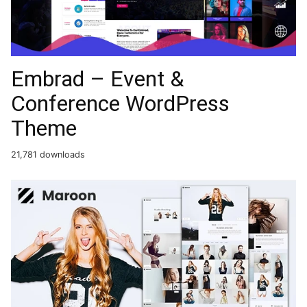
Embrad – Event &
Conference WordPress
Theme
21,781 downloads