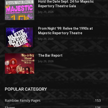
Hold the Date Sept. 24 for Majestic
Repertory Theatre Gala
July 29, 2026
Prom Night ’99: Relive the 1990s at
Majestic Repertory Theatre
July 29, 2026
The Bar Report
July 29, 2026
POPULAR CATEGORY
Rainbow Family Pages
153
Shows
136