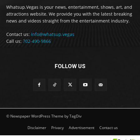
Whatsup.Vegas is your news, entertainment, shows, art, and
attractions website. We provide you with the latest breaking
news and videos straight from the entertainment industry.
Contact us:
info@whatsup.vegas
Call us:
702-490-9866
FOLLOW US
© Newspaper WordPress Theme by TagDiv
Disclaimer
Privacy
Advertisement
Contact us