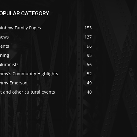
OPULAR CATEGORY
ainbow Family Pages
153
hows
137
vents
96
ining
95
olumnists
56
immy's Community Highlights
52
immy Emerson
49
t and other cultural events
40