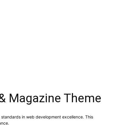
 & Magazine Theme
standards in web development excellence. This
ance.