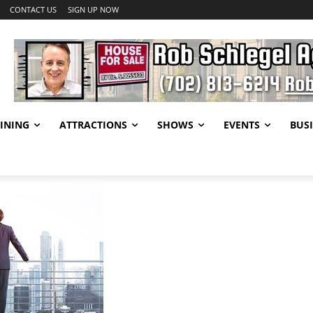
CONTACT US
SIGN UP NOW
INING
ATTRACTIONS
SHOWS
EVENTS
BUSI