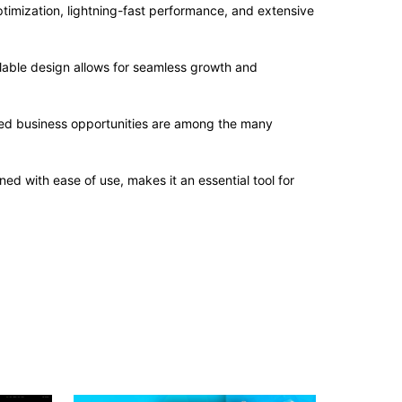
imization, lightning-fast performance, and extensive
alable design allows for seamless growth and
sed business opportunities are among the many
d with ease of use, makes it an essential tool for