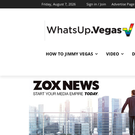
Friday, August 7, 2026
Sign in / Join
Advertise Page
HOW TO JIMMY VEGAS
VIDEO
D