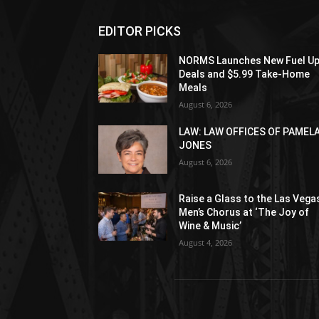
EDITOR PICKS
NORMS Launches New Fuel U
Deals and $5.99 Take-Home
Meals
August 6, 2026
LAW: LAW OFFICES OF PAMEL
JONES
August 6, 2026
Raise a Glass to the Las Vega
Men’s Chorus at ‘The Joy of
Wine & Music’
August 4, 2026