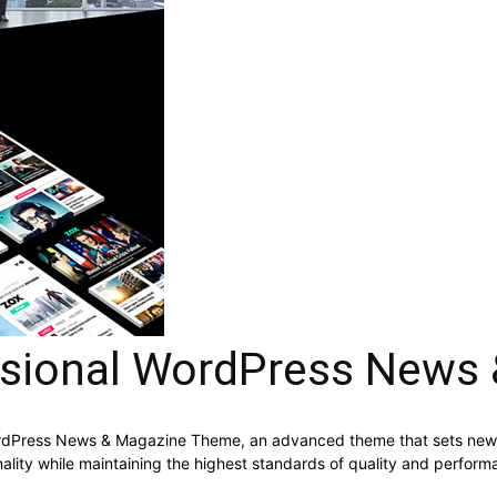
ssional WordPress News
ordPress News & Magazine Theme, an advanced theme that sets new 
ality while maintaining the highest standards of quality and perform