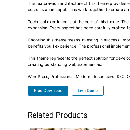
The feature-rich architecture of this theme provide
customization capabilities work together to create an
Technical excellence is at the core of this theme. Th
expansion. Every aspect has been carefully crafted f
Choosing this theme means investing in success. Imp
benefits you'll experience. The professional implement
This theme represents the perfect solution for develo
creating outstanding web experiences.
WordPress, Professional, Modern, Responsive, SEO, O
Free Download
Live Demo
Related Products