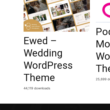
Po
Ewed –
Mo
Wedding
Wo
WordPress
Th
Theme
25,699 d
44,119 downloads