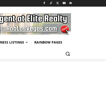
NESS LISTINGS
RAINBOW PAGES