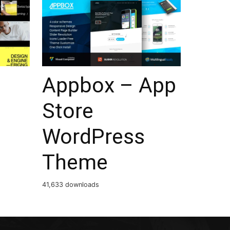
Appbox – App
Store
WordPress
Theme
41,633 downloads