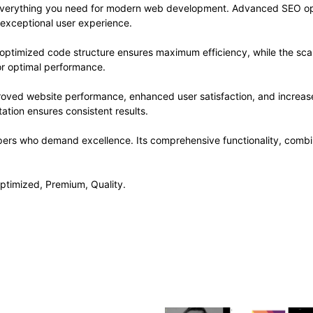
s everything you need for modern web development. Advanced SEO opt
 exceptional user experience.
e optimized code structure ensures maximum efficiency, while the sc
or optimal performance.
roved website performance, enhanced user satisfaction, and increa
ation ensures consistent results.
pers who demand excellence. Its comprehensive functionality, combine
ptimized, Premium, Quality.