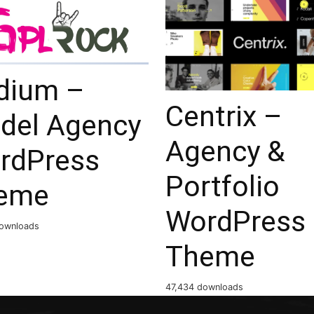
dium –
Centrix –
del Agency
Agency &
rdPress
Portfolio
eme
WordPress
ownloads
Theme
47,434 downloads