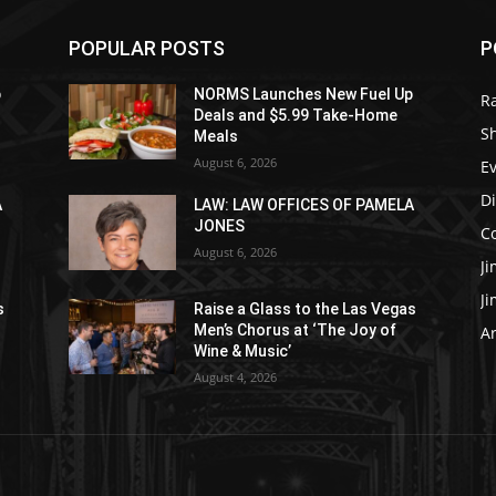
POPULAR POSTS
P
p
NORMS Launches New Fuel Up
R
Deals and $5.99 Take-Home
S
Meals
August 6, 2026
E
D
A
LAW: LAW OFFICES OF PAMELA
JONES
C
August 6, 2026
J
J
s
Raise a Glass to the Las Vegas
Men’s Chorus at ‘The Joy of
Ar
Wine & Music’
August 4, 2026