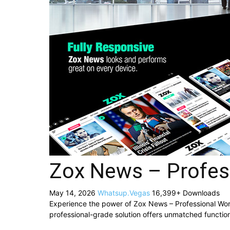
Zox News – Profe
May 14, 2026
Whatsup.Vegas
16,399+ Downloads
Experience the power of Zox News – Professional W
professional-grade solution offers unmatched function