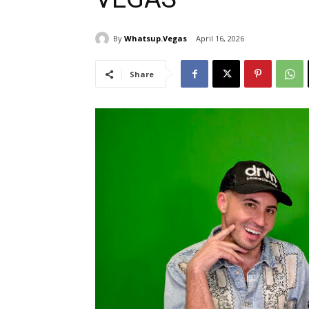
By
Whatsup.Vegas
April 16, 2026
Share