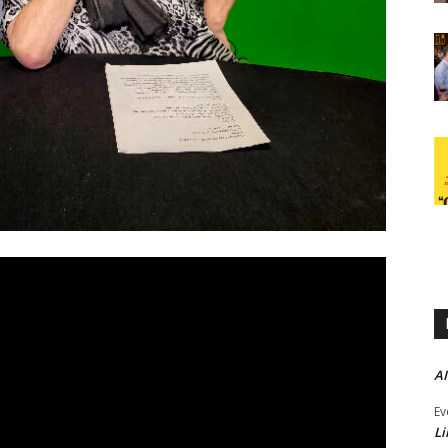
AI
Ev
Li