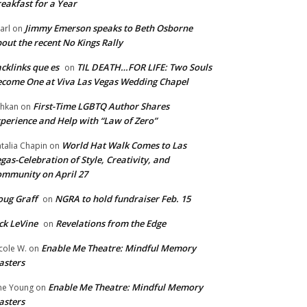
eakfast for a Year
Jimmy Emerson speaks to Beth Osborne
arl
on
out the recent No Kings Rally
cklinks que es
TIL DEATH…FOR LIFE: Two Souls
on
come One at Viva Las Vegas Wedding Chapel
First-Time LGBTQ Author Shares
hkan
on
perience and Help with “Law of Zero”
World Hat Walk Comes to Las
talia Chapin
on
gas-Celebration of Style, Creativity, and
mmunity on April 27
ug Graff
NGRA to hold fundraiser Feb. 15
on
ck LeVine
Revelations from the Edge
on
Enable Me Theatre: Mindful Memory
cole W.
on
asters
Enable Me Theatre: Mindful Memory
ne Young
on
asters