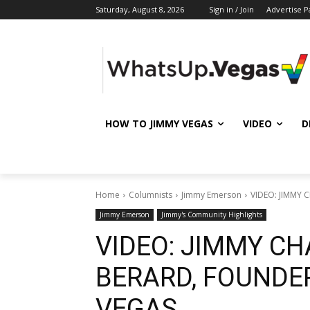
Saturday, August 8, 2026
Sign in / Join
Advertise P
HOW TO JIMMY VEGAS
VIDEO
D
Home
Columnists
Jimmy Emerson
VIDEO: JIMMY 
Jimmy Emerson
Jimmy's Community Highlights
VIDEO: JIMMY CH
BERARD, FOUNDE
VEGAS