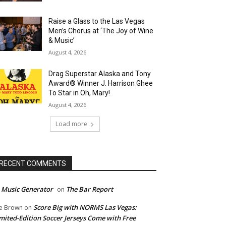
Raise a Glass to the Las Vegas
Men’s Chorus at ‘The Joy of Wine
& Music’
August 4, 2026
Drag Superstar Alaska and Tony
Award® Winner J. Harrison Ghee
To Star in Oh, Mary!
August 4, 2026
Load more
RECENT COMMENTS
 Music Generator
The Bar Report
on
Score Big with NORMS Las Vegas:
e Brown
on
mited-Edition Soccer Jerseys Come with Free