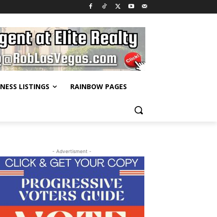
INESS LISTINGS
RAINBOW PAGES
- Advertisment -