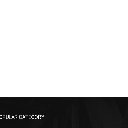
OPULAR CATEGORY