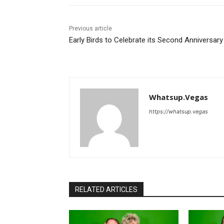
Previous article
Early Birds to Celebrate its Second Anniversary
Whatsup.Vegas
https://whatsup.vegas
RELATED ARTICLES