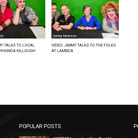
on
Jimmy Emerson
MY TALKS TO LOCAL
VIDEO: JIMMY TALKS TO THE FOLKS
RHONDA KILLOUGH
AT LAMBDA
POPULAR POSTS
P