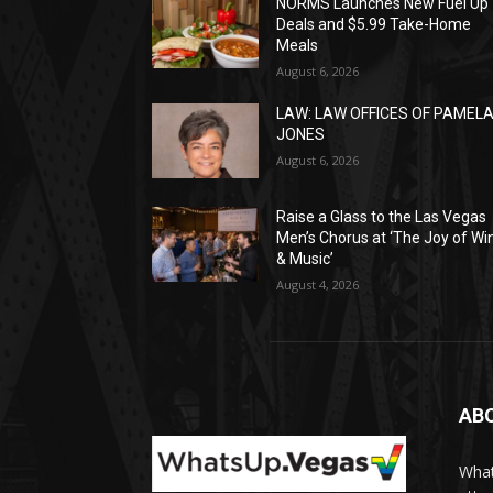
NORMS Launches New Fuel Up
Deals and $5.99 Take-Home
Meals
August 6, 2026
LAW: LAW OFFICES OF PAMEL
JONES
August 6, 2026
Raise a Glass to the Las Vegas
Men’s Chorus at ‘The Joy of Wi
& Music’
August 4, 2026
AB
What