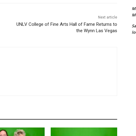
Mi
M
Next article
UNLV College of Fine Arts Hall of Fame Returns to
S
the Wynn Las Vegas
lo