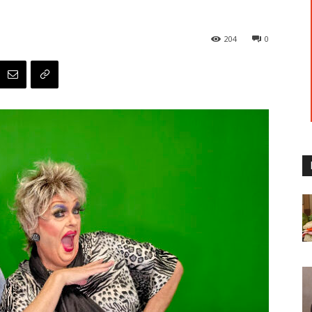
204
0