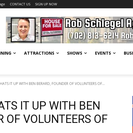
age
CONTACT US
SIGN UP NOW
INING
ATTRACTIONS
SHOWS
EVENTS
BUS
CHATS IT UP WITH BEN BERARD, FOUNDER OF VOLUNTEERS OF...
ATS IT UP WITH BEN
R OF VOLUNTEERS OF