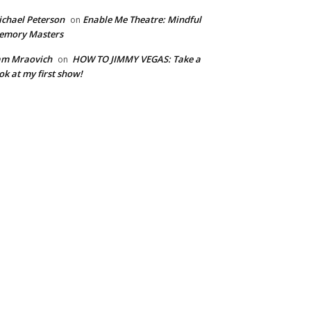
chael Peterson
Enable Me Theatre: Mindful
on
emory Masters
am Mraovich
HOW TO JIMMY VEGAS: Take a
on
ok at my first show!