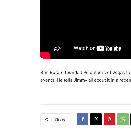
Ben Berard founded Volunteers of Vegas to h
events. He tells Jimmy all about it in a recen
Share