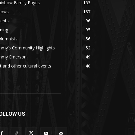
ainbow Family Pages
153
hows
137
vents
96
ning
95
olumnists
56
mmy's Community Highlights
52
immy Emerson
49
t and other cultural events
40
OLLOW US