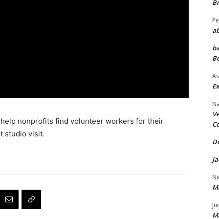
Br
Pe
ab
ba
Be
As
Ex
Na
Ve
elp nonprofits find volunteer workers for their
Co
t studio visit.
Do
Ja
Ni
M
Ju
M