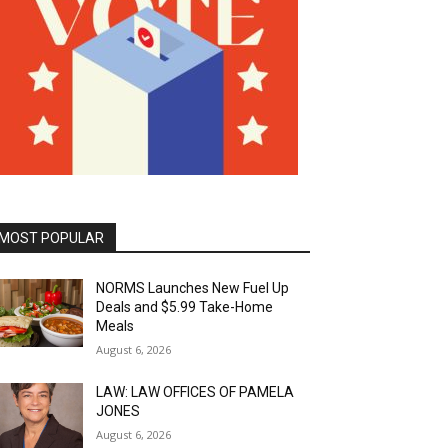
MOST POPULAR
NORMS Launches New Fuel Up
Deals and $5.99 Take-Home
Meals
August 6, 2026
LAW: LAW OFFICES OF PAMELA
JONES
August 6, 2026