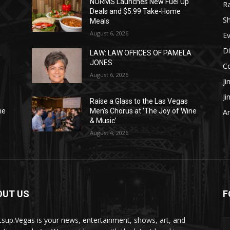
NORMS Launches New Fuel Up
R
Deals and $5.99 Take-Home
S
Meals
August 6, 2026
E
Di
A
LAW: LAW OFFICES OF PAMELA
JONES
C
August 6, 2026
Ji
J
Raise a Glass to the Las Vegas
ne
Men’s Chorus at ‘The Joy of Wine
Ar
& Music’
August 4, 2026
OUT US
F
sup.Vegas is your news, entertainment, shows, art, and