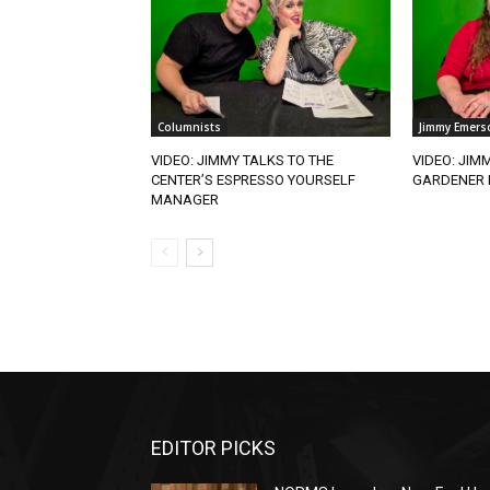
Columnists
Jimmy Emers
VIDEO: JIMMY TALKS TO THE
VIDEO: JIM
CENTER’S ESPRESSO YOURSELF
GARDENER 
MANAGER
EDITOR PICKS