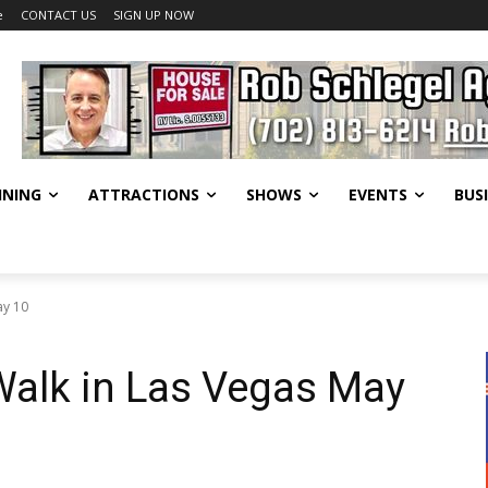
e
CONTACT US
SIGN UP NOW
INING
ATTRACTIONS
SHOWS
EVENTS
BUS
ay 10
Walk in Las Vegas May