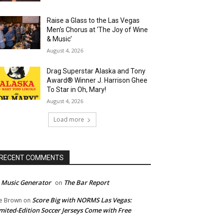
Raise a Glass to the Las Vegas
Men’s Chorus at ‘The Joy of Wine
& Music’
August 4, 2026
Drag Superstar Alaska and Tony
Award® Winner J. Harrison Ghee
To Star in Oh, Mary!
August 4, 2026
Load more
RECENT COMMENTS
 Music Generator
The Bar Report
on
Score Big with NORMS Las Vegas:
e Brown
on
mited-Edition Soccer Jerseys Come with Free