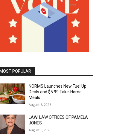
MOST POPULAR
NORMS Launches New Fuel Up
Deals and $5.99 Take-Home
Meals
August 6, 2026
LAW: LAW OFFICES OF PAMELA
JONES
August 6, 2026