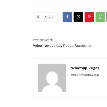
Share
Previous article
Video: Nevada Gay Rodeo Association
Whatsup.Vegas
https://whatsup.vegas