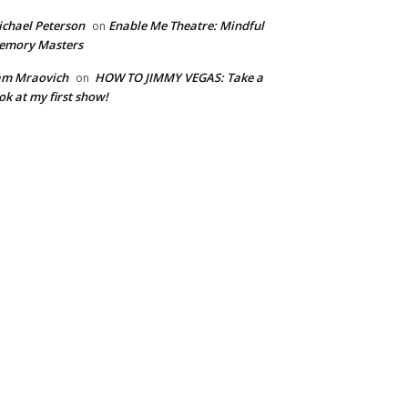
chael Peterson
Enable Me Theatre: Mindful
on
emory Masters
am Mraovich
HOW TO JIMMY VEGAS: Take a
on
ok at my first show!