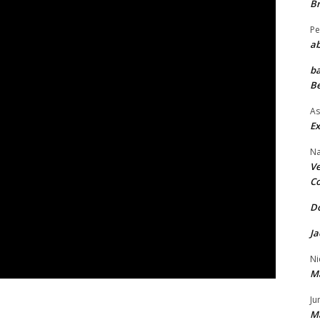
Br
Pe
ab
ba
Be
As
Ex
Na
Ve
Co
Do
Ja
Ni
M
Ju
M