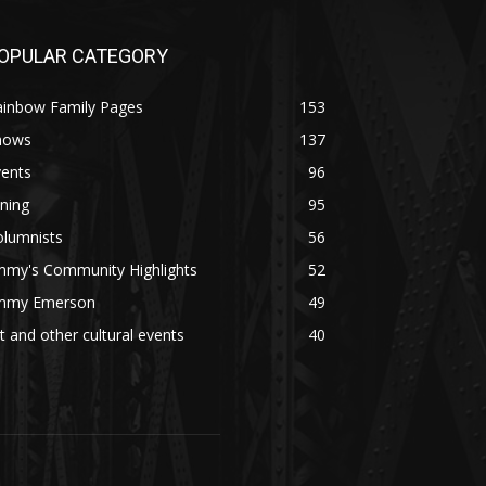
OPULAR CATEGORY
ainbow Family Pages
153
hows
137
vents
96
ning
95
olumnists
56
mmy's Community Highlights
52
immy Emerson
49
t and other cultural events
40