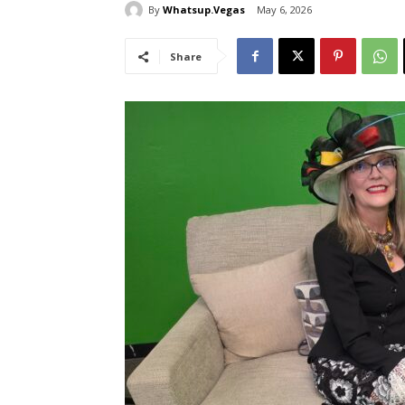
By
Whatsup.Vegas
May 6, 2026
Share