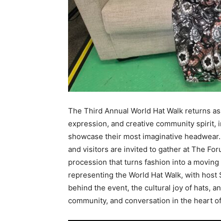
The Third Annual World Hat Walk returns as a
expression, and creative community spirit, i
showcase their most imaginative headwear.
and visitors are invited to gather at The Fo
procession that turns fashion into a moving a
representing the World Hat Walk, with host
behind the event, the cultural joy of hats, a
community, and conversation in the heart o