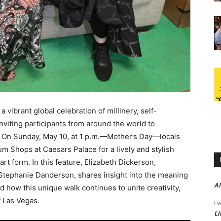
 vibrant global celebration of millinery, self-
nviting participants from around the world to
 On Sunday, May 10, at 1 p.m.—Mother’s Day—locals
rum Shops at Caesars Palace for a lively and stylish
rt form. In this feature, Elizabeth Dickerson,
 Stephanie Danderson, shares insight into the meaning
AI
nd how this unique walk continues to unite creativity,
f Las Vegas.
Ev
Li