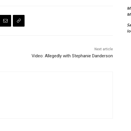
Mi
M
S
lo
Next article
Video: Allegedly with Stephanie Danderson