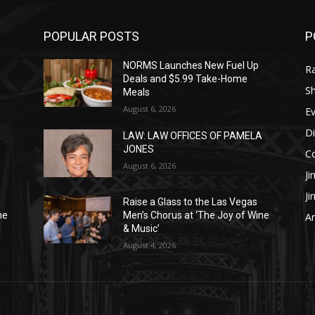
POPULAR POSTS
P
NORMS Launches New Fuel Up
R
Deals and $5.99 Take-Home
S
Meals
August 6, 2026
E
Di
A
LAW: LAW OFFICES OF PAMELA
JONES
C
August 6, 2026
Ji
J
Raise a Glass to the Las Vegas
ne
Men’s Chorus at ‘The Joy of Wine
Ar
& Music’
August 4, 2026