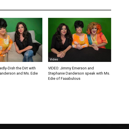
Video
edly-Dish the Dirt with
VIDEO: Jimmy Emerson and
anderson and Ms. Edie
Stephanie Danderson speak with Ms.
Edie of Faaabulous