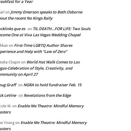
eakfast for a Year
Jimmy Emerson speaks to Beth Osborne
arl
on
out the recent No Kings Rally
cklinks que es
TIL DEATH…FOR LIFE: Two Souls
on
come One at Viva Las Vegas Wedding Chapel
First-Time LGBTQ Author Shares
hkan
on
perience and Help with “Law of Zero”
World Hat Walk Comes to Las
talia Chapin
on
gas-Celebration of Style, Creativity, and
mmunity on April 27
ug Graff
NGRA to hold fundraiser Feb. 15
on
ck LeVine
Revelations from the Edge
on
Enable Me Theatre: Mindful Memory
cole W.
on
asters
Enable Me Theatre: Mindful Memory
ne Young
on
asters