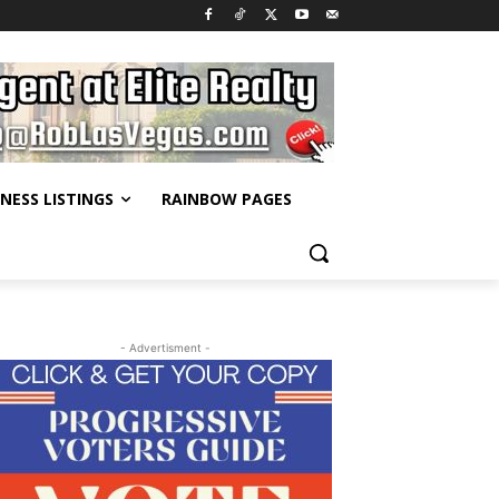
INESS LISTINGS
RAINBOW PAGES
- Advertisment -