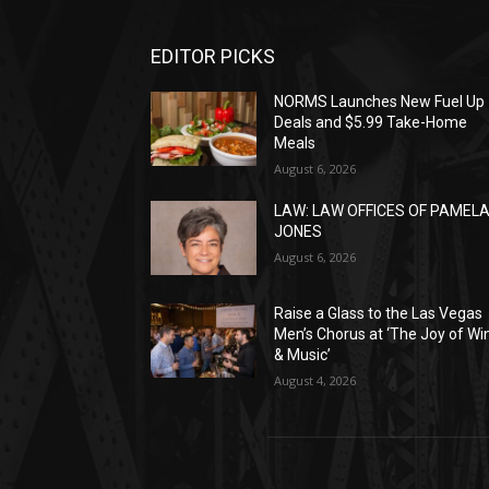
EDITOR PICKS
NORMS Launches New Fuel Up
Deals and $5.99 Take-Home
Meals
August 6, 2026
LAW: LAW OFFICES OF PAMEL
JONES
August 6, 2026
Raise a Glass to the Las Vegas
Men’s Chorus at ‘The Joy of Wi
& Music’
August 4, 2026