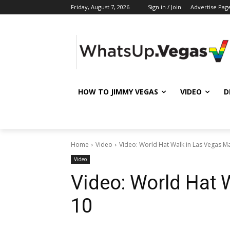
Friday, August 7, 2026
Sign in / Join
Advertise Pag
HOW TO JIMMY VEGAS
VIDEO
D
Home
Video
Video: World Hat Walk in Las Vegas M
Video
Video: World Hat 
10