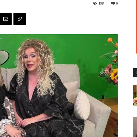
198
0