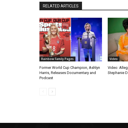
RELATED ARTICLES
Rainbow Family Pages
Video
Former World Cup Champion, Ashlyn
Video: Alleg
Harris, Releases Documentary and
Stephanie D
Podcast