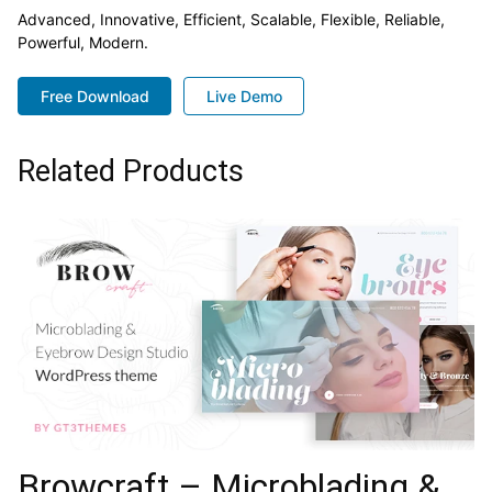
Advanced, Innovative, Efficient, Scalable, Flexible, Reliable,
Powerful, Modern.
Free Download
Live Demo
Related Products
Browcraft – Microblading &