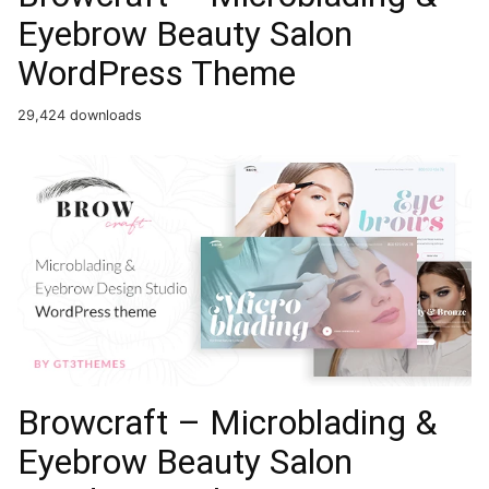
Eyebrow Beauty Salon
WordPress Theme
29,424 downloads
Browcraft – Microblading &
Eyebrow Beauty Salon