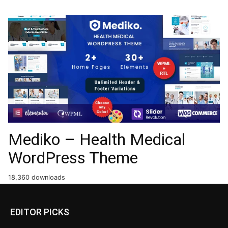
Mediko – Health Medical
WordPress Theme
18,360 downloads
EDITOR PICKS