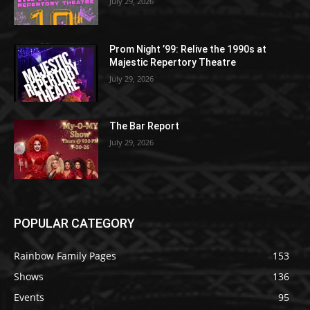
July 29, 2026
Prom Night ’99: Relive the 1990s at
Majestic Repertory Theatre
July 29, 2026
The Bar Report
July 29, 2026
POPULAR CATEGORY
Rainbow Family Pages
153
Shows
136
Events
95