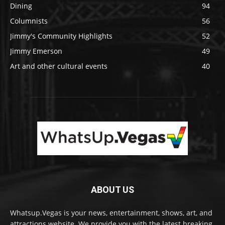
Dining
94
Columnists
56
Jimmy's Community Highlights
52
Jimmy Emerson
49
Art and other cultural events
40
ABOUT US
Whatsup.Vegas is your news, entertainment, shows, art, and
attractions website. We provide you with the latest breaking