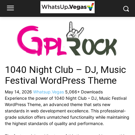
1040 Night Club – DJ, Music
Festival WordPress Theme
May 14, 2026
Whatsup.Vegas
5,066+ Downloads
Experience the power of 1040 Night Club – DJ, Music Festival
WordPress Theme, an advanced theme that sets new
standards in web development excellence. This professional-
grade solution offers unmatched functionality while maintaining
the highest standards of quality and performance.