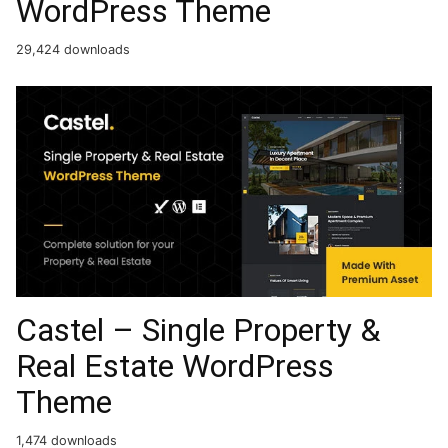
WordPress Theme
29,424 downloads
Castel – Single Property &
Real Estate WordPress
Theme
1,474 downloads