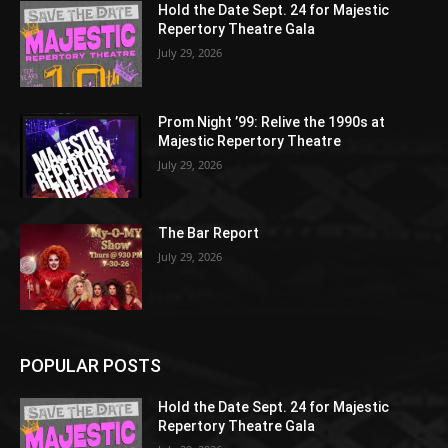
Hold the Date Sept. 24 for Majestic
Repertory Theatre Gala
July 29, 2026
Prom Night ’99: Relive the 1990s at
Majestic Repertory Theatre
July 29, 2026
The Bar Report
July 29, 2026
POPULAR POSTS
Hold the Date Sept. 24 for Majestic
Repertory Theatre Gala