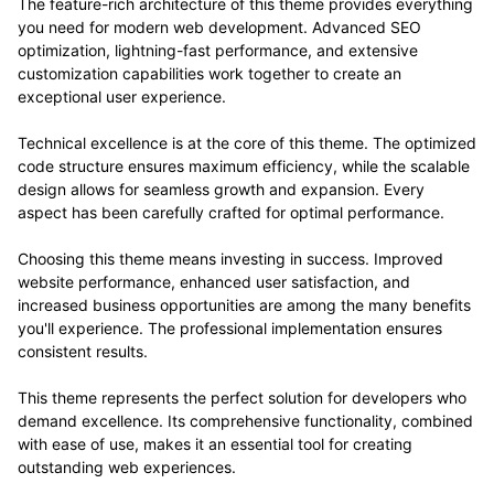
The feature-rich architecture of this theme provides everything
you need for modern web development. Advanced SEO
optimization, lightning-fast performance, and extensive
customization capabilities work together to create an
exceptional user experience.
Technical excellence is at the core of this theme. The optimized
code structure ensures maximum efficiency, while the scalable
design allows for seamless growth and expansion. Every
aspect has been carefully crafted for optimal performance.
Choosing this theme means investing in success. Improved
website performance, enhanced user satisfaction, and
increased business opportunities are among the many benefits
you'll experience. The professional implementation ensures
consistent results.
This theme represents the perfect solution for developers who
demand excellence. Its comprehensive functionality, combined
with ease of use, makes it an essential tool for creating
outstanding web experiences.