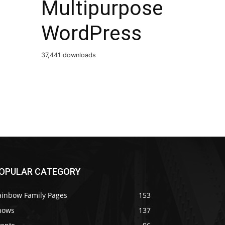
Multipurpose
WordPress
37,441 downloads
OPULAR CATEGORY
ainbow Family Pages
153
hows
137