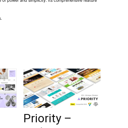
 of power and simplicity. Its comprehensive feature
.
Priority –