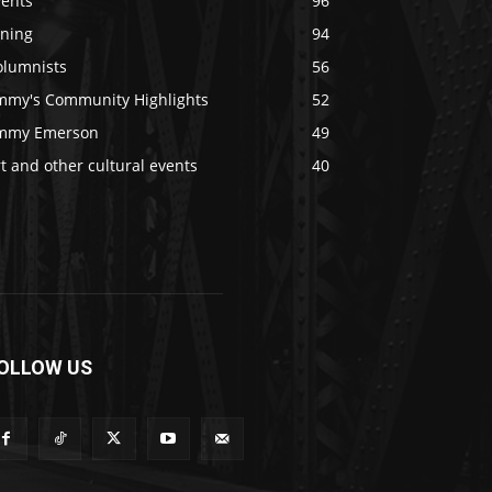
vents
96
ining
94
olumnists
56
immy's Community Highlights
52
immy Emerson
49
t and other cultural events
40
OLLOW US