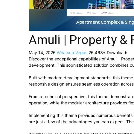
Amuli | Property &
May 14, 2026
Whatsup.Vegas
26,463+ Downloads
Discover the exceptional capabilities of Amuli | Pr
development. This sophisticated solution combines cut
Built with modern development standards, this theme 
responsive design ensures seamless operation across a
From a technical perspective, this theme demonstrate
operation, while the modular architecture provides fle
Implementing this theme provides numerous benefits
are just a few of the advantages you can expect. The 