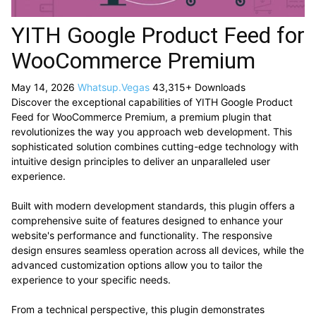
YITH Google Product Feed for
WooCommerce Premium
May 14, 2026
Whatsup.Vegas
43,315+ Downloads
Discover the exceptional capabilities of YITH Google Product
Feed for WooCommerce Premium, a premium plugin that
revolutionizes the way you approach web development. This
sophisticated solution combines cutting-edge technology with
intuitive design principles to deliver an unparalleled user
experience.
Built with modern development standards, this plugin offers a
comprehensive suite of features designed to enhance your
website's performance and functionality. The responsive
design ensures seamless operation across all devices, while the
advanced customization options allow you to tailor the
experience to your specific needs.
From a technical perspective, this plugin demonstrates