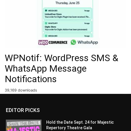
WPNotif: WordPress SMS &
WhatsApp Message
Notifications
39,169 downloads
EDITOR PICKS
Hold the Date Sept. 24 for Majestic
Repertory Theatre Gala