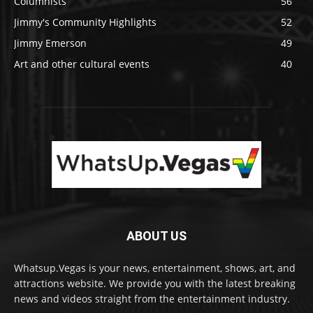
Columnists
56
Jimmy's Community Highlights
52
Jimmy Emerson
49
Art and other cultural events
40
ABOUT US
Whatsup.Vegas is your news, entertainment, shows, art, and
attractions website. We provide you with the latest breaking
news and videos straight from the entertainment industry.