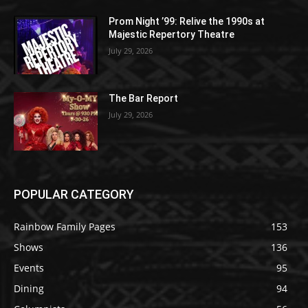
Prom Night ’99: Relive the 1990s at
Majestic Repertory Theatre
July 29, 2026
The Bar Report
July 29, 2026
POPULAR CATEGORY
Rainbow Family Pages
153
Shows
136
Events
95
Dining
94