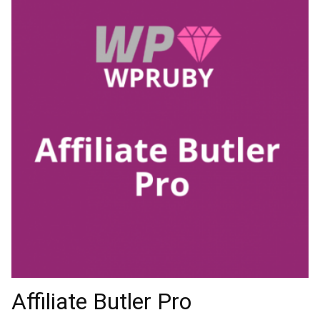
Affiliate Butler Pro