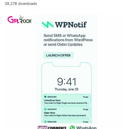
39,278 downloads