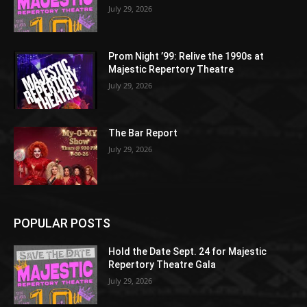
July 29, 2026
Prom Night ’99: Relive the 1990s at
Majestic Repertory Theatre
July 29, 2026
The Bar Report
July 29, 2026
POPULAR POSTS
Hold the Date Sept. 24 for Majestic
Repertory Theatre Gala
July 29, 2026