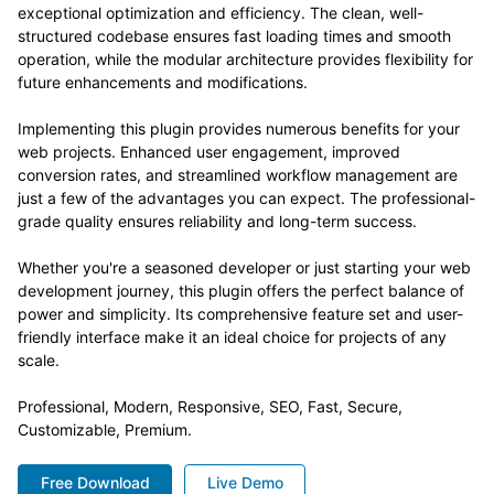
exceptional optimization and efficiency. The clean, well-
structured codebase ensures fast loading times and smooth
operation, while the modular architecture provides flexibility for
future enhancements and modifications.
Implementing this plugin provides numerous benefits for your
web projects. Enhanced user engagement, improved
conversion rates, and streamlined workflow management are
just a few of the advantages you can expect. The professional-
grade quality ensures reliability and long-term success.
Whether you're a seasoned developer or just starting your web
development journey, this plugin offers the perfect balance of
power and simplicity. Its comprehensive feature set and user-
friendly interface make it an ideal choice for projects of any
scale.
Professional, Modern, Responsive, SEO, Fast, Secure,
Customizable, Premium.
Free Download
Live Demo