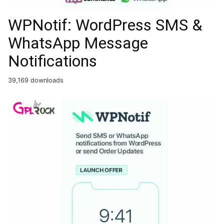
WPNotif: WordPress SMS &
WhatsApp Message
Notifications
39,169 downloads