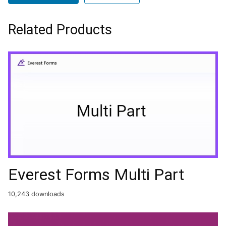
Related Products
Everest Forms Multi Part
10,243 downloads