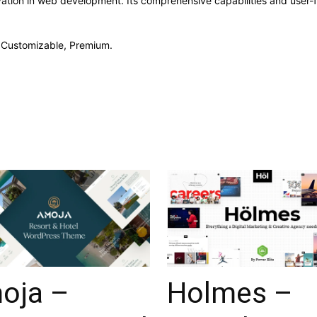
ation in web development. Its comprehensive capabilities and user-fr
, Customizable, Premium.
oja –
Holmes –