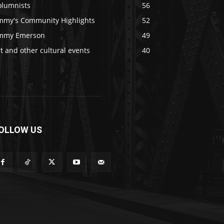
olumnists
56
immy's Community Highlights
52
immy Emerson
49
t and other cultural events
40
OLLOW US