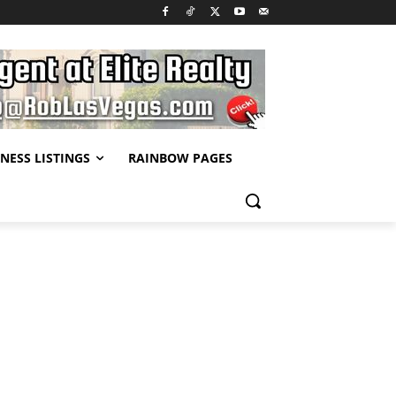
NESS LISTINGS
RAINBOW PAGES