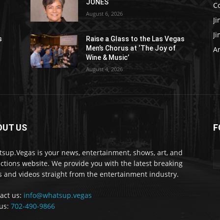
JONES
C
August 6, 2026
J
J
s
Raise a Glass to the Las Vegas
Men’s Chorus at ‘The Joy of
Ar
Wine & Music’
August 4, 2026
OUT US
F
sup.Vegas is your news, entertainment, shows, art, and
actions website. We provide you with the latest breaking
 and videos straight from the entertainment industry.
act us:
info@whatsup.vegas
 us:
702-490-9866