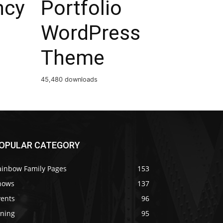
ncy
Portfolio
WordPress
Theme
45,480 downloads
OPULAR CATEGORY
ainbow Family Pages
153
hows
137
vents
96
ining
95