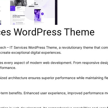
vices WordPress Theme
h – IT Services WordPress Theme, a revolutionary theme that combin
 create exceptional digital experiences.
ses every aspect of modern web development. From responsive desig
rformance.
ized architecture ensures superior performance while maintaining flex
-term benefits. Enhanced user experience, improved performance me