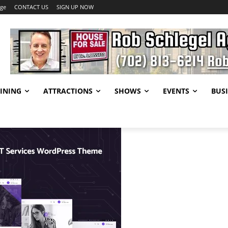
age
CONTACT US
SIGN UP NOW
INING
ATTRACTIONS
SHOWS
EVENTS
BUSI