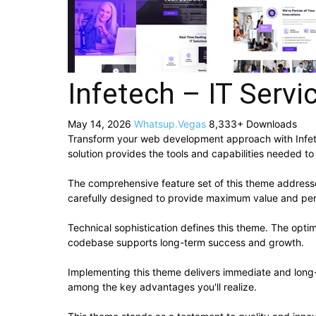
Infetech – IT Ser
May 14, 2026
Whatsup.Vegas
8,333+ Downloads
Transform your web development approach with Infetec
solution provides the tools and capabilities needed to
The comprehensive feature set of this theme addres
carefully designed to provide maximum value and pe
Technical sophistication defines this theme. The optim
codebase supports long-term success and growth.
Implementing this theme delivers immediate and long
among the key advantages you'll realize.