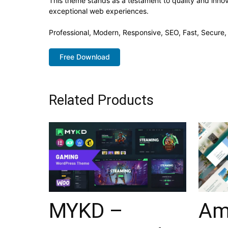
This theme stands as a testament to quality and innov
exceptional web experiences.
Professional, Modern, Responsive, SEO, Fast, Secure
Free Download
Related Products
MYKD –
Am