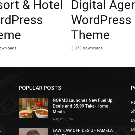
ort & Hotel
Digital Age
rdPress
WordPress
eme
Theme
ownloads
3,073 downloads
POPULAR POSTS
P
p
NORMS Launches New Fuel Up
R
Deals and $5.99 Take-Home
S
Meals
August 6, 2026
E
D
A
LAW: LAW OFFICES OF PAMELA