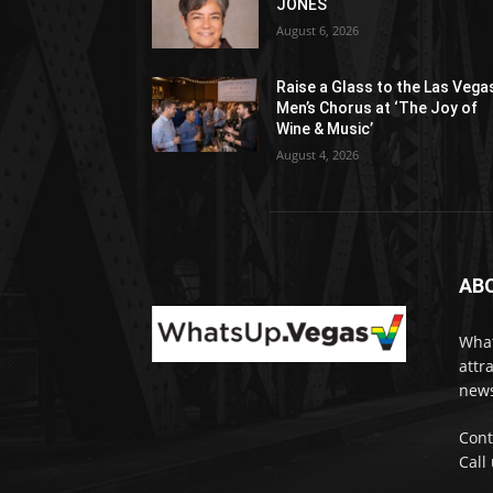
JONES
August 6, 2026
Raise a Glass to the Las Vega
Men’s Chorus at ‘The Joy of
Wine & Music’
August 4, 2026
AB
What
attr
news
Cont
Call