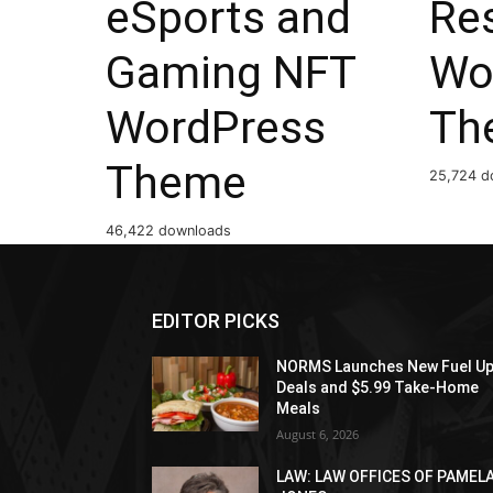
eSports and
Res
Gaming NFT
Wo
WordPress
Th
Theme
25,724 d
46,422 downloads
EDITOR PICKS
NORMS Launches New Fuel U
Deals and $5.99 Take-Home
Meals
August 6, 2026
LAW: LAW OFFICES OF PAMEL