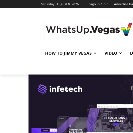
Saturday, August 8, 2026
Sign in / Join
Advertise P
HOW TO JIMMY VEGAS
VIDEO
D