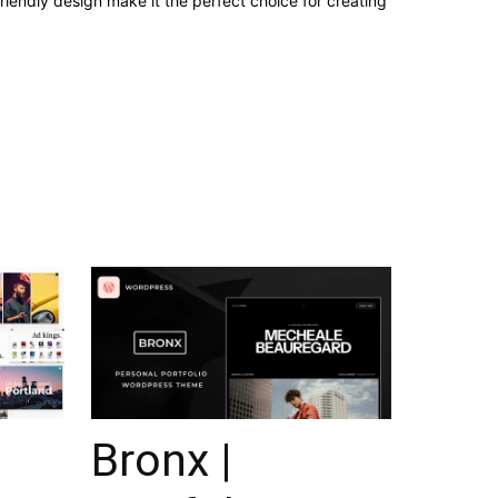
iendly design make it the perfect choice for creating
Bronx |