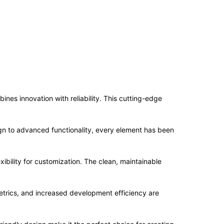
es innovation with reliability. This cutting-edge
n to advanced functionality, every element has been
ibility for customization. The clean, maintainable
trics, and increased development efficiency are