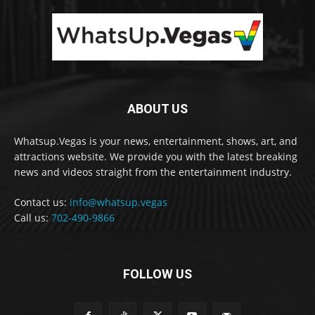
ABOUT US
Whatsup.Vegas is your news, entertainment, shows, art, and
attractions website. We provide you with the latest breaking
news and videos straight from the entertainment industry.
Contact us:
info@whatsup.vegas
Call us:
702-490-9866
FOLLOW US