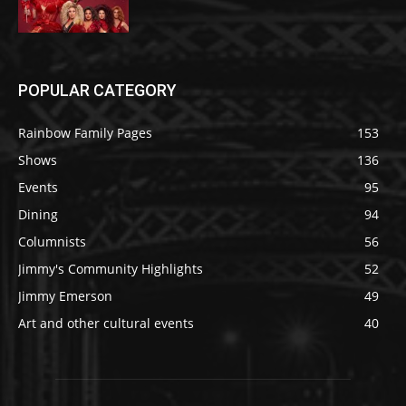
POPULAR CATEGORY
Rainbow Family Pages
153
Shows
136
Events
95
Dining
94
Columnists
56
Jimmy's Community Highlights
52
Jimmy Emerson
49
Art and other cultural events
40