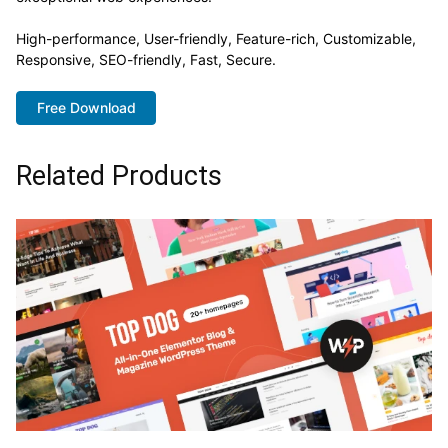
High-performance, User-friendly, Feature-rich, Customizable,
Responsive, SEO-friendly, Fast, Secure.
Free Download
Related Products