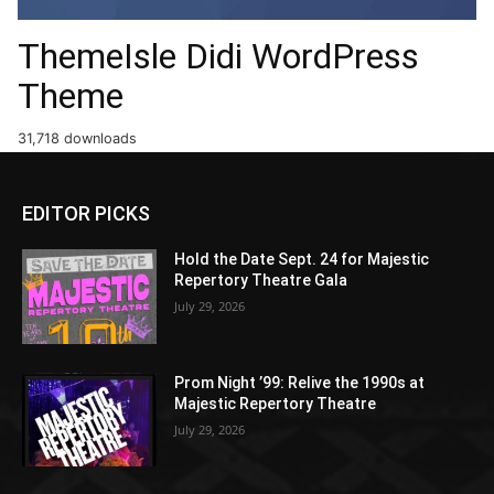
ThemeIsle Didi WordPress
Theme
31,718 downloads
EDITOR PICKS
Hold the Date Sept. 24 for Majestic
Repertory Theatre Gala
July 29, 2026
Prom Night ’99: Relive the 1990s at
Majestic Repertory Theatre
July 29, 2026