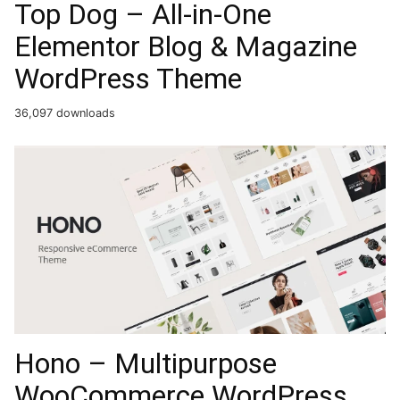
Top Dog – All-in-One
Elementor Blog & Magazine
WordPress Theme
36,097 downloads
Hono – Multipurpose
WooCommerce WordPress