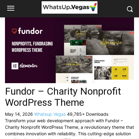
Fundor – Charity Nonprofit
WordPress Theme
May 14, 2026
Whatsup.Vegas
49,785+ Downloads
Transform your web development approach with Fundor –
Charity Nonprofit WordPress Theme, a revolutionary theme that
combines innovation with reliability. This cutting-edge solution