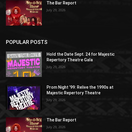
The Bar Report
July 29, 2026
POPULAR POSTS
Hold the Date Sept. 24 for Majestic
Repertory Theatre Gala
July 29, 2026
Prom Night ’99: Relive the 1990s at
Majestic Repertory Theatre
July 29, 2026
The Bar Report
July 29, 2026