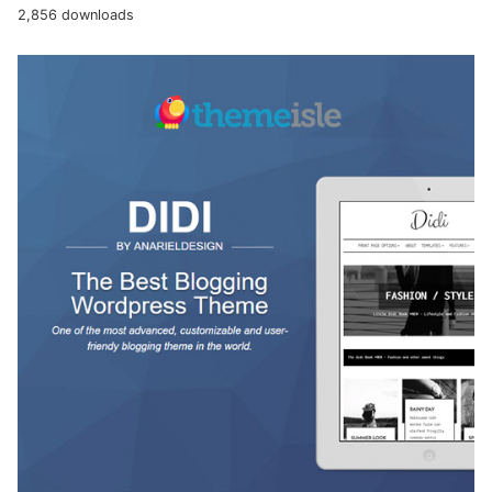
2,856 downloads