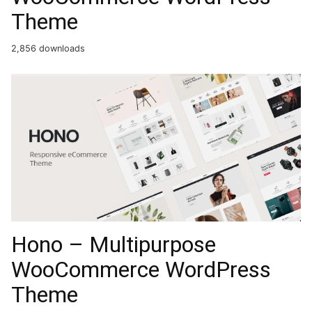
Theme
2,856 downloads
Hono – Multipurpose
WooCommerce WordPress
Theme