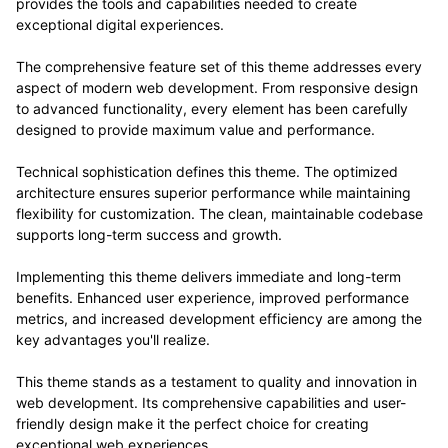
provides the tools and capabilities needed to create
exceptional digital experiences.
The comprehensive feature set of this theme addresses every
aspect of modern web development. From responsive design
to advanced functionality, every element has been carefully
designed to provide maximum value and performance.
Technical sophistication defines this theme. The optimized
architecture ensures superior performance while maintaining
flexibility for customization. The clean, maintainable codebase
supports long-term success and growth.
Implementing this theme delivers immediate and long-term
benefits. Enhanced user experience, improved performance
metrics, and increased development efficiency are among the
key advantages you'll realize.
This theme stands as a testament to quality and innovation in
web development. Its comprehensive capabilities and user-
friendly design make it the perfect choice for creating
exceptional web experiences.