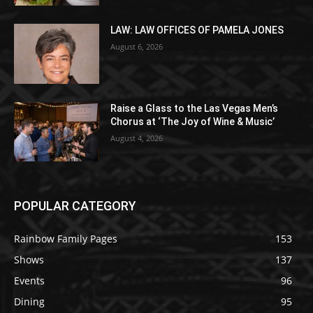
LAW: LAW OFFICES OF PAMELA JONES
August 6, 2026
Raise a Glass to the Las Vegas Men’s
Chorus at ‘The Joy of Wine & Music’
August 4, 2026
POPULAR CATEGORY
Rainbow Family Pages
153
Shows
137
Events
96
Dining
95