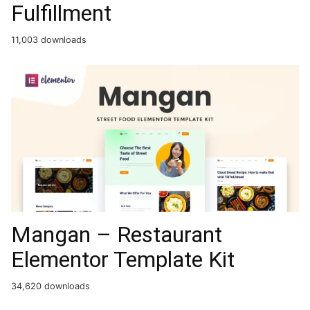
Fulfillment
11,003 downloads
Mangan – Restaurant
Elementor Template Kit
34,620 downloads