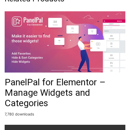
PanelPal for Elementor –
Manage Widgets and
Categories
7,780 downloads