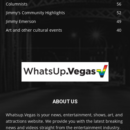
Columnists
56
Jimmy's Community Highlights
52
Jimmy Emerson
49
Art and other cultural events
40
ABOUT US
Whatsup.Vegas is your news, entertainment, shows, art, and
attractions website. We provide you with the latest breaking
news and videos straight from the entertainment industry.