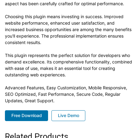
aspect has been carefully crafted for optimal performance.
Choosing this plugin means investing in success. Improved
website performance, enhanced user satisfaction, and
increased business opportunities are among the many benefits
you'll experience. The professional implementation ensures
consistent results.
This plugin represents the perfect solution for developers who
demand excellence. Its comprehensive functionality, combined
with ease of use, makes it an essential tool for creating
outstanding web experiences.
Advanced Features, Easy Customization, Mobile Responsive,
SEO Optimized, Fast Performance, Secure Code, Regular
Updates, Great Support.
Free Download
Live Demo
Related Products