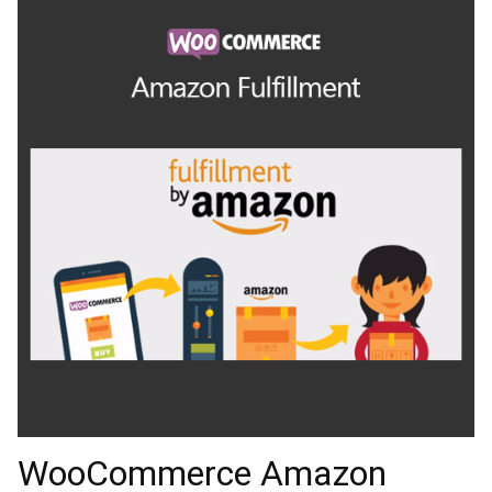
WooCommerce Amazon