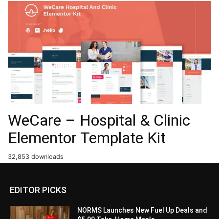
WeCare – Hospital & Clinic
Elementor Template Kit
32,853 downloads
EDITOR PICKS
NORMS Launches New Fuel Up Deals and