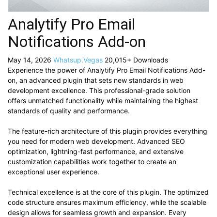
Analytify Pro Email
Notifications Add-on
May 14, 2026
Whatsup.Vegas
20,015+ Downloads
Experience the power of Analytify Pro Email Notifications Add-
on, an advanced plugin that sets new standards in web
development excellence. This professional-grade solution
offers unmatched functionality while maintaining the highest
standards of quality and performance.
The feature-rich architecture of this plugin provides everything
you need for modern web development. Advanced SEO
optimization, lightning-fast performance, and extensive
customization capabilities work together to create an
exceptional user experience.
Technical excellence is at the core of this plugin. The optimized
code structure ensures maximum efficiency, while the scalable
design allows for seamless growth and expansion. Every