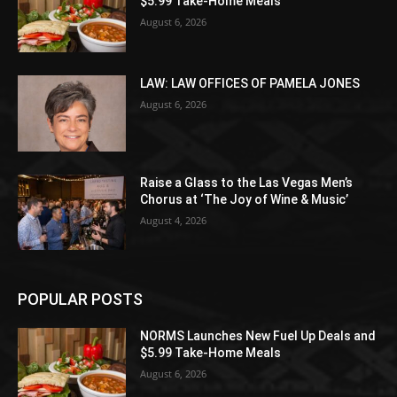
$5.99 Take-Home Meals
August 6, 2026
LAW: LAW OFFICES OF PAMELA JONES
August 6, 2026
Raise a Glass to the Las Vegas Men’s
Chorus at ‘The Joy of Wine & Music’
August 4, 2026
POPULAR POSTS
NORMS Launches New Fuel Up Deals and
$5.99 Take-Home Meals
August 6, 2026