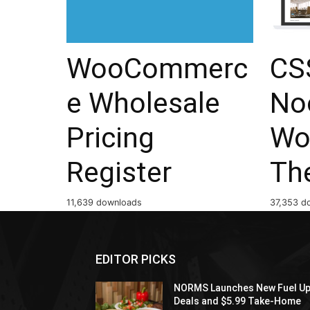
WooCommerc
CSS
e Wholesale
No
Pricing
Wo
Register
Th
11,639 downloads
37,353 d
EDITOR PICKS
NORMS Launches New Fuel U
Deals and $5.99 Take-Home