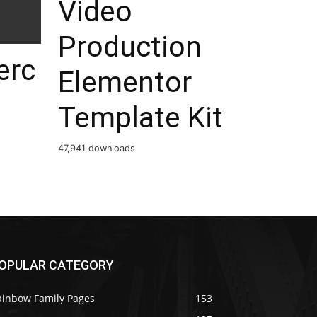
Video
Production
rc
Elementor
Template Kit
47,941 downloads
OPULAR CATEGORY
ainbow Family Pages
153