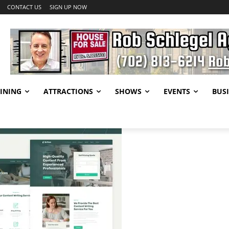
CONTACT US
SIGN UP NOW
INING
ATTRACTIONS
SHOWS
EVENTS
BUSI