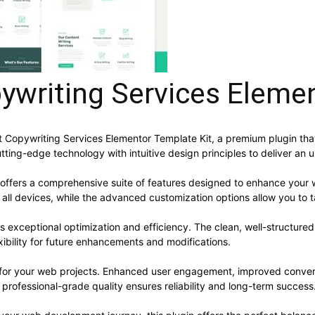
ywriting Services Eleme
ent Copywriting Services Elementor Template Kit, a premium plugin t
ting-edge technology with intuitive design principles to deliver an 
 offers a comprehensive suite of features designed to enhance your 
ll devices, while the advanced customization options allow you to ta
es exceptional optimization and efficiency. The clean, well-structur
xibility for future enhancements and modifications.
s for your web projects. Enhanced user engagement, improved conve
professional-grade quality ensures reliability and long-term success