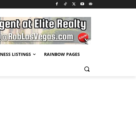
NESS LISTINGS
RAINBOW PAGES