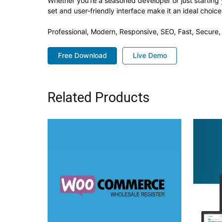
Whether you're a seasoned developer or just starting 
set and user-friendly interface make it an ideal choice
Professional, Modern, Responsive, SEO, Fast, Secure
Free Download
Live Demo
Related Products