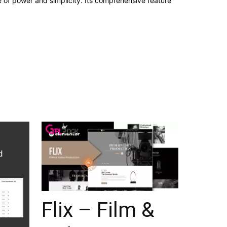
e of power and simplicity. Its comprehensive feature
Flix – Film &