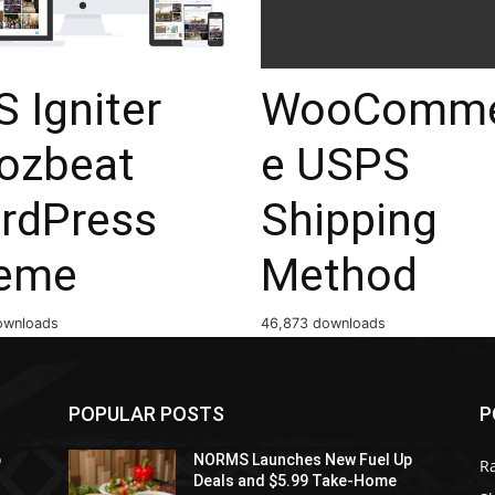
 Igniter
WooComme
ozbeat
e USPS
rdPress
Shipping
eme
Method
ownloads
46,873 downloads
POPULAR POSTS
P
p
NORMS Launches New Fuel Up
R
Deals and $5.99 Take-Home