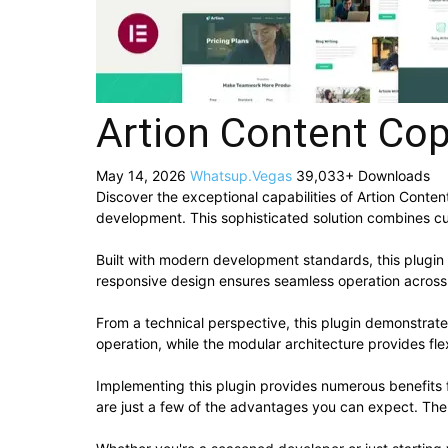
Artion Content Cop
May 14, 2026
Whatsup.Vegas
39,033+ Downloads
Discover the exceptional capabilities of Artion Cont
development. This sophisticated solution combines cut
Built with modern development standards, this plugin
responsive design ensures seamless operation across a
From a technical perspective, this plugin demonstrat
operation, while the modular architecture provides fle
Implementing this plugin provides numerous benefit
are just a few of the advantages you can expect. The 