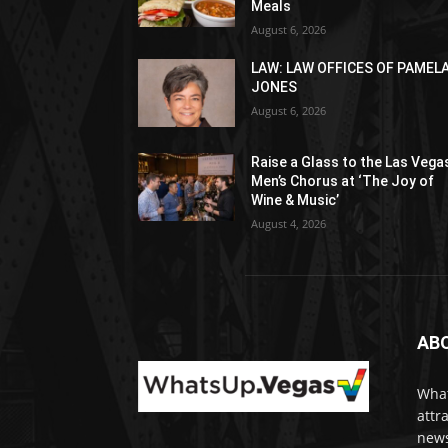
Meals
August 6, 2026
LAW: LAW OFFICES OF PAMEL
JONES
August 6, 2026
Raise a Glass to the Las Vega
Men’s Chorus at ‘The Joy of
Wine & Music’
August 4, 2026
AB
What
attr
news