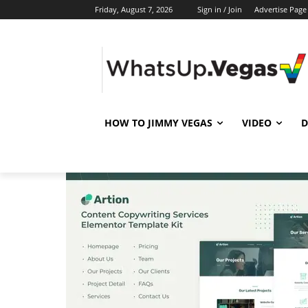
Friday, August 7, 2026
Sign in / Join
Advertise Page
HOW TO JIMMY VEGAS
VIDEO
D