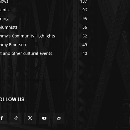
hows
137
vents
96
ining
95
olumnists
56
immy's Community Highlights
52
immy Emerson
49
t and other cultural events
40
OLLOW US