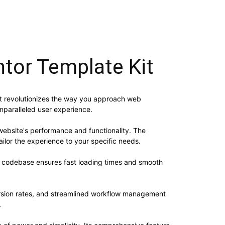
ntor Template Kit
hat revolutionizes the way you approach web
unparalleled user experience.
website's performance and functionality. The
ilor the experience to your specific needs.
ed codebase ensures fast loading times and smooth
rsion rates, and streamlined workflow management
.