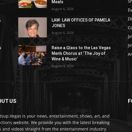
S
Meals
August 6, 2026
E
D
A
LAW: LAW OFFICES OF PAMELA
JONES
C
August 6, 2026
J
J
s
Raise a Glass to the Las Vegas
Men’s Chorus at ‘The Joy of
Ar
Wine & Music’
August 4, 2026
OUT US
F
sup.Vegas is your news, entertainment, shows, art, and
actions website. We provide you with the latest breaking
 and videos straight from the entertainment industry.