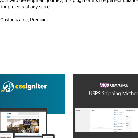
your web development journey, this plugin offers the perfect balanc
 for projects of any scale.
, Customizable, Premium.