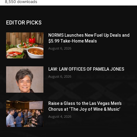
8,550 downloads
EDITOR PICKS
NORMS Launches New Fuel Up Deals and
$5.99 Take-Home Meals
August 6, 2026
LAW: LAW OFFICES OF PAMELA JONES
August 6, 2026
Raise a Glass to the Las Vegas Men’s
Chorus at ‘The Joy of Wine & Music’
August 4, 2026