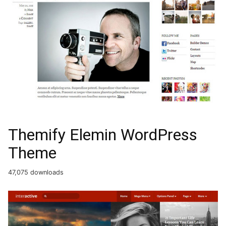
Themify Elemin WordPress
Theme
47,075 downloads