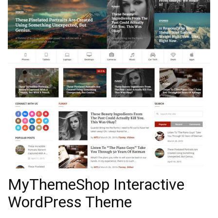
MyThemeShop Interactive
WordPress Theme