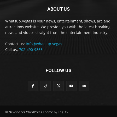
ABOUT US
Whatsup.Vegas is your news, entertainment, shows, art, and
attractions website. We provide you with the latest breaking
news and videos straight from the entertainment industry.
Contact us:
info@whatsup.vegas
Call us:
702-490-9866
FOLLOW US
© Newspaper WordPress Theme by TagDiv