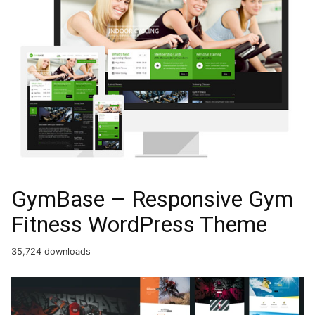
GymBase – Responsive Gym
Fitness WordPress Theme
35,724 downloads