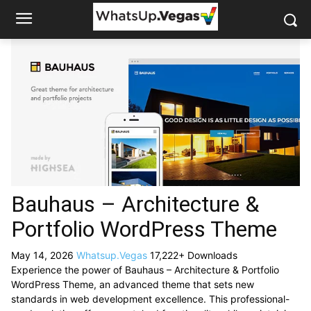
Bauhaus – Architecture &
Portfolio WordPress Theme
May 14, 2026
Whatsup.Vegas
17,222+ Downloads
Experience the power of Bauhaus – Architecture & Portfolio
WordPress Theme, an advanced theme that sets new
standards in web development excellence. This professional-