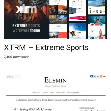
XTRM – Extreme Sports
7,495 downloads