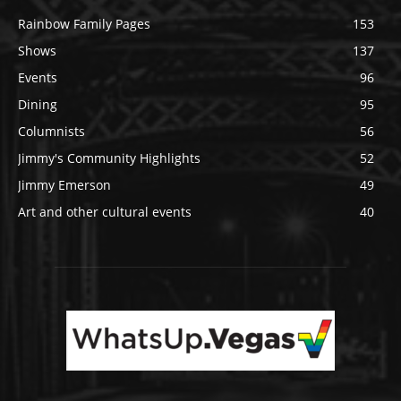
Rainbow Family Pages
153
Shows
137
Events
96
Dining
95
Columnists
56
Jimmy's Community Highlights
52
Jimmy Emerson
49
Art and other cultural events
40