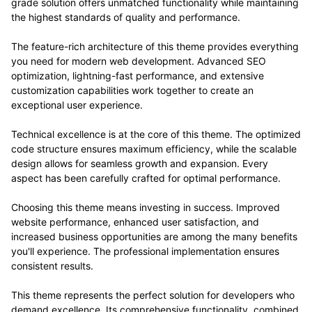
grade solution offers unmatched functionality while maintaining
the highest standards of quality and performance.
The feature-rich architecture of this theme provides everything
you need for modern web development. Advanced SEO
optimization, lightning-fast performance, and extensive
customization capabilities work together to create an
exceptional user experience.
Technical excellence is at the core of this theme. The optimized
code structure ensures maximum efficiency, while the scalable
design allows for seamless growth and expansion. Every
aspect has been carefully crafted for optimal performance.
Choosing this theme means investing in success. Improved
website performance, enhanced user satisfaction, and
increased business opportunities are among the many benefits
you'll experience. The professional implementation ensures
consistent results.
This theme represents the perfect solution for developers who
demand excellence. Its comprehensive functionality, combined