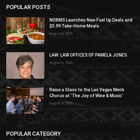
POPULAR POSTS
NORMS Launches New Fuel Up Deals and
$5.99 Take-Home Meals
August 6, 2026
LAW: LAW OFFICES OF PAMELA JONES
August 6, 2026
Raise a Glass to the Las Vegas Men’s
Chorus at ‘The Joy of Wine & Music’
August 4, 2026
POPULAR CATEGORY