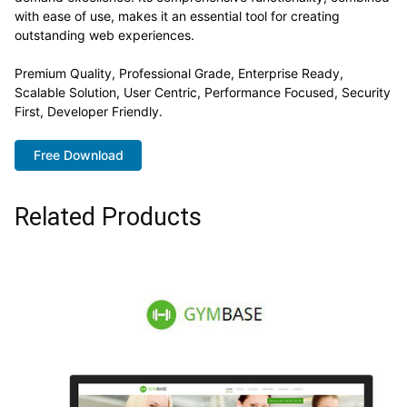
with ease of use, makes it an essential tool for creating
outstanding web experiences.
Premium Quality, Professional Grade, Enterprise Ready,
Scalable Solution, User Centric, Performance Focused, Security
First, Developer Friendly.
Free Download
Related Products