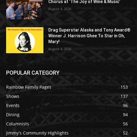
Chorus at ‘The Joy of Wine & Music’
August 4, 2026
Drag Superstar Alaska and Tony Award®
Winner J. Harrison Ghee To Star in Oh,
Mary!
August 4, 2026
POPULAR CATEGORY
Rainbow Family Pages
153
Shows
137
Events
96
Dining
94
Columnists
56
Jimmy's Community Highlights
52