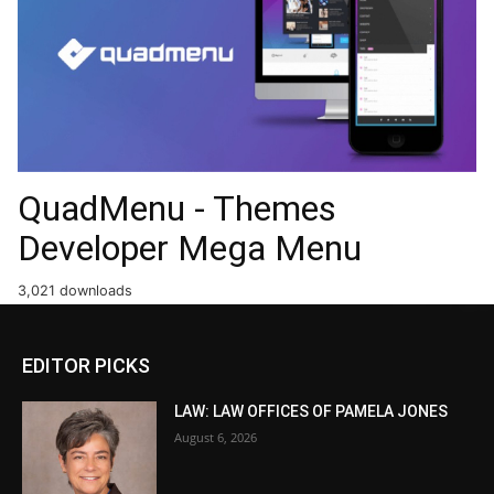
QuadMenu - Themes
Developer Mega Menu
3,021 downloads
EDITOR PICKS
LAW: LAW OFFICES OF PAMELA JONES
August 6, 2026