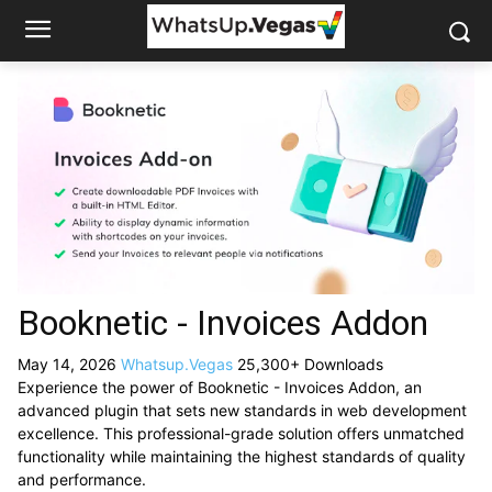
Booknetic - Invoices Addon
May 14, 2026
Whatsup.Vegas
25,300+ Downloads
Experience the power of Booknetic - Invoices Addon, an
advanced plugin that sets new standards in web development
excellence. This professional-grade solution offers unmatched
functionality while maintaining the highest standards of quality
and performance.