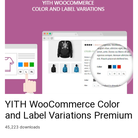
YITH WooCommerce Color
and Label Variations Premium
45,223 downloads