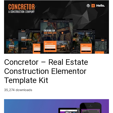
Concretor – Real Estate
Construction Elementor
Template Kit
35,274 downloads