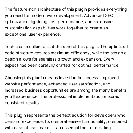
The feature-rich architecture of this plugin provides everything
you need for modern web development. Advanced SEO
optimization, lightning-fast performance, and extensive
customization capabilities work together to create an
exceptional user experience.
Technical excellence is at the core of this plugin. The optimized
code structure ensures maximum efficiency, while the scalable
design allows for seamless growth and expansion. Every
aspect has been carefully crafted for optimal performance.
Choosing this plugin means investing in success. Improved
website performance, enhanced user satisfaction, and
increased business opportunities are among the many benefits
you'll experience. The professional implementation ensures
consistent results.
This plugin represents the perfect solution for developers who
demand excellence. Its comprehensive functionality, combined
with ease of use, makes it an essential tool for creating