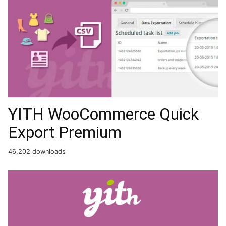
YITH WooCommerce Quick
Export Premium
46,202 downloads