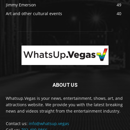
Jimmy Emerson
49
Art and other cultural events
40
ABOUT US
Whatsup.Vegas is your news, entertainment, shows, art, and
attractions website. We provide you with the latest breaking
news and videos straight from the entertainment industry.
Contact us:
info@whatsup.vegas
Call us:
702-490-9866