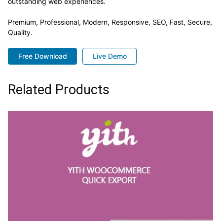
outstanding web experiences.
Premium, Professional, Modern, Responsive, SEO, Fast, Secure,
Quality.
Free Download
Live Demo
Related Products