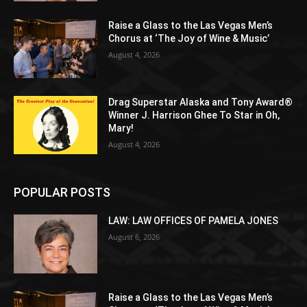
Raise a Glass to the Las Vegas Men’s
Chorus at ‘The Joy of Wine & Music’
August 4, 2026
Drag Superstar Alaska and Tony Award®
Winner J. Harrison Ghee To Star in Oh,
Mary!
August 4, 2026
POPULAR POSTS
LAW: LAW OFFICES OF PAMELA JONES
August 6, 2026
Raise a Glass to the Las Vegas Men’s