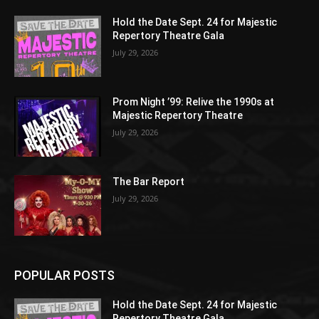
Hold the Date Sept. 24 for Majestic
Repertory Theatre Gala
July 29, 2026
Prom Night ’99: Relive the 1990s at
Majestic Repertory Theatre
July 29, 2026
The Bar Report
July 29, 2026
POPULAR POSTS
Hold the Date Sept. 24 for Majestic
Repertory Theatre Gala