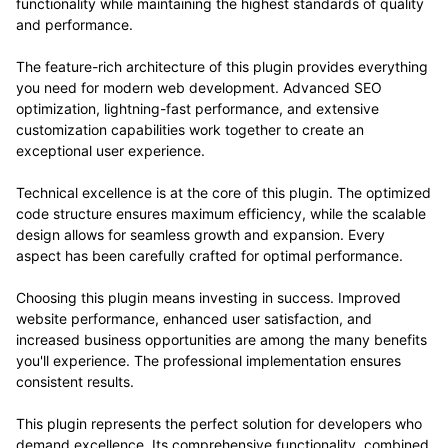
functionality while maintaining the highest standards of quality
and performance.
The feature-rich architecture of this plugin provides everything
you need for modern web development. Advanced SEO
optimization, lightning-fast performance, and extensive
customization capabilities work together to create an
exceptional user experience.
Technical excellence is at the core of this plugin. The optimized
code structure ensures maximum efficiency, while the scalable
design allows for seamless growth and expansion. Every
aspect has been carefully crafted for optimal performance.
Choosing this plugin means investing in success. Improved
website performance, enhanced user satisfaction, and
increased business opportunities are among the many benefits
you'll experience. The professional implementation ensures
consistent results.
This plugin represents the perfect solution for developers who
demand excellence. Its comprehensive functionality, combined