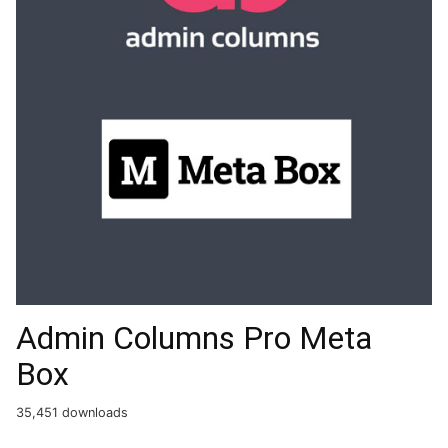
Admin Columns Pro Meta
Box
35,451 downloads