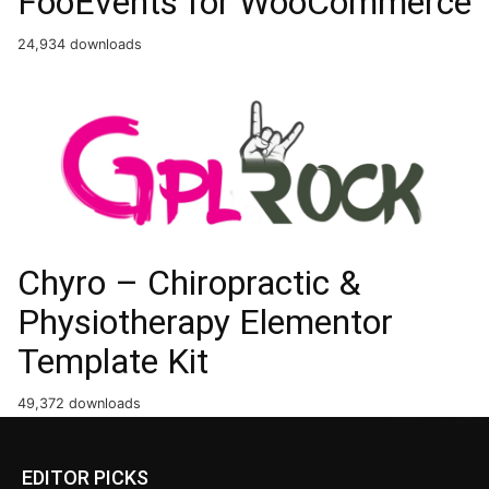
FooEvents for WooCommerce
24,934 downloads
Chyro – Chiropractic &
Physiotherapy Elementor
Template Kit
49,372 downloads
EDITOR PICKS