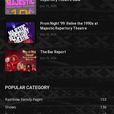
July 29, 2026
Prom Night ’99: Relive the 1990s at
Majestic Repertory Theatre
July 29, 2026
The Bar Report
July 29, 2026
POPULAR CATEGORY
Rainbow Family Pages
153
Shows
136