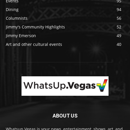
Events
95
Dining
94
Columnists
56
Jimmy's Community Highlights
52
Jimmy Emerson
49
Art and other cultural events
40
ABOUT US
Whatsup.Vegas is your news, entertainment, shows, art, and