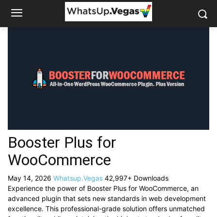
Booster Plus for
WooCommerce
May 14, 2026
Whatsup.Vegas
42,997+ Downloads
Experience the power of Booster Plus for WooCommerce, an
advanced plugin that sets new standards in web development
excellence. This professional-grade solution offers unmatched