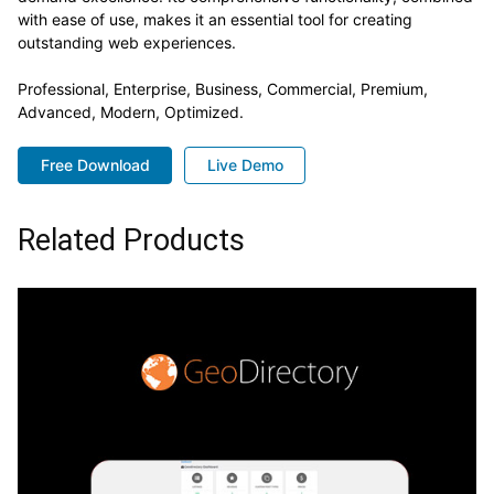
with ease of use, makes it an essential tool for creating
outstanding web experiences.
Professional, Enterprise, Business, Commercial, Premium,
Advanced, Modern, Optimized.
Free Download
Live Demo
Related Products