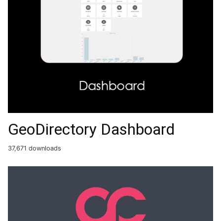
GeoDirectory Dashboard
37,671 downloads