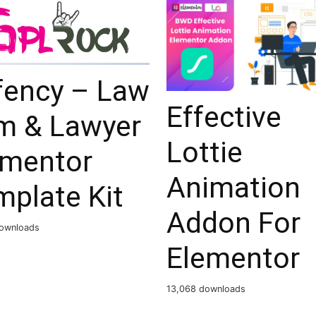
fency – Law
Effective
rm & Lawyer
Lottie
ementor
Animation
mplate Kit
Addon For
ownloads
Elementor
13,068 downloads