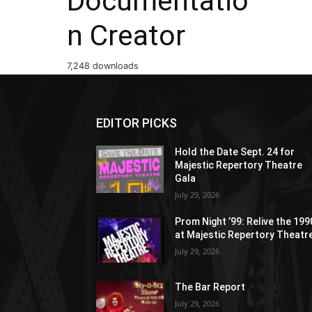
Documentatio
n Creator
7,248 downloads
EDITOR PICKS
Hold the Date Sept. 24 for
Majestic Repertory Theatre
Gala
July 29, 2026
Prom Night ’99: Relive the 19
at Majestic Repertory Theatr
July 29, 2026
The Bar Report
July 29, 2026