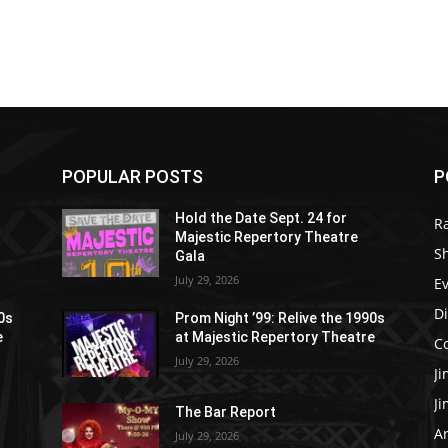
POPULAR POSTS
P
Hold the Date Sept. 24 for
R
Majestic Repertory Theatre
S
Gala
July 29, 2026
E
D
90s
Prom Night ’99: Relive the 1990s
e
at Majestic Repertory Theatre
C
July 29, 2026
J
J
The Bar Report
Ar
July 29, 2026