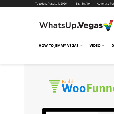
Tuesday, August 4, 2026
Sign in / Join
Advertise Pa
HOW TO JIMMY VEGAS
VIDEO
D