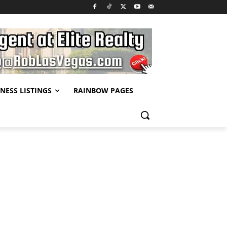
NESS LISTINGS
RAINBOW PAGES