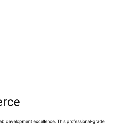
erce
b development excellence. This professional-grade