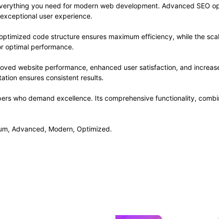
s everything you need for modern web development. Advanced SEO opt
 exceptional user experience.
he optimized code structure ensures maximum efficiency, while the sc
or optimal performance.
proved website performance, enhanced user satisfaction, and increa
ation ensures consistent results.
opers who demand excellence. Its comprehensive functionality, combine
mium, Advanced, Modern, Optimized.