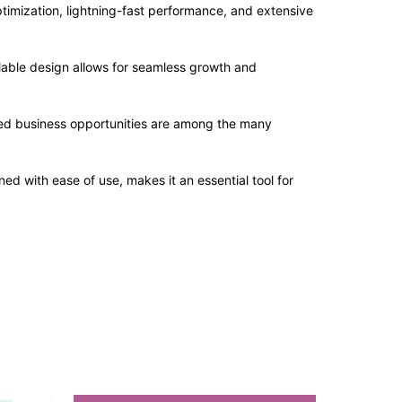
imization, lightning-fast performance, and extensive
alable design allows for seamless growth and
sed business opportunities are among the many
d with ease of use, makes it an essential tool for