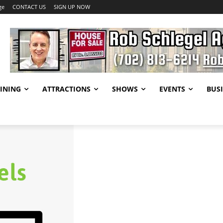
ge
CONTACT US
SIGN UP NOW
INING
ATTRACTIONS
SHOWS
EVENTS
BUSI