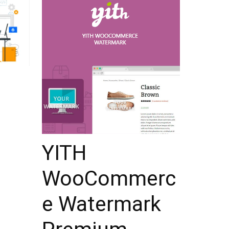
YITH
WooCommerc
e Watermark