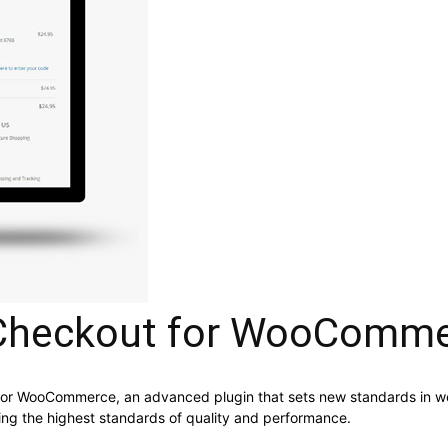
Checkout for WooComm
or WooCommerce, an advanced plugin that sets new standards in we
ning the highest standards of quality and performance.