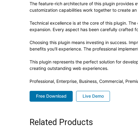
The feature-rich architecture of this plugin provide
customization capabilities work together to create an
Technical excellence is at the core of this plugin. T
expansion. Every aspect has been carefully crafted f
Choosing this plugin means investing in success. Im
benefits you'll experience. The professional implement
This plugin represents the perfect solution for devel
creating outstanding web experiences.
Professional, Enterprise, Business, Commercial, Pre
Free Download
Live Demo
Related Products