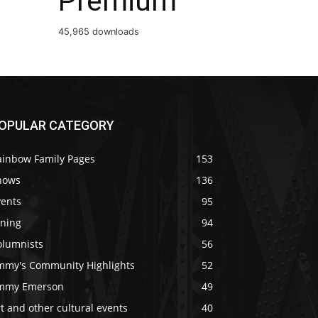
Premium
45,965 downloads
OPULAR CATEGORY
ainbow Family Pages
153
hows
136
vents
95
ining
94
olumnists
56
immy's Community Highlights
52
immy Emerson
49
t and other cultural events
40