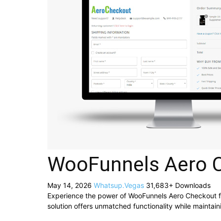
WooFunnels Aero 
May 14, 2026
Whatsup.Vegas
31,683+ Downloads
Experience the power of WooFunnels Aero Checkout f
solution offers unmatched functionality while maintai