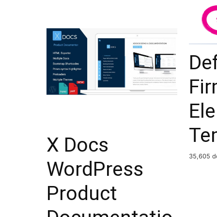
De
Fi
El
Te
X Docs
35,605 d
WordPress
Product