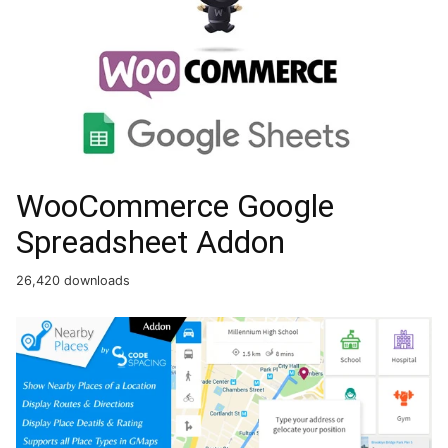
WooCommerce Google
Spreadsheet Addon
26,420 downloads