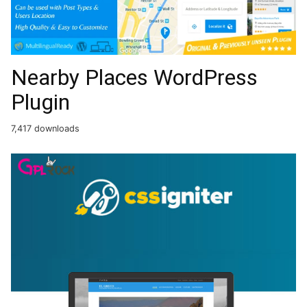
Nearby Places WordPress
Plugin
7,417 downloads