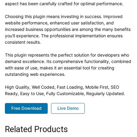
aspect has been carefully crafted for optimal performance.
Choosing this plugin means investing in success. Improved
website performance, enhanced user satisfaction, and
increased business opportunities are among the many benefits
you'll experience. The professional implementation ensures
consistent results.
This plugin represents the perfect solution for developers who
demand excellence. Its comprehensive functionality, combined
with ease of use, makes it an essential tool for creating
outstanding web experiences.
High Quality, Well Coded, Fast Loading, Mobile First, SEO
Ready, Easy to Use, Fully Customizable, Regularly Updated.
Free Download
Live Demo
Related Products