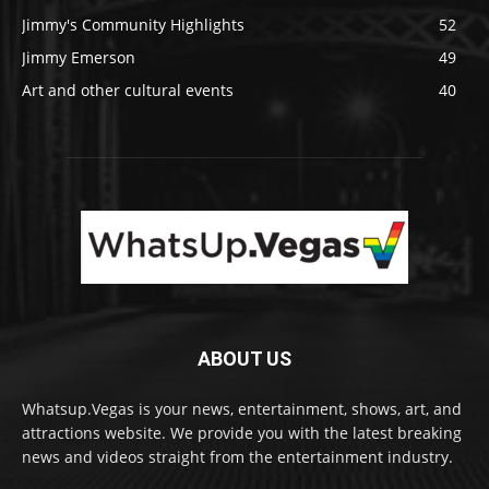
Jimmy's Community Highlights
52
Jimmy Emerson
49
Art and other cultural events
40
ABOUT US
Whatsup.Vegas is your news, entertainment, shows, art, and
attractions website. We provide you with the latest breaking
news and videos straight from the entertainment industry.