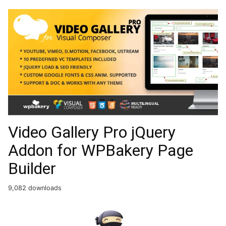
Video Gallery Pro jQuery
Addon for WPBakery Page
Builder
9,082 downloads