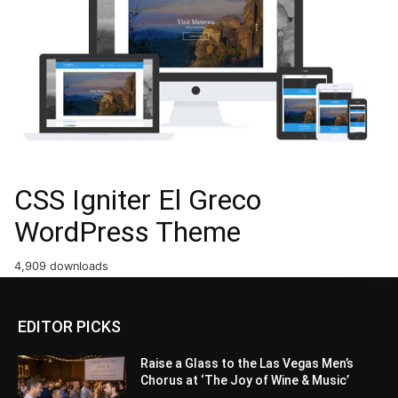
CSS Igniter El Greco
WordPress Theme
4,909 downloads
EDITOR PICKS
Raise a Glass to the Las Vegas Men’s
Chorus at ‘The Joy of Wine & Music’