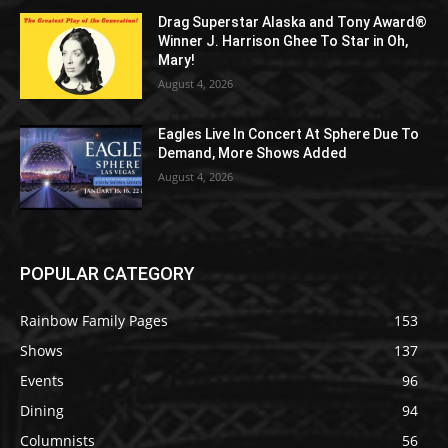
Drag Superstar Alaska and Tony Award®
Winner J. Harrison Ghee To Star in Oh,
Mary!
August 4, 2026
Eagles Live In Concert At Sphere Due To
Demand, More Shows Added
August 4, 2026
POPULAR CATEGORY
Rainbow Family Pages
153
Shows
137
Events
96
Dining
94
Columnists
56