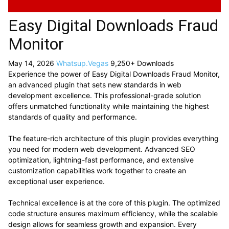
Easy Digital Downloads Fraud
Monitor
May 14, 2026
Whatsup.Vegas
9,250+ Downloads
Experience the power of Easy Digital Downloads Fraud Monitor,
an advanced plugin that sets new standards in web
development excellence. This professional-grade solution
offers unmatched functionality while maintaining the highest
standards of quality and performance.
The feature-rich architecture of this plugin provides everything
you need for modern web development. Advanced SEO
optimization, lightning-fast performance, and extensive
customization capabilities work together to create an
exceptional user experience.
Technical excellence is at the core of this plugin. The optimized
code structure ensures maximum efficiency, while the scalable
design allows for seamless growth and expansion. Every