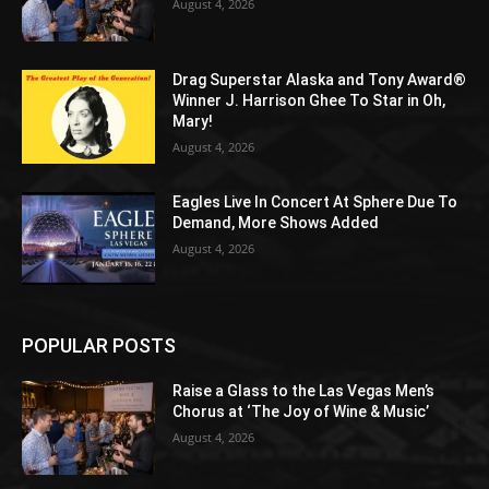
August 4, 2026
Drag Superstar Alaska and Tony Award®
Winner J. Harrison Ghee To Star in Oh,
Mary!
August 4, 2026
Eagles Live In Concert At Sphere Due To
Demand, More Shows Added
August 4, 2026
POPULAR POSTS
Raise a Glass to the Las Vegas Men’s
Chorus at ‘The Joy of Wine & Music’
August 4, 2026