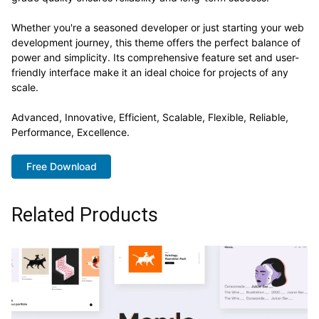
Whether you're a seasoned developer or just starting your web
development journey, this theme offers the perfect balance of
power and simplicity. Its comprehensive feature set and user-
friendly interface make it an ideal choice for projects of any
scale.
Advanced, Innovative, Efficient, Scalable, Flexible, Reliable,
Performance, Excellence.
Free Download
Related Products