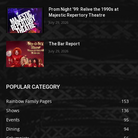
Prom Night ’99: Relive the 1990s at
Majestic Repertory Theatre
July 29, 2026
The Bar Report
July 29, 2026
POPULAR CATEGORY
Rainbow Family Pages
153
Shows
136
Events
95
Dining
94