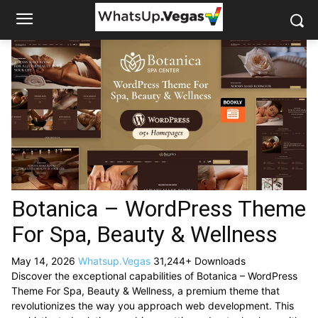
Botanica – WordPress Theme
For Spa, Beauty & Wellness
May 14, 2026
Whatsup.Vegas
31,244+ Downloads
Discover the exceptional capabilities of Botanica – WordPress
Theme For Spa, Beauty & Wellness, a premium theme that
revolutionizes the way you approach web development. This