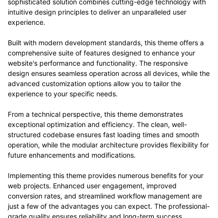
sophisticated solution combines cutting-edge technology with
intuitive design principles to deliver an unparalleled user
experience.
Built with modern development standards, this theme offers a
comprehensive suite of features designed to enhance your
website's performance and functionality. The responsive
design ensures seamless operation across all devices, while the
advanced customization options allow you to tailor the
experience to your specific needs.
From a technical perspective, this theme demonstrates
exceptional optimization and efficiency. The clean, well-
structured codebase ensures fast loading times and smooth
operation, while the modular architecture provides flexibility for
future enhancements and modifications.
Implementing this theme provides numerous benefits for your
web projects. Enhanced user engagement, improved
conversion rates, and streamlined workflow management are
just a few of the advantages you can expect. The professional-
grade quality ensures reliability and long-term success.