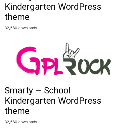
Kindergarten WordPress
theme
32,680 downloads
Smarty – School
Kindergarten WordPress
theme
32,680 downloads