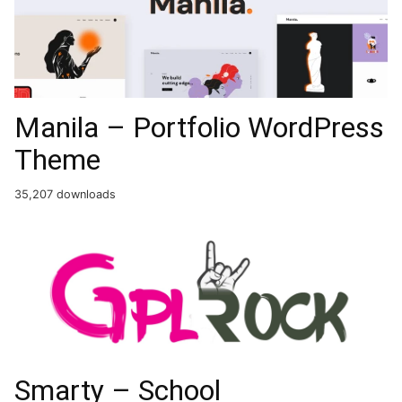
Manila – Portfolio WordPress
Theme
35,207 downloads
Smarty – School