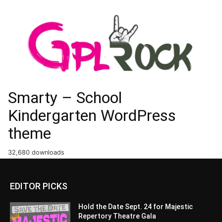
Smarty – School
Kindergarten WordPress
theme
32,680 downloads
EDITOR PICKS
Hold the Date Sept. 24 for Majestic
Repertory Theatre Gala