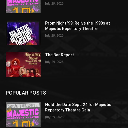
July 29, 2026
Prom Night ’99: Relive the 1990s at
Majestic Repertory Theatre
July 29, 2026
The Bar Report
July 29, 2026
POPULAR POSTS
Hold the Date Sept. 24 for Majestic
Repertory Theatre Gala
July 29, 2026