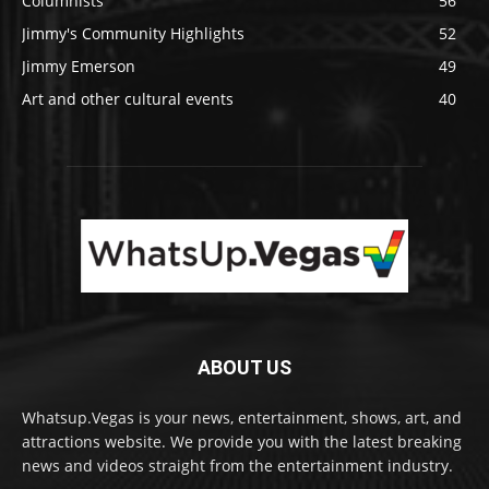
Columnists
56
Jimmy's Community Highlights
52
Jimmy Emerson
49
Art and other cultural events
40
ABOUT US
Whatsup.Vegas is your news, entertainment, shows, art, and
attractions website. We provide you with the latest breaking
news and videos straight from the entertainment industry.